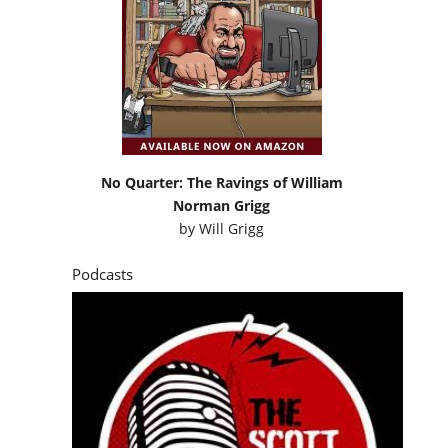
No Quarter: The Ravings of William
Norman Grigg
by
Will Grigg
Podcasts