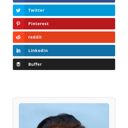
Twitter
Pinterest
reddit
LinkedIn
Buffer