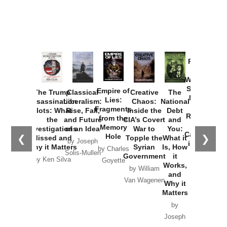
Provoked:
How
Washington
Started the
Empire of
The Trump
Classical
Creative
The
New Cold
Lies:
Assassination
Liberalism:
Chaos:
National
War with
Fragments
Plots: What
Rise, Fall,
Inside the
Debt
Russia and
from the
the
and Future
CIA’s Covert
and
the
Memory
Investigations
of an Idea
War to
You:
Catastrophe
Hole
❮
❯
Missed and
Topple the
What it
by Joseph
in Ukraine
Why it Matters
Syrian
Is, How
by Charles
Solis-Mullen
Government
it
by Scott
by Ken Silva
Goyette
Works,
Horton
by William
and
Van Wagenen
Why it
Matters
by
Joseph