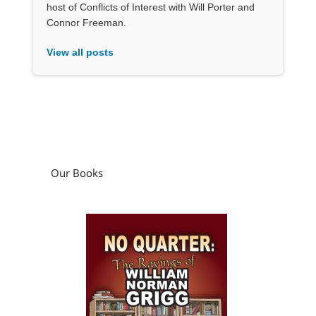
host of Conflicts of Interest with Will Porter and
Connor Freeman.
View all posts
Our Books