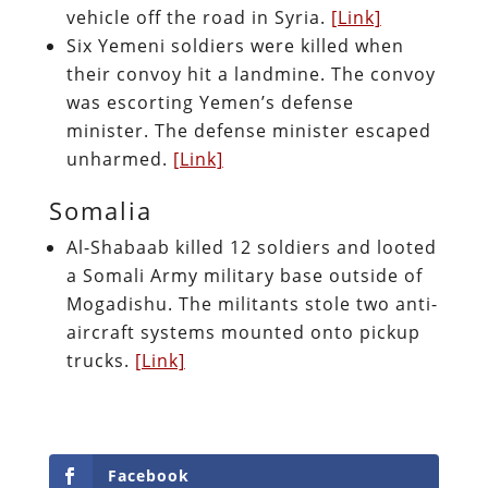
vehicle off the road in Syria.
[Link]
Six Yemeni soldiers were killed when
their convoy hit a landmine. The convoy
was escorting Yemen’s defense
minister. The defense minister escaped
unharmed.
[Link]
Somalia
Al-Shabaab killed 12 soldiers and looted
a Somali Army military base outside of
Mogadishu. The militants stole two anti-
aircraft systems mounted onto pickup
trucks.
[Link]
Facebook