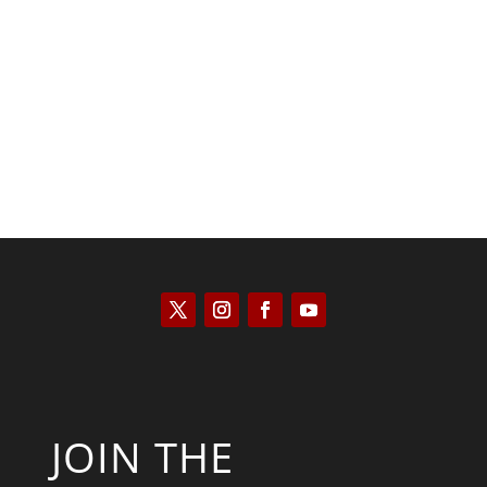
Kyle Anzalone
JOIN THE