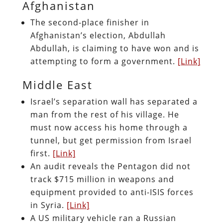
Afghanistan
The second-place finisher in
Afghanistan’s election, Abdullah
Abdullah, is claiming to have won and is
attempting to form a government.
[Link]
Middle East
Israel’s separation wall has separated a
man from the rest of his village. He
must now access his home through a
tunnel, but get permission from Israel
first.
[Link]
An audit reveals the Pentagon did not
track $715 million in weapons and
equipment provided to anti-ISIS forces
in Syria.
[Link]
A US military vehicle ran a Russian