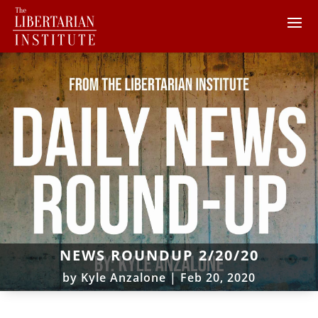
NEWS ROUNDUP 2/20/20
by
Kyle Anzalone
|
Feb 20, 2020