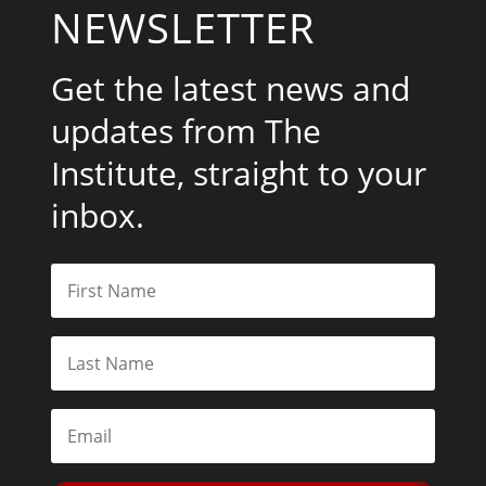
NEWSLETTER
Get the latest news and
updates from The
Institute, straight to your
inbox.