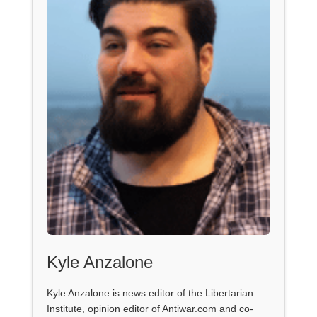
Kyle Anzalone
Kyle Anzalone is news editor of the Libertarian
Institute, opinion editor of Antiwar.com and co-