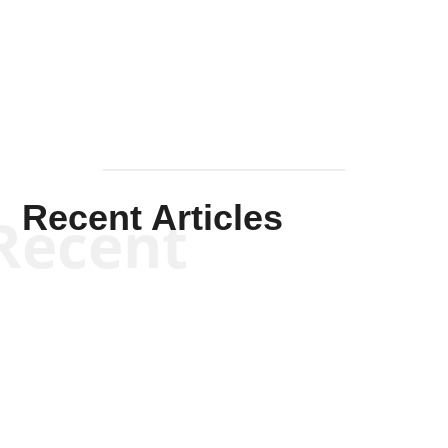
Solis-
Mullen
Recent Articles
Recent