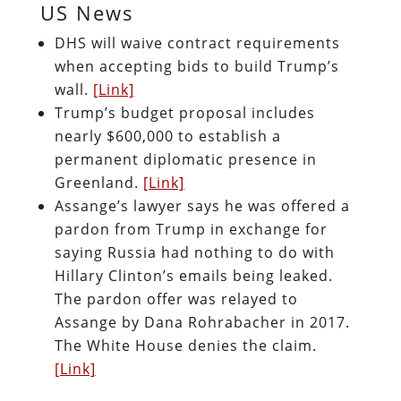
US News
DHS will waive contract requirements
when accepting bids to build Trump’s
wall.
[Link]
Trump’s budget proposal includes
nearly $600,000 to establish a
permanent diplomatic presence in
Greenland.
[Link]
Assange’s lawyer says he was offered a
pardon from Trump in exchange for
saying Russia had nothing to do with
Hillary Clinton’s emails being leaked.
The pardon offer was relayed to
Assange by Dana Rohrabacher in 2017.
The White House denies the claim.
[Link]