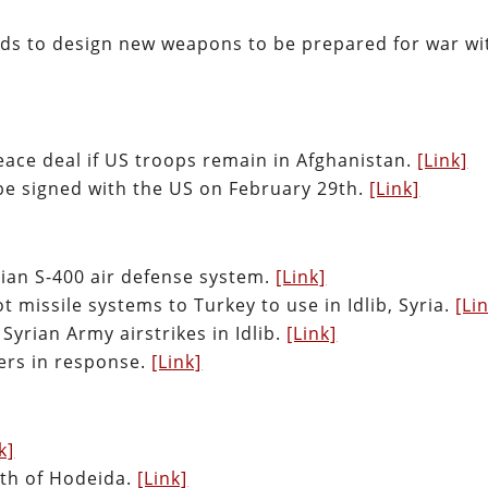
eds to design new weapons to be prepared for war wi
peace deal if US troops remain in Afghanistan.
[Link]
be signed with the US on February 29th.
[Link]
ssian S-400 air defense system.
[Link]
 missile systems to Turkey to use in Idlib, Syria.
[Li
Syrian Army airstrikes in Idlib.
[Link]
iers in response.
[Link]
k]
uth of Hodeida.
[Link]