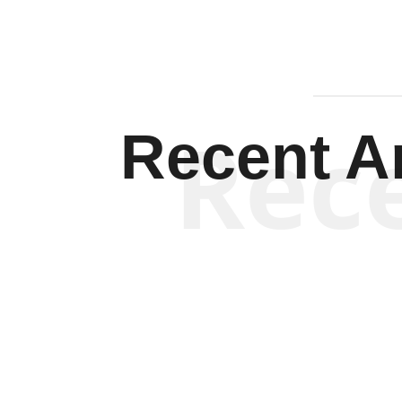
Rec
Recent Ar