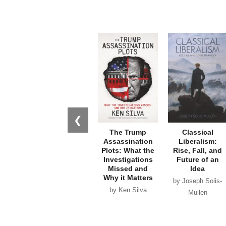
❮
The Trump
Classical
Assassination
Liberalism:
Plots: What the
Rise, Fall, and
Investigations
Future of an
Missed and
Idea
Why it Matters
by Joseph Solis-
by Ken Silva
Mullen