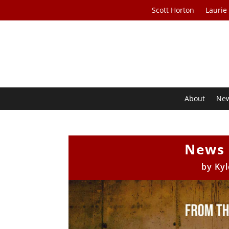
Scott Horton
Laurie
About
Ne
News 
by
Kyl