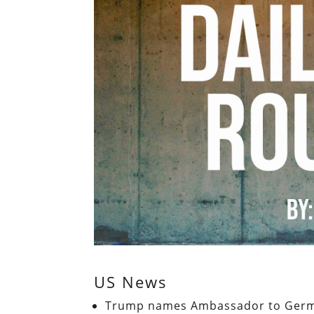
US News
Trump names Ambassador to German