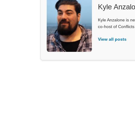
Kyle Anzal
Kyle Anzalone is ne
co-host of Conflict
View all posts