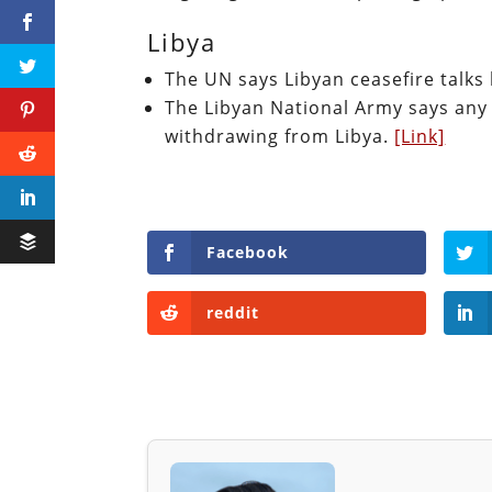
Libya
The UN says Libyan ceasefire talk
The Libyan National Army says any
withdrawing from Libya.
[Link]
Facebook
reddit