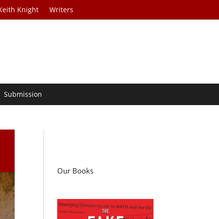
Keith Knight
Writers
Submission
Our Books