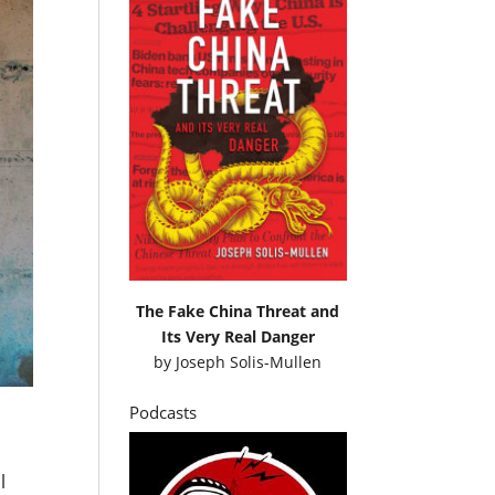
The Fake China Threat and
Its Very Real Danger
by
Joseph Solis-Mullen
Podcasts
l