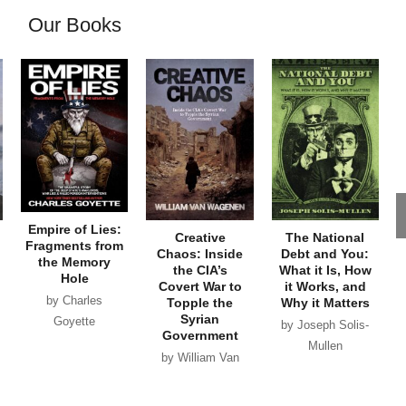
Our Books
Empire of Lies:
Creative
The National
Fragments from
Chaos: Inside
Debt and You:
the Memory
the CIA’s
What it Is, How
Hole
Covert War to
it Works, and
by Charles
Topple the
Why it Matters
Syrian
Goyette
by Joseph Solis-
Government
Mullen
by William Van
Wagenen