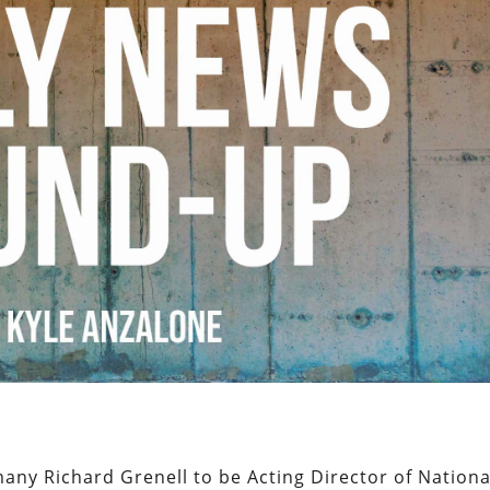
y Richard Grenell to be Acting Director of Nationa