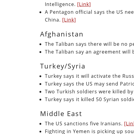
Intelligence.
[Link]
A Pentagon official says the US ne
China.
[Link]
Afghanistan
The Taliban says there will be no 
The Taliban say an agreement will 
Turkey/Syria
Turkey says it will activate the Ru
Turkey says the US may send Patriot
Two Turkish soldiers were killed by 
Turkey says it killed 50 Syrian sold
Middle East
The US sanctions five Iranians.
[Lin
Fighting in Yemen is picking up so