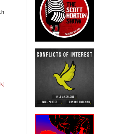
th
nk]