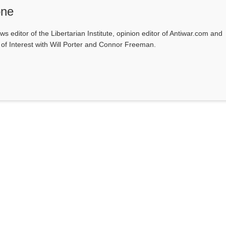
one
ws editor of the Libertarian Institute, opinion editor of Antiwar.com and
s of Interest with Will Porter and Connor Freeman.