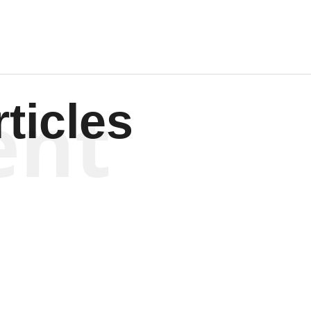
ent
ticles