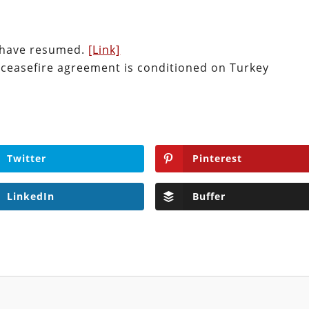
s have resumed.
[Link]
 ceasefire agreement is conditioned on Turkey
Twitter
Pinterest
LinkedIn
Buffer