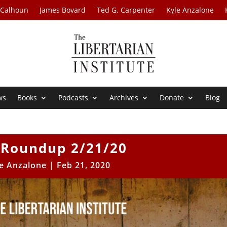
 Calhoun
James Bovard
Ted G. Carpenter
Kyle Anzalone
ws
Books
Podcasts
Archives
Donate
Blog
Roundup 2/21/20
e Anzalone
|
Feb 21, 2020