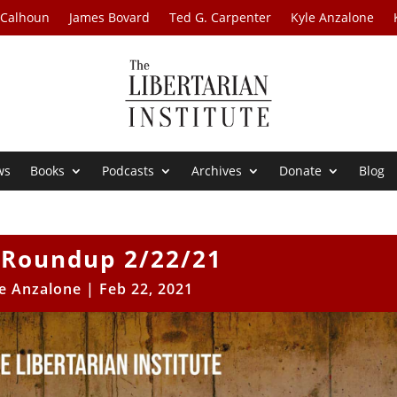
 Calhoun
James Bovard
Ted G. Carpenter
Kyle Anzalone
ws
Books
Podcasts
Archives
Donate
Blog
Roundup 2/22/21
e Anzalone
|
Feb 22, 2021