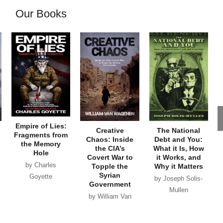
Our Books
Empire of Lies:
Creative
The National
Fragments from
Chaos: Inside
Debt and You:
the Memory
the CIA’s
What it Is, How
Hole
Covert War to
it Works, and
by Charles
Topple the
Why it Matters
Syrian
Goyette
by Joseph Solis-
Government
Mullen
by William Van
Wagenen