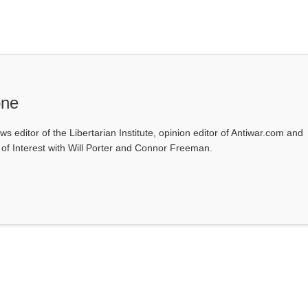
one
ws editor of the Libertarian Institute, opinion editor of Antiwar.com and
s of Interest with Will Porter and Connor Freeman.