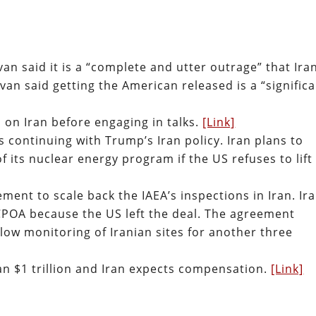
van said it is a “complete and utter outrage” that Ira
van said getting the American released is a “signific
ns on Iran before engaging in talks.
[Link]
is continuing with Trump’s Iran policy. Iran plans to
f its nuclear energy program if the US refuses to lift
ent to scale back the IAEA’s inspections in Iran. Ira
CPOA because the US left the deal. The agreement
llow monitoring of Iranian sites for another three
ran $1 trillion and Iran expects compensation.
[Link]