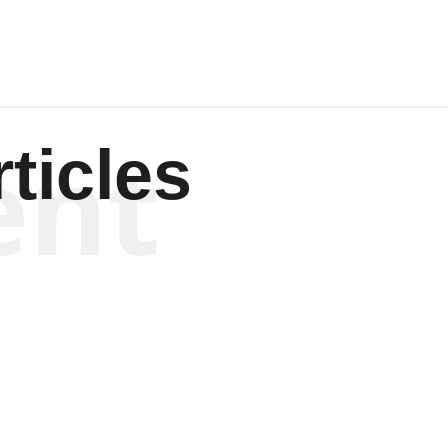
ent
ticles