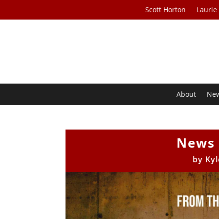
Scott Horton
Laurie
About
Ne
News 
by
Kyl