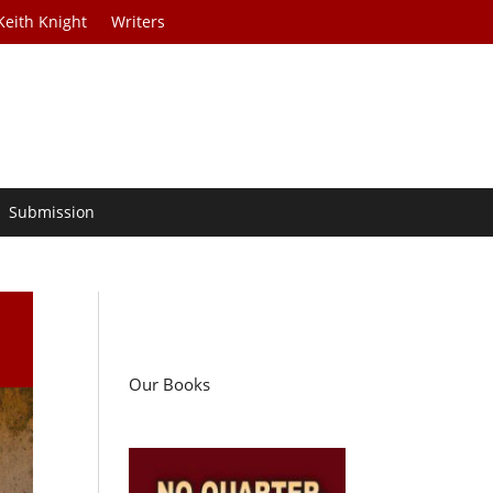
Keith Knight
Writers
Submission
Our Books