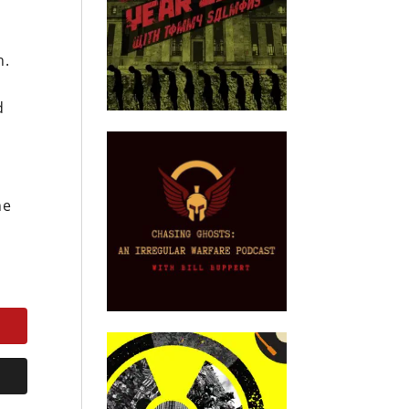
n.
d
he