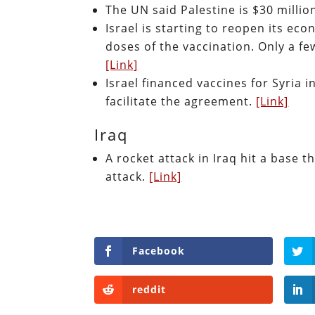
The UN said Palestine is $30 millio
Israel is starting to reopen its ec
doses of the vaccination. Only a f
[Link]
Israel financed vaccines for Syria i
facilitate the agreement.
[Link]
Iraq
A rocket attack in Iraq hit a base 
attack.
[Link]
Facebook
reddit