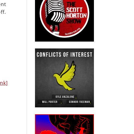
ent
ff.
h
ink]