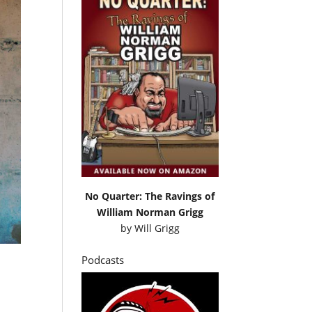
No Quarter: The Ravings of
William Norman Grigg
by
Will Grigg
Podcasts