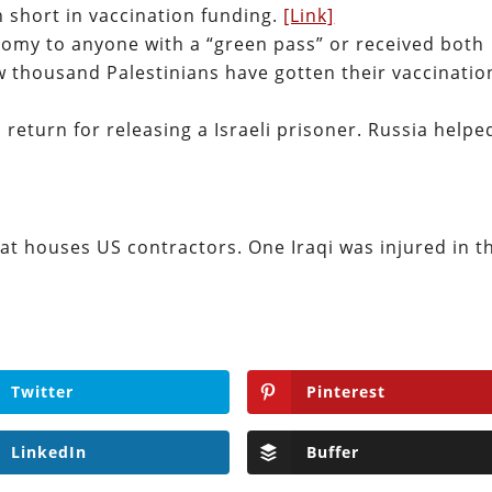
n short in vaccination funding.
[Link]
onomy to anyone with a “green pass” or received both
ew thousand Palestinians have gotten their vaccinatio
n return for releasing a Israeli prisoner. Russia helpe
that houses US contractors. One Iraqi was injured in t
Twitter
Pinterest
LinkedIn
Buffer