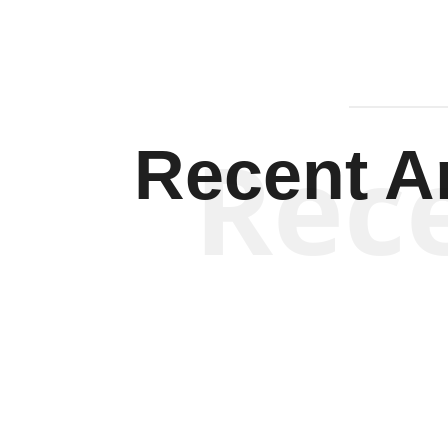
Rec
Recent Ar