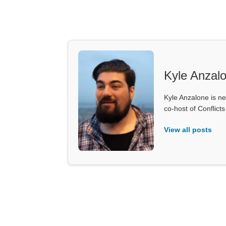
Kyle Anzal
Kyle Anzalone is ne
co-host of Conflict
View all posts