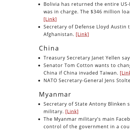
Bolivia has returned the entire U
was in charge. The $346 million loa
[Link]
Secretary of Defense Lloyd Austin t
Afghanistan.
[Link]
China
Treasury Secretary Janet Yellen say
Senator Tom Cotton wants to chang
China if China invaded Taiwan.
[Lin
NATO Secretary-General Jens Stolten
Myanmar
Secretary of State Antony Blinken s
military.
[Link]
The Myanmar military’s main Faceb
control of the government in a cou