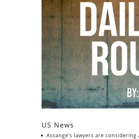
US News
Assange’s lawyers are considering 