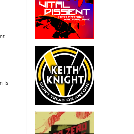
n
ant
n is