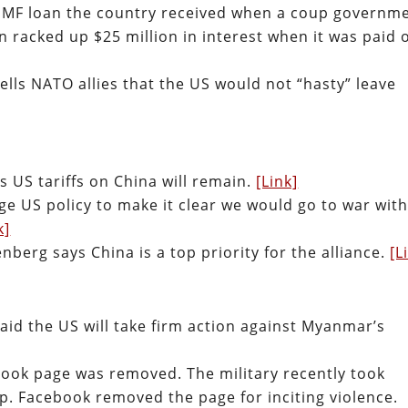
S-IMF loan the country received when a coup governm
n racked up $25 million in interest when it was paid o
ells NATO allies that the US would not “hasty” leave
s US tariffs on China will remain.
[Link]
e US policy to make it clear we would go to war wit
k]
berg says China is a top priority for the alliance.
[L
aid the US will take firm action against Myanmar’s
ook page was removed. The military recently took
p. Facebook removed the page for inciting violence.