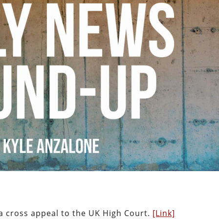
a cross appeal to the UK High Court.
[Link]