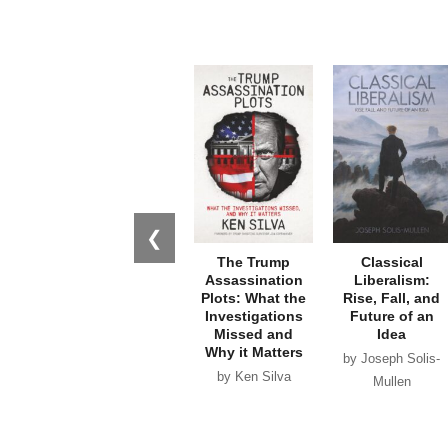
❮
The Trump
Classical
Assassination
Liberalism:
Plots: What the
Rise, Fall, and
Investigations
Future of an
Missed and
Idea
Why it Matters
by Joseph Solis-
by Ken Silva
Mullen