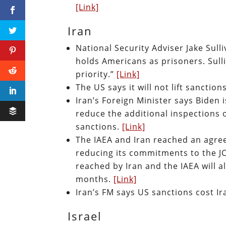
[Link]
Iran
National Security Adviser Jake Sulli
holds Americans as prisoners. Sulli
priority.”
[Link]
The US says it will not lift sanctio
Iran’s Foreign Minister says Biden 
reduce the additional inspections o
sanctions.
[Link]
The IAEA and Iran reached an agreem
reducing its commitments to the J
reached by Iran and the IAEA will a
months.
[Link]
Iran’s FM says US sanctions cost I
Israel