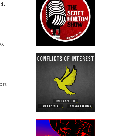
rd.
n
ox
ort