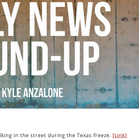
king in the street during the Texas freeze.
[Link]