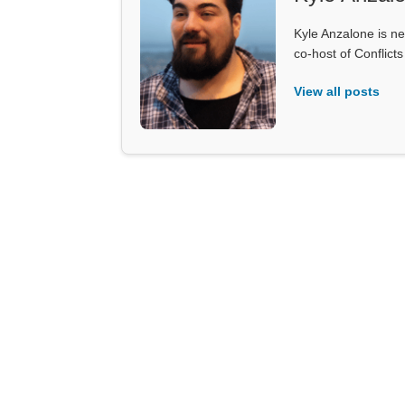
Kyle Anzalone is ne
co-host of Conflict
View all posts