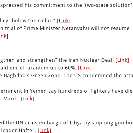
expressed his commitment to the ‘two-state solution’
olicy “below the radar.”
[Link]
on trial of Prime Minister Netanyahu will not resume
ink]
engthen and strengthen” the Iran Nuclear Deal.
[Link]
ould enrich uranium up to 60%.
[Link]
side Baghdad’s Green Zone. The US condemned the atta
ernment in Yemen say hundreds of fighters have di
on Marib.
[Link]
ted the UN arms embargo of Libya by shipping gun bo
y leader Hafter.
[Link]