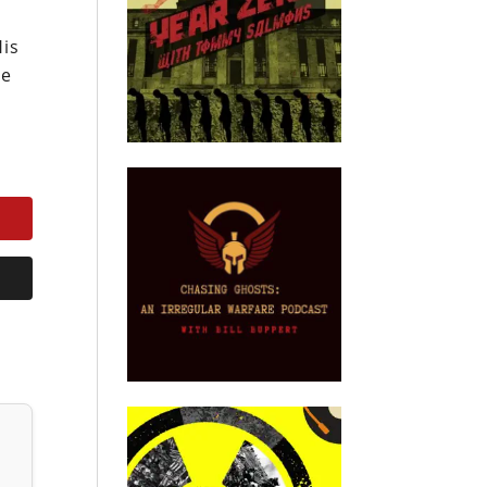
His
he