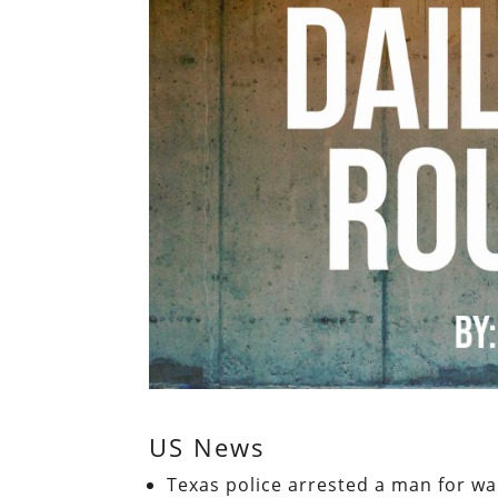
US News
Texas police arrested a man for wal