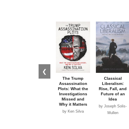
❮
The Trump
Classical
Assassination
Liberalism:
Plots: What the
Rise, Fall, and
Investigations
Future of an
Missed and
Idea
Why it Matters
by Joseph Solis-
by Ken Silva
Mullen