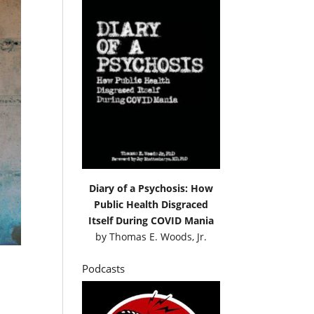
Diary of a Psychosis: How
Public Health Disgraced
Itself During COVID Mania
by
Thomas E. Woods, Jr.
Podcasts