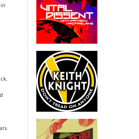
 in
ck.
ed
ats