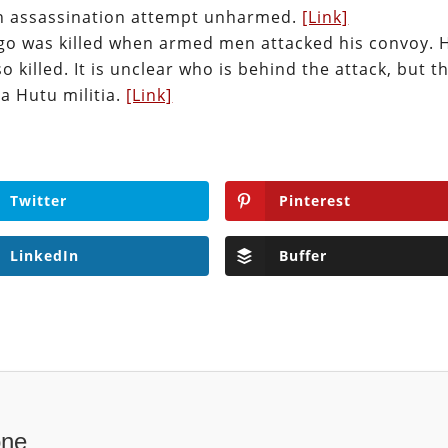
 an assassination attempt unharmed.
[Link]
go was killed when armed men attacked his convoy. 
killed. It is unclear who is behind the attack, but t
 a Hutu militia.
[Link]
Twitter
Pinterest
LinkedIn
Buffer
one