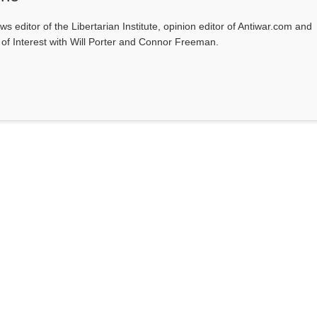
ws editor of the Libertarian Institute, opinion editor of Antiwar.com and
s of Interest with Will Porter and Connor Freeman.