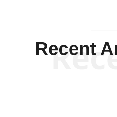
Rec
Recent Ar