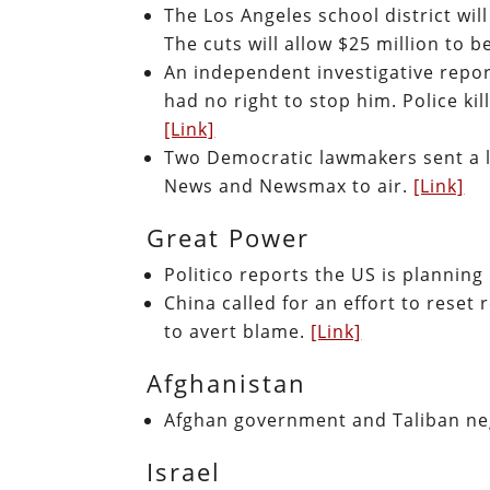
The Los Angeles school district will
The cuts will allow $25 million to 
An independent investigative repor
had no right to stop him. Police ki
[Link]
Two Democratic lawmakers sent a le
News and Newsmax to air.
[Link]
Great Power
Politico reports the US is plannin
China called for an effort to reset 
to avert blame.
[Link]
Afghanistan
Afghan government and Taliban neg
Israel