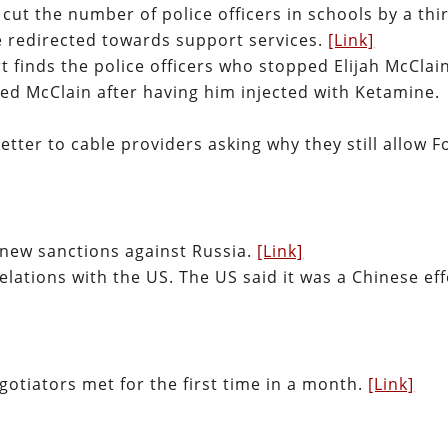
 cut the number of police officers in schools by a thi
be redirected towards support services.
[Link]
t finds the police officers who stopped Elijah McClai
lled McClain after having him injected with Ketamine.
tter to cable providers asking why they still allow F
g new sanctions against Russia.
[Link]
relations with the US. The US said it was a Chinese eff
otiators met for the first time in a month.
[Link]