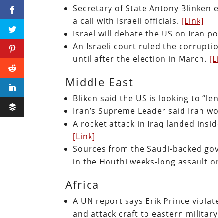
Secretary of State Antony Blinken 
a call with Israeli officials.
[Link]
Israel will debate the US on Iran p
An Israeli court ruled the corrupti
until after the election in March.
[L
Middle East
Bliken said the US is looking to “l
Iran’s Supreme Leader said Iran w
A rocket attack in Iraq landed in
[Link]
Sources from the Saudi-backed gov
in the Houthi weeks-long assault 
Africa
A UN report says Erik Prince viola
and attack craft to eastern militar