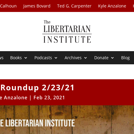
 Calhoun
James Bovard
Ted G. Carpenter
Kyle Anzalone
ws
Books
Podcasts
Archives
Donate
Blog
Roundup 2/23/21
e Anzalone
|
Feb 23, 2021