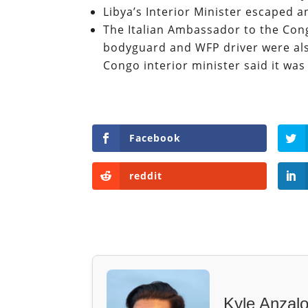
Libya’s Interior Minister escaped
The Italian Ambassador to the Con
bodyguard and WFP driver were also 
Congo interior minister said it was
Facebook
reddit
Kyle Anzal