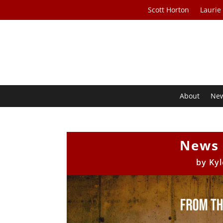
Scott Horton
Laurie
About
Ne
News 
by
Kyl