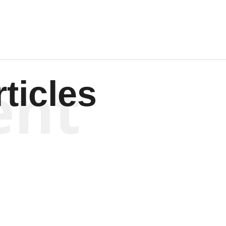
ent
ticles