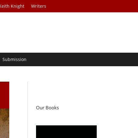
Keith Knight
Writers
Submission
Our Books