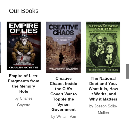
Our Books
Empire of Lies:
Creative
The National
Fragments from
Chaos: Inside
Debt and You:
the Memory
the CIA’s
What it Is, How
Hole
Covert War to
it Works, and
by Charles
Topple the
Why it Matters
Syrian
Goyette
by Joseph Solis-
Government
Mullen
by William Van
Wagenen