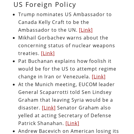
US Foreign Policy
Trump nominates US Ambassador to
Canada Kelly Craft to be the
Ambassador to the UN.
[Link]
Mikhail Gorbachev warns about the
concerning status of nuclear weapons
treaties.
[Link]
Pat Buchanan explains how foolish it
would be for the US to attempt regime
change in Iran or Venezuela.
[Link]
At the Munich meeting, EUCOM leader
General Scaparrotti told Sen Lindsey
Graham that leaving Syria would be a
disaster.
[Link]
Senator Graham also
yelled at acting Secretary of Defense
Patrick Shanahan.
[Link]
Andrew Bacevich on American losing its