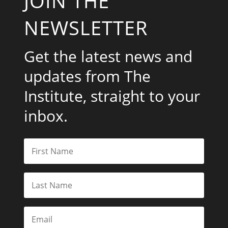
JOIN THE
NEWSLETTER
Get the latest news and
updates from The
Institute, straight to your
inbox.