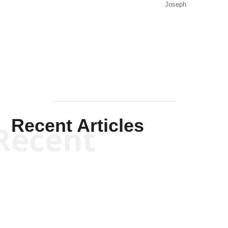
Joseph
Solis-
Mullen
Recent Articles
Recent