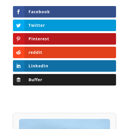
Facebook
Twitter
Pinterest
reddit
LinkedIn
Buffer