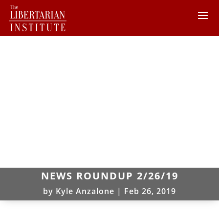
NEWS ROUNDUP 2/26/19
by
Kyle Anzalone
|
Feb 26, 2019