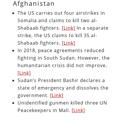
Afghanistan
The US carries out four airstrikes in
Somalia and claims to kill two al-
Shabaab fighters.
[Link]
In a separate
strike, the US claims to kill 35 al-
Shabaab fighters.
[Link]
In 2018, peace agreements reduced
fighting in South Sudan. However, the
humanitarian crisis did not improve.
[Link]
Sudan’s President Bashir declares a
state of emergency and dissolves the
government.
[Link]
Unidentified gunmen killed three UN
Peacekeepers in Mali.
[Link]