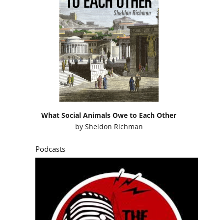
What Social Animals Owe to Each Other
by
Sheldon Richman
Podcasts