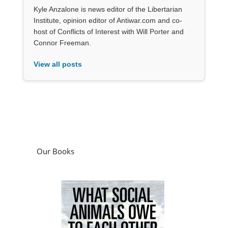
Kyle Anzalone is news editor of the Libertarian
Institute, opinion editor of Antiwar.com and co-
host of Conflicts of Interest with Will Porter and
Connor Freeman.
View all posts
Our Books