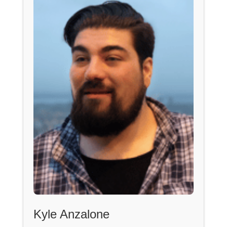
Kyle Anzalone