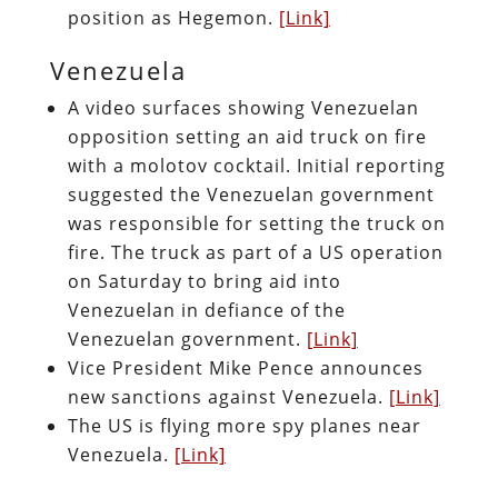
position as Hegemon.
[Link]
Venezuela
A video surfaces showing Venezuelan
opposition setting an aid truck on fire
with a molotov cocktail. Initial reporting
suggested the Venezuelan government
was responsible for setting the truck on
fire. The truck as part of a US operation
on Saturday to bring aid into
Venezuelan in defiance of the
Venezuelan government.
[Link]
Vice President Mike Pence announces
new sanctions against Venezuela.
[Link]
The US is flying more spy planes near
Venezuela.
[Link]