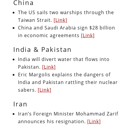
China
The US sails two warships through the
Taiwan Strait.
[Link]
China and Saudi Arabia sign $28 billion
in economic agreements
[Link]
India & Pakistan
India will divert water that flows into
Pakistan.
[Link]
Eric Margolis explains the dangers of
India and Pakistan rattling their nuclear
sabers.
[Link]
Iran
Iran’s Foreign Minister Mohammad Zarif
announces his resignation.
[Link]