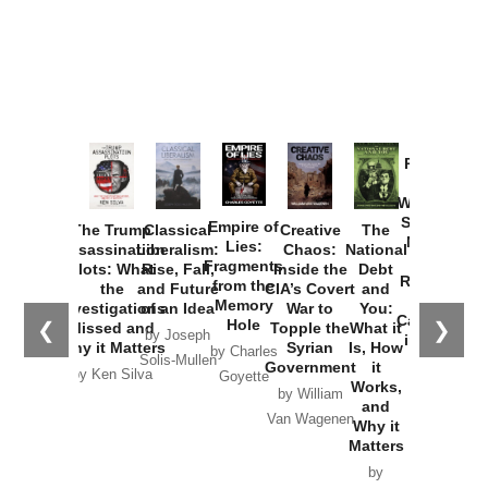
Provoked:
How
Washington
Started the
Empire of
The Trump
Classical
Creative
The
New Cold
Lies:
Assassination
Liberalism:
Chaos:
National
War with
Fragments
Plots: What
Rise, Fall,
Inside the
Debt
Russia and
from the
the
and Future
CIA’s Covert
and
the
Memory
Investigations
of an Idea
War to
You:
Catastrophe
Hole
❮
❯
Missed and
Topple the
What it
by Joseph
in Ukraine
Why it Matters
Syrian
Is, How
by Charles
Solis-Mullen
Government
it
by Scott
by Ken Silva
Goyette
Works,
Horton
by William
and
Van Wagenen
Why it
Matters
by