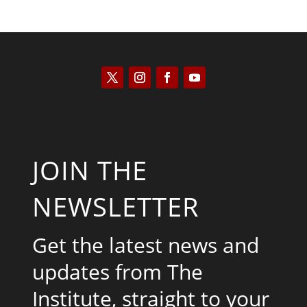
JOIN THE
NEWSLETTER
Get the latest news and
updates from The
Institute, straight to your