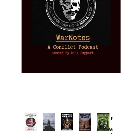
Provoked:
How
Washington