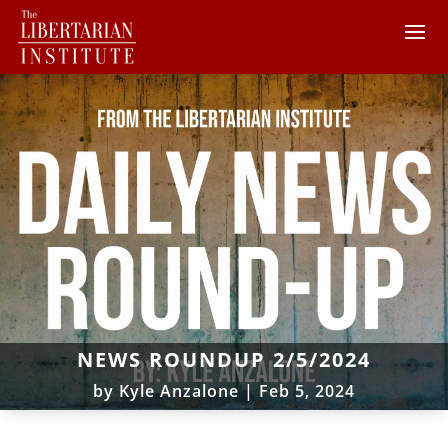
NEWS ROUNDUP 2/5/2024
by
Kyle Anzalone
|
Feb 5, 2024