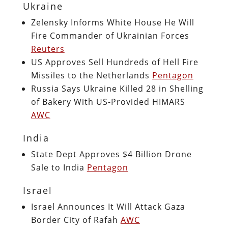
Ukraine
Zelensky Informs White House He Will
Fire Commander of Ukrainian Forces
Reuters
US Approves Sell Hundreds of Hell Fire
Missiles to the Netherlands
Pentagon
Russia Says Ukraine Killed 28 in Shelling
of Bakery With US-Provided HIMARS
AWC
India
State Dept Approves $4 Billion Drone
Sale to India
Pentagon
Israel
Israel Announces It Will Attack Gaza
Border City of Rafah
AWC