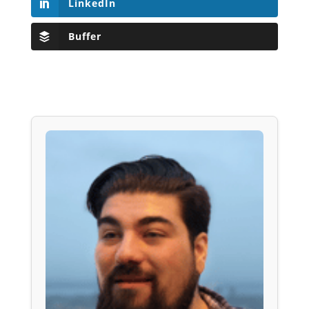
LinkedIn
Buffer