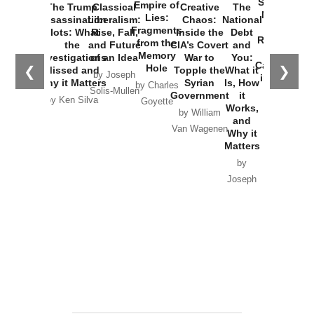
Started the
Empire of
The Trump
Classical
Creative
The
New Cold
Lies:
Assassination
Liberalism:
Chaos:
National
War with
Fragments
Plots: What
Rise, Fall,
Inside the
Debt
Russia and
from the
the
and Future
CIA’s Covert
and
the
Memory
Investigations
of an Idea
War to
You:
Catastrophe
Hole
❮
❯
Missed and
Topple the
What it
by Joseph
in Ukraine
Why it Matters
Syrian
Is, How
by Charles
Solis-Mullen
Government
it
by Scott
by Ken Silva
Goyette
Works,
Horton
by William
and
Van Wagenen
Why it
Matters
by
Joseph
Solis-
Mullen