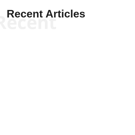
Recent Articles
Recent
Kyle Anzalone