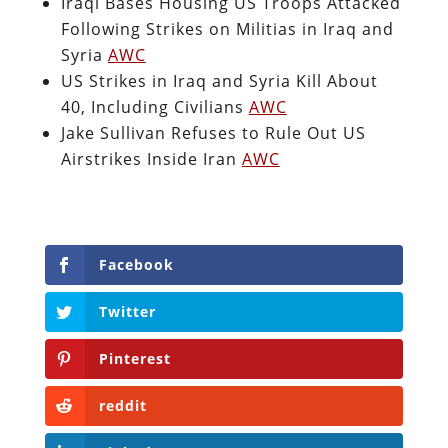
Iraqi Bases Housing US Troops Attacked
Following Strikes on Militias in Iraq and
Syria
AWC
US Strikes in Iraq and Syria Kill About
40, Including Civilians
AWC
Jake Sullivan Refuses to Rule Out US
Airstrikes Inside Iran
AWC
Facebook
Twitter
Pinterest
reddit