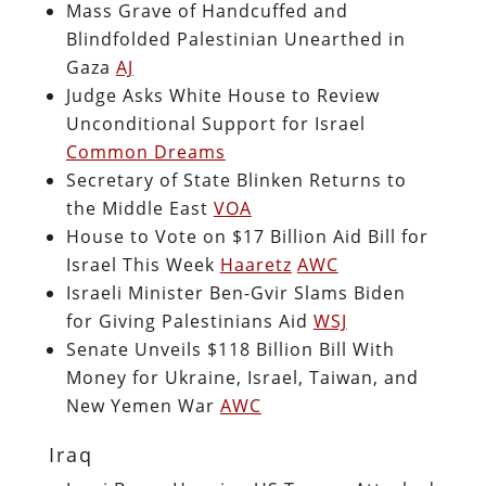
Mass Grave of Handcuffed and
Blindfolded Palestinian Unearthed in
Gaza
AJ
Judge Asks White House to Review
Unconditional Support for Israel
Common Dreams
Secretary of State Blinken Returns to
the Middle East
VOA
House to Vote on $17 Billion Aid Bill for
Israel This Week
Haaretz
AWC
Israeli Minister Ben-Gvir Slams Biden
for Giving Palestinians Aid
WSJ
Senate Unveils $118 Billion Bill With
Money for Ukraine, Israel, Taiwan, and
New Yemen War
AWC
Iraq