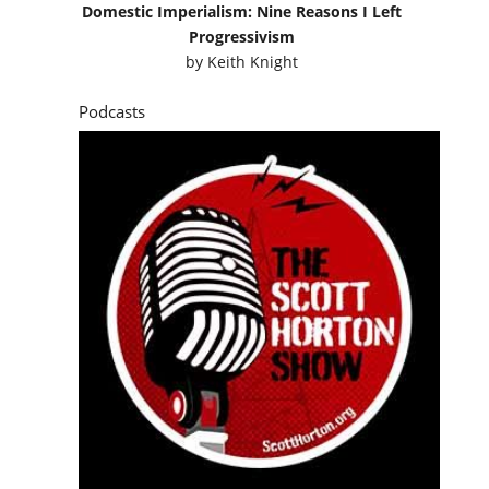
Domestic Imperialism: Nine Reasons I Left
Progressivism
by
Keith Knight
Podcasts