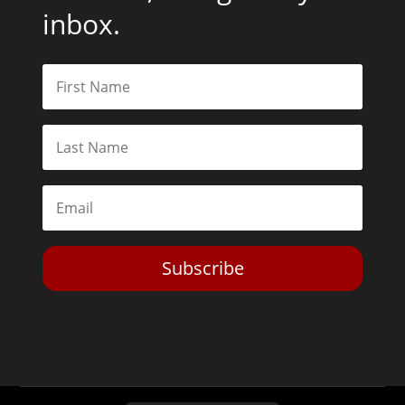
inbox.
Subscribe