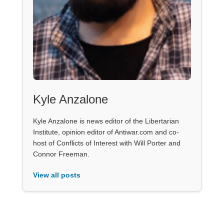
Kyle Anzalone
Kyle Anzalone is news editor of the Libertarian
Institute, opinion editor of Antiwar.com and co-
host of Conflicts of Interest with Will Porter and
Connor Freeman.
View all posts