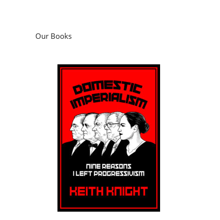
Our Books