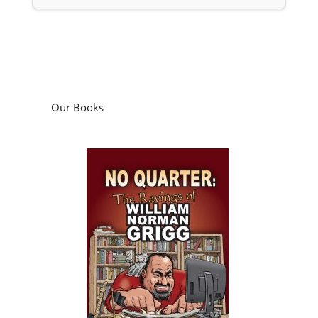
Our Books