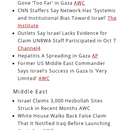
Gone ‘Too Far’ in Gaza
AWC
CNN Staffers Say Network Has ‘Systemic
and Institutional Bias Toward Israel’
The
Institute
Outlets Say Israel Lacks Evidence for
Claim UNRWA Staff Participated in Oct 7
Channel4
Hepatitis A Spreading in Gaza
AP
Former US Middle East Commander
Says Israel’s Success in Gaza Is ‘Very
Limited’
AWC
Middle East
Israel Claims 3,000 Hezbollah Sites
Struck in Recent Months AWC
White House Walks Back False Claim
That It Notified Iraq Before Launching