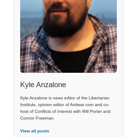
Kyle Anzalone
Kyle Anzalone is news editor of the Libertarian
Institute, opinion editor of Antiwar.com and co-
host of Conflicts of Interest with Will Porter and
Connor Freeman.
View all posts