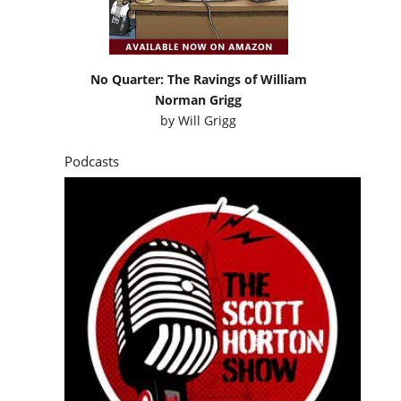
No Quarter: The Ravings of William
Norman Grigg
by
Will Grigg
Podcasts