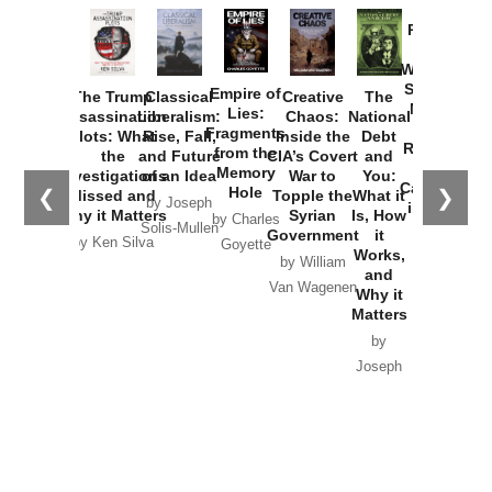
Provoked:
How
Washington
Started the
Empire of
The Trump
Classical
Creative
The
New Cold
Lies:
Assassination
Liberalism:
Chaos:
National
War with
Fragments
Plots: What
Rise, Fall,
Inside the
Debt
Russia and
from the
the
and Future
CIA’s Covert
and
the
Memory
Investigations
of an Idea
War to
You:
Catastrophe
Hole
❮
❯
Missed and
Topple the
What it
by Joseph
in Ukraine
Why it Matters
Syrian
Is, How
by Charles
Solis-Mullen
Government
it
by Scott
by Ken Silva
Goyette
Works,
Horton
by William
and
Van Wagenen
Why it
Matters
by
Joseph
Solis-
Mullen