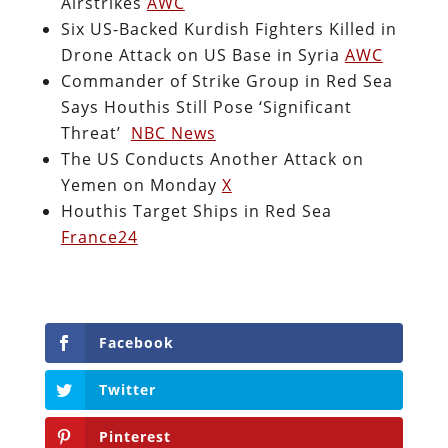
Airstrikes
AWC
Six US-Backed Kurdish Fighters Killed in
Drone Attack on US Base in Syria
AWC
Commander of Strike Group in Red Sea
Says Houthis Still Pose ‘Significant
Threat’
NBC News
The US Conducts Another Attack on
Yemen on Monday
X
Houthis Target Ships in Red Sea
France24
Facebook
Twitter
Pinterest