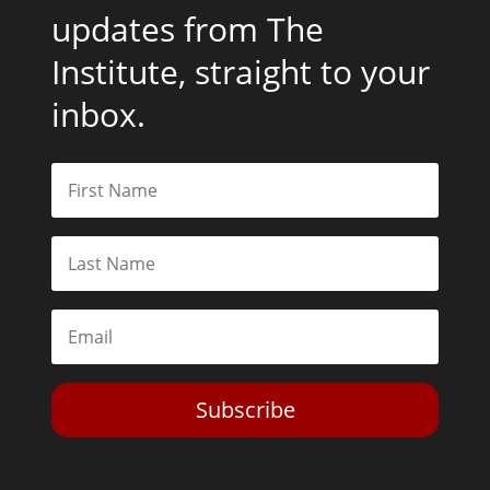
updates from The
Institute, straight to your
inbox.
Subscribe