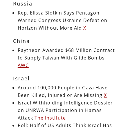
Russia
Rep. Elissa Slotkin Says Pentagon
Warned Congress Ukraine Defeat on
Horizon Without More Aid
X
China
Raytheon Awarded $68 Million Contract
to Supply Taiwan With Glide Bombs
AWC
Israel
Around 100,000 People in Gaza Have
Been Killed, Injured or Are Missing
X
Israel Withholding Intelligence Dossier
on UNRWA Participation in Hamas
Attack
The Institute
Poll: Half of US Adults Think Israel Has