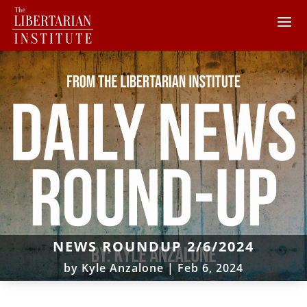
NEWS ROUNDUP 2/6/2024
by
Kyle Anzalone
|
Feb 6, 2024