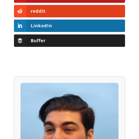
reddit
LinkedIn
Buffer