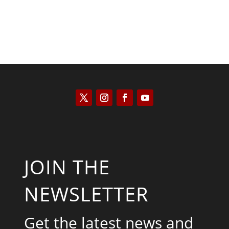
JOIN THE
NEWSLETTER
Get the latest news and