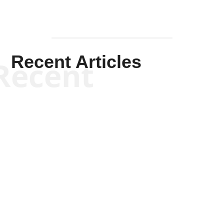
Recent Articles
Recent