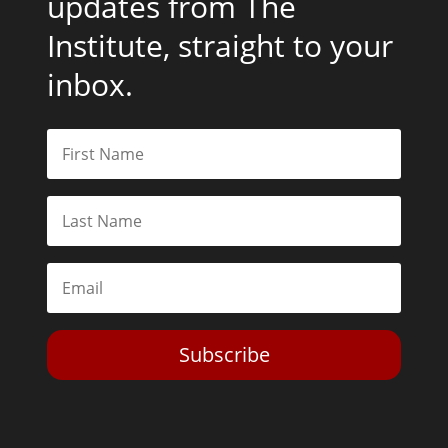
updates from The
Institute, straight to your
inbox.
Subscribe