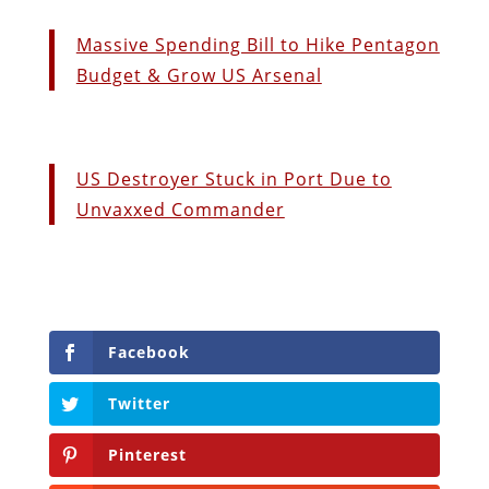
Massive Spending Bill to Hike Pentagon
Budget & Grow US Arsenal
US Destroyer Stuck in Port Due to
Unvaxxed Commander
Facebook
Twitter
Pinterest