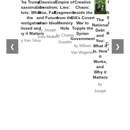
The Trump
Classical
Empire of
Creative
Provoked:
Assassination
Liberalism:
Lies:
Chaos:
How
Plots: What
Rise, Fall,
Fragments
Inside the
Washington
the
and Future
from the
CIA’s Covert
Started the
The
Investigations
of an Idea
Memory
War to
New Cold
National
Missed and
Hole
Topple the
War with
Debt
by Joseph
Why it Matters
Syrian
Russia and
and
by Charles
Solis-Mullen
Government
the
You:
by Ken Silva
Goyette
Catastrophe
❮
❯
What it
by William
in Ukraine
Is, How
Van Wagenen
it
by Scott
Works,
Horton
and
Why it
Matters
by
Joseph
Solis-
Mullen