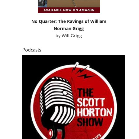
No Quarter: The Ravings of William
Norman Grigg
by
Will Grigg
Podcasts