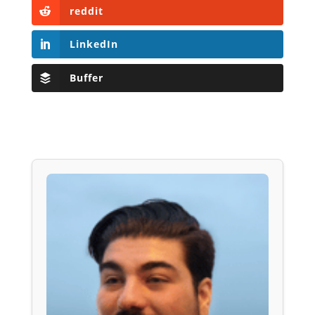
reddit
LinkedIn
Buffer