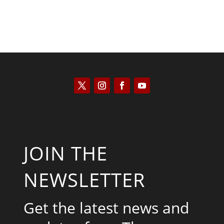
JOIN THE
NEWSLETTER
Get the latest news and