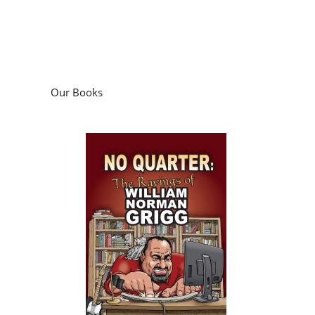
Our Books