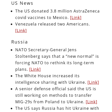
US News
The US donated 3.8 million AstraZeneca
covid vaccines to Mexico.
[Link]
Venezuela released two Americans.
[Link]
Russia
NATO Secretary-General Jens
Stoltenberg says that a “new normal” is
forcing NATO to rethink its long-term
plans.
[Link]
The White House increased its
intelligence sharing with Ukraine.
[Link]
A senior defense official said the US is
still working on methods to transfer
MIG-29s from Poland to Ukraine.
[Link]
The US says Russia has hit Ukraine with