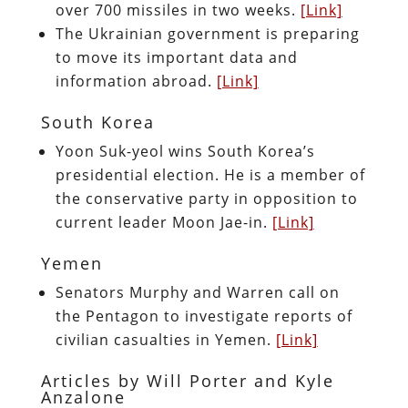
over 700 missiles in two weeks.
[Link]
The Ukrainian government is preparing
to move its important data and
information abroad.
[Link]
South Korea
Yoon Suk-yeol wins South Korea’s
presidential election. He is a member of
the conservative party in opposition to
current leader Moon Jae-in.
[Link]
Yemen
Senators Murphy and Warren call on
the Pentagon to investigate reports of
civilian casualties in Yemen.
[Link]
Articles by Will Porter and Kyle
Anzalone