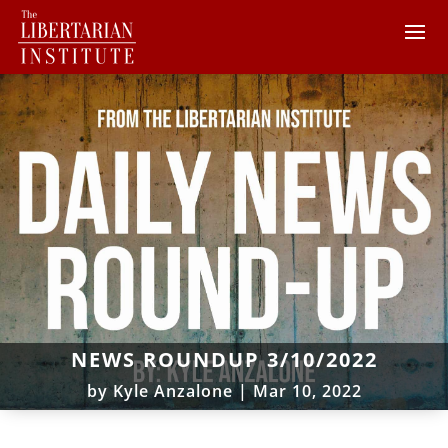
NEWS ROUNDUP 3/10/2022
by
Kyle Anzalone
|
Mar 10, 2022