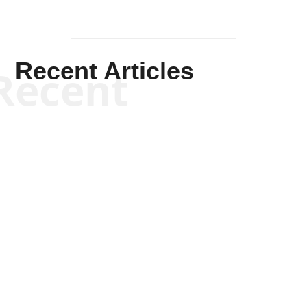
Recent Articles
Recent