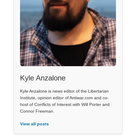
Kyle Anzalone
Kyle Anzalone is news editor of the Libertarian
Institute, opinion editor of Antiwar.com and co-
host of Conflicts of Interest with Will Porter and
Connor Freeman.
View all posts