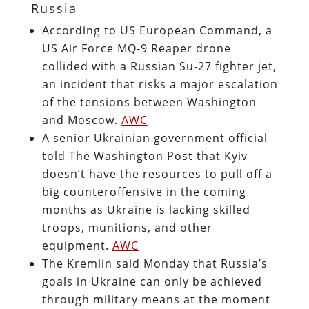
Russia
According to US European Command, a
US Air Force MQ-9 Reaper drone
collided with a Russian Su-27 fighter jet,
an incident that risks a major escalation
of the tensions between Washington
and Moscow.
AWC
A senior Ukrainian government official
told The Washington Post that Kyiv
doesn’t have the resources to pull off a
big counteroffensive in the coming
months as Ukraine is lacking skilled
troops, munitions, and other
equipment.
AWC
The Kremlin said Monday that Russia’s
goals in Ukraine can only be achieved
through military means at the moment