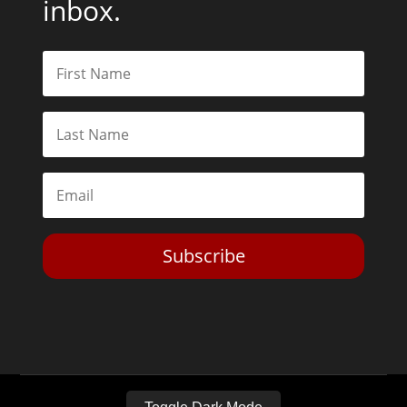
inbox.
Subscribe