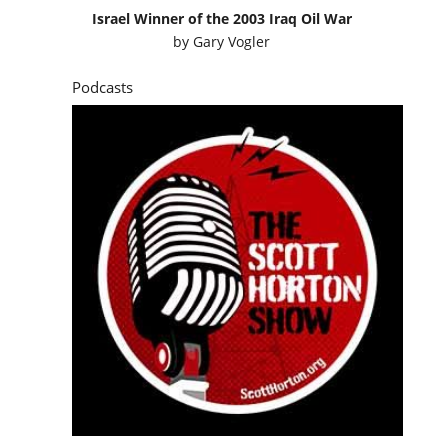
Israel Winner of the 2003 Iraq Oil War
by
Gary Vogler
Podcasts