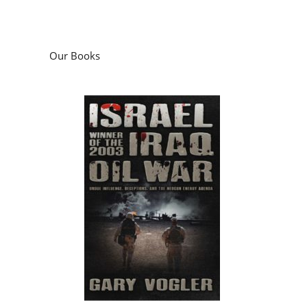
Our Books