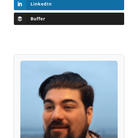
LinkedIn
Buffer