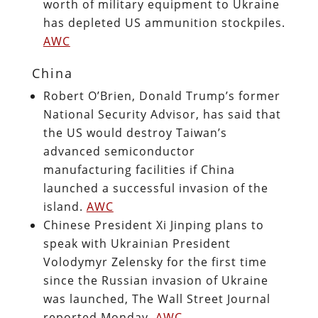
worth of military equipment to Ukraine
has depleted US ammunition stockpiles.
AWC
China
Robert O’Brien, Donald Trump’s former
National Security Advisor, has said that
the US would destroy Taiwan’s
advanced semiconductor
manufacturing facilities if China
launched a successful invasion of the
island.
AWC
Chinese President Xi Jinping plans to
speak with Ukrainian President
Volodymyr Zelensky for the first time
since the Russian invasion of Ukraine
was launched, The Wall Street Journal
reported Monday.
AWC