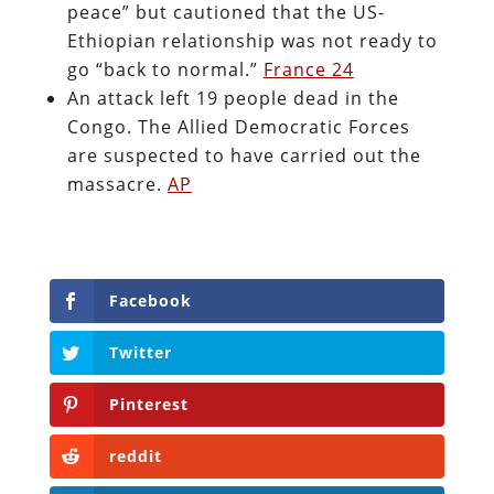
peace” but cautioned that the US-
Ethiopian relationship was not ready to
go “back to normal.”
France 24
An attack left 19 people dead in the
Congo. The Allied Democratic Forces
are suspected to have carried out the
massacre.
AP
Facebook
Twitter
Pinterest
reddit