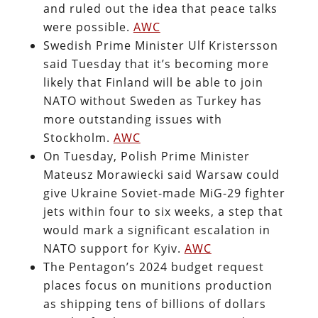
and ruled out the idea that peace talks
were possible.
AWC
Swedish Prime Minister Ulf Kristersson
said Tuesday that it’s becoming more
likely that Finland will be able to join
NATO without Sweden as Turkey has
more outstanding issues with
Stockholm.
AWC
On Tuesday, Polish Prime Minister
Mateusz Morawiecki said Warsaw could
give Ukraine Soviet-made MiG-29 fighter
jets within four to six weeks, a step that
would mark a significant escalation in
NATO support for Kyiv.
AWC
The Pentagon’s 2024 budget request
places focus on munitions production
as shipping tens of billions of dollars