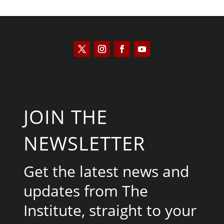
JOIN THE
NEWSLETTER
Get the latest news and
updates from The
Institute, straight to your