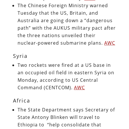
The Chinese Foreign Ministry warned
Tuesday that the US, Britain, and
Australia are going down a “dangerous
path” with the AUKUS military pact after
the three nations unveiled their
nuclear-powered submarine plans.
AWC
Syria
Two rockets were fired at a US base in
an occupied oil field in eastern Syria on
Monday, according to US Central
Command (CENTCOM).
AWC
Africa
The State Department says Secretary of
State Antony Blinken will travel to
Ethiopia to “help consolidate that