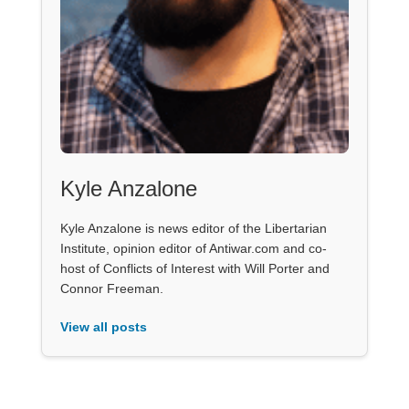
Kyle Anzalone
Kyle Anzalone is news editor of the Libertarian
Institute, opinion editor of Antiwar.com and co-
host of Conflicts of Interest with Will Porter and
Connor Freeman.
View all posts