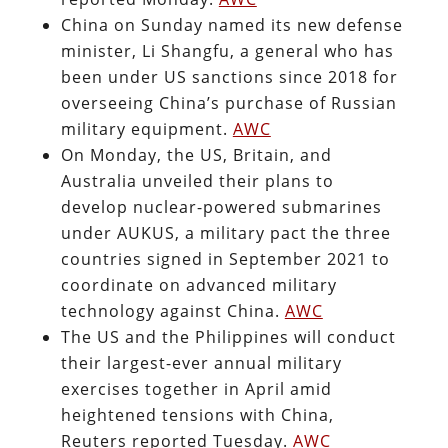
China on Sunday named its new defense
minister, Li Shangfu, a general who has
been under US sanctions since 2018 for
overseeing China’s purchase of Russian
military equipment.
AWC
On Monday, the US, Britain, and
Australia unveiled their plans to
develop nuclear-powered submarines
under AUKUS, a military pact the three
countries signed in September 2021 to
coordinate on advanced military
technology against China.
AWC
The US and the Philippines will conduct
their largest-ever annual military
exercises together in April amid
heightened tensions with China,
Reuters reported Tuesday.
AWC