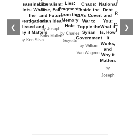
New Cold
Lies:
Assassination
Liberalism:
Chaos:
National
War with
Fragments
Plots: What
Rise, Fall,
Inside the
Debt
Russia and
from the
the
and Future
CIA’s Covert
and
the
Memory
Investigations
of an Idea
War to
You:
Catastrophe
Hole
❮
❯
Missed and
Topple the
What it
by Joseph
in Ukraine
Why it Matters
Syrian
Is, How
by Charles
Solis-Mullen
Government
it
by Scott
by Ken Silva
Goyette
Works,
Horton
by William
and
Van Wagenen
Why it
Matters
by
Joseph
Solis-
Mullen