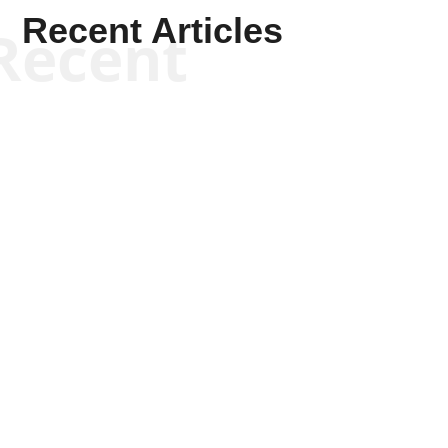
Recent Articles
Recent
Kyle Anzalone