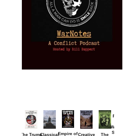
Provoked:
How
Washington
Started the
Empire of
The Trump
Classical
Creative
The