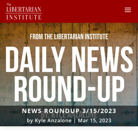
NEWS ROUNDUP 3/15/2023
by
Kyle Anzalone
|
Mar 15, 2023