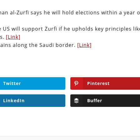
an al-Zurfi says he will hold elections within a year o
US will support Zurfi if he upholds key principles lik
ts.
[Link]
gains along the Saudi border.
[Link]
Twitter
Pinterest
LinkedIn
Buffer