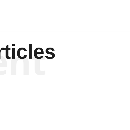
ent
ticles