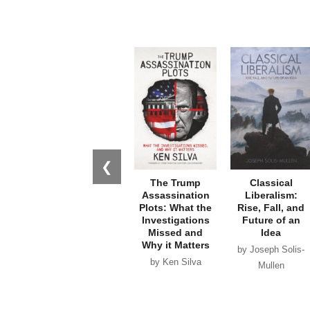
❮
The Trump
Classical
Assassination
Liberalism:
Plots: What the
Rise, Fall, and
Investigations
Future of an
Missed and
Idea
Why it Matters
by Joseph Solis-
by Ken Silva
Mullen