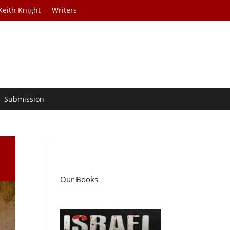
Keith Knight
Writers
Submission
Our Books