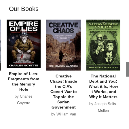
Our Books
Empire of Lies:
Creative
The National
Fragments from
Chaos: Inside
Debt and You:
the Memory
the CIA’s
What it Is, How
Hole
Covert War to
it Works, and
by Charles
Topple the
Why it Matters
Syrian
Goyette
by Joseph Solis-
Government
Mullen
by William Van
Wagenen