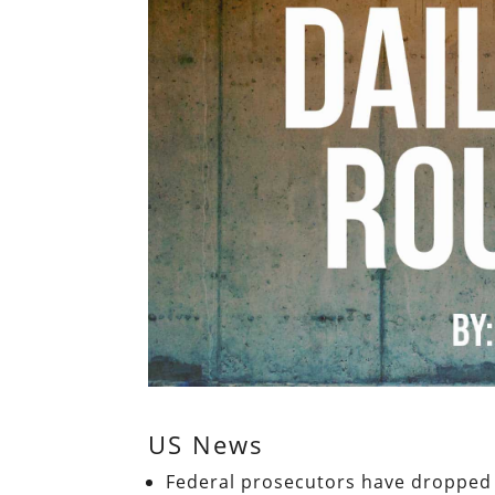
US News
Federal prosecutors have dropped