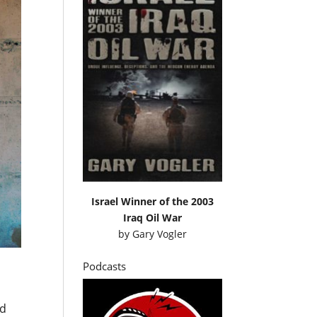
Israel Winner of the 2003
Iraq Oil War
by
Gary Vogler
Podcasts
ed