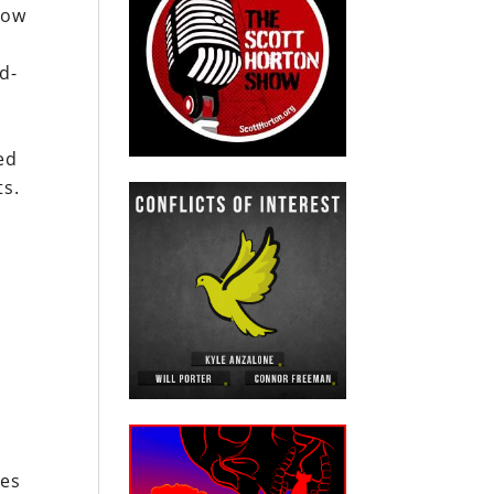
sow
d-
ed
ts.
ies