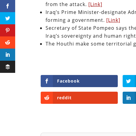
from the attack.
[Link]
Iraq’s Prime Minister-designate Adn
forming a government.
[Link]
Secretary of State Pompeo says the 
Iraq’s sovereignty and human righ
The Houthi make some territorial 
Facebook
reddit