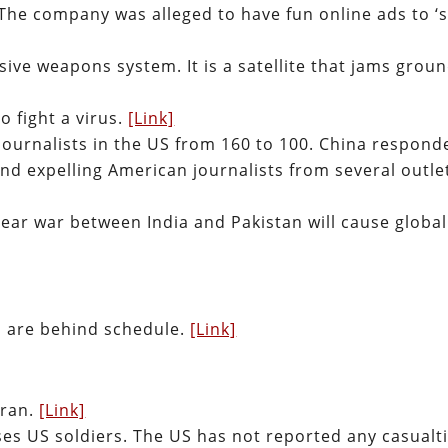
 The company was alleged to have fun online ads to ‘
nsive weapons system. It is a satellite that jams groun
o fight a virus.
[Link]
journalists in the US from 160 to 100. China respond
nd expelling American journalists from several outle
lear war between India and Pakistan will cause global
ts are behind schedule.
[Link]
Iran.
[Link]
ses US soldiers. The US has not reported any casualt