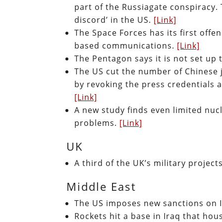
part of the Russiagate conspiracy.
discord’ in the US.
[Link]
The Space Forces has its first offe
based communications.
[Link]
The Pentagon says it is not set up t
The US cut the number of Chinese 
by revoking the press credentials a
[Link]
A new study finds even limited nuc
problems.
[Link]
UK
A third of the UK’s military projec
Middle East
The US imposes new sanctions on 
Rockets hit a base in Iraq that hou