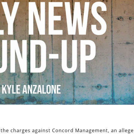
 the charges against Concord Management, an alleg