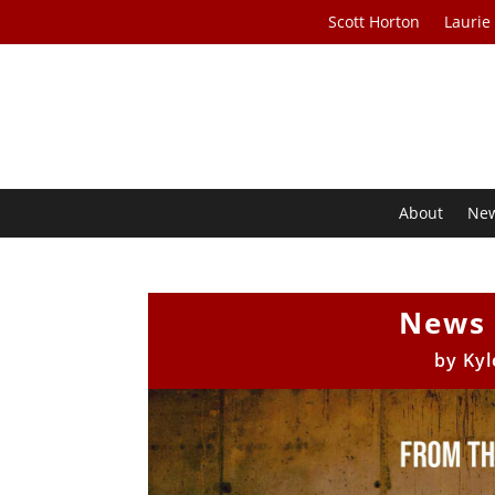
Scott Horton
Laurie
About
Ne
News 
by
Kyl