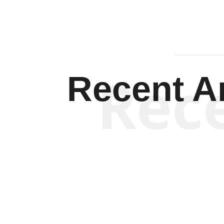
Rec
Recent Ar