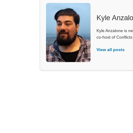
Kyle Anzal
Kyle Anzalone is ne
co-host of Conflict
View all posts