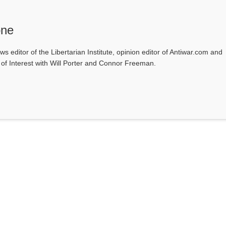
one
ws editor of the Libertarian Institute, opinion editor of Antiwar.com and
s of Interest with Will Porter and Connor Freeman.