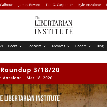
 Calhoun
James Bovard
Ted G. Carpenter
Kyle Anzalone
ws
Books
Podcasts
Archives
Donate
Blog
Roundup 3/18/20
e Anzalone
|
Mar 18, 2020