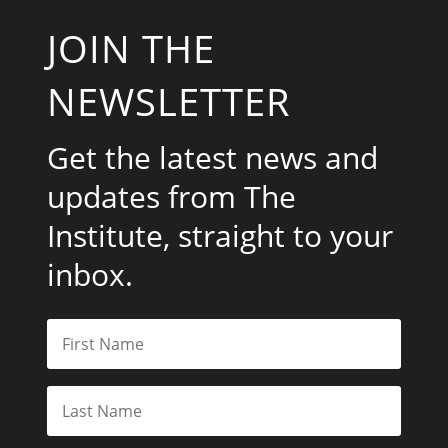
JOIN THE
NEWSLETTER
Get the latest news and
updates from The
Institute, straight to your
inbox.