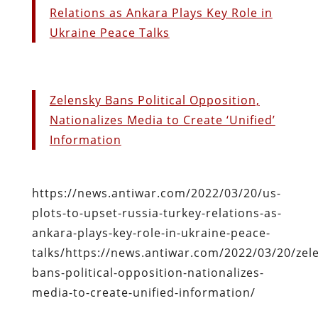
Relations as Ankara Plays Key Role in
Ukraine Peace Talks
Zelensky Bans Political Opposition,
Nationalizes Media to Create ‘Unified’
Information
https://news.antiwar.com/2022/03/20/us-
plots-to-upset-russia-turkey-relations-as-
ankara-plays-key-role-in-ukraine-peace-
talks/https://news.antiwar.com/2022/03/20/zel
bans-political-opposition-nationalizes-
media-to-create-unified-information/