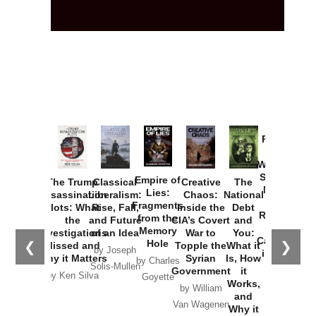
Provoked:
How
Washington
Started the
Empire of
The Trump
Classical
Creative
The
New Cold
Lies:
Assassination
Liberalism:
Chaos:
National
War with
Fragments
Plots: What
Rise, Fall,
Inside the
Debt
Russia and
from the
the
and Future
CIA’s Covert
and
the
Memory
Investigations
of an Idea
War to
You:
Catastrophe
Hole
❮
❯
Missed and
Topple the
What it
by Joseph
in Ukraine
Why it Matters
Syrian
Is, How
by Charles
Solis-Mullen
Government
it
by Scott
by Ken Silva
Goyette
Works,
Horton
by William
and
Van Wagenen
Why it