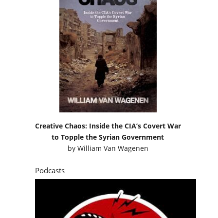
Creative Chaos: Inside the CIA’s Covert War
to Topple the Syrian Government
by
William Van Wagenen
Podcasts