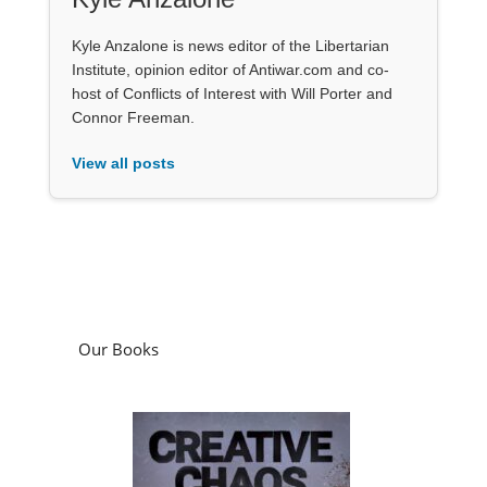
Kyle Anzalone is news editor of the Libertarian
Institute, opinion editor of Antiwar.com and co-
host of Conflicts of Interest with Will Porter and
Connor Freeman.
View all posts
Our Books