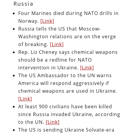
Russia
Four Marines died during NATO drills in
Norway.
[Link]
Russia tells the US that Moscow-
Washington relations are on the verge
of breaking.
[Link]
Rep. Liz Cheney says chemical weapons
should be a redline for NATO
intervention in Ukraine.
[Link]
The US Ambassador to the UN warns
America will respond aggressively if
chemical weapons are used in Ukraine.
[Link]
At least 900 civilians have been killed
since Russia invaded Ukraine, according
to the UN.
[Link]
The US is sending Ukraine Solvate-era