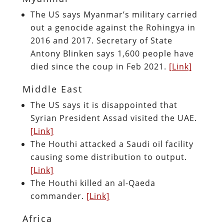
The US says Myanmar’s military carried
out a genocide against the Rohingya in
2016 and 2017. Secretary of State
Antony Blinken says 1,600 people have
died since the coup in Feb 2021.
[Link]
Middle East
The US says it is disappointed that
Syrian President Assad visited the UAE.
[Link]
The Houthi attacked a Saudi oil facility
causing some distribution to output.
[Link]
The Houthi killed an al-Qaeda
commander.
[Link]
Africa