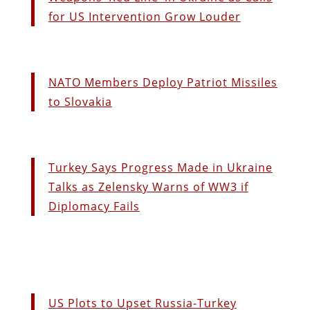
for US Intervention Grow Louder
NATO Members Deploy Patriot Missiles
to Slovakia
Turkey Says Progress Made in Ukraine
Talks as Zelensky Warns of WW3 if
Diplomacy Fails
US Plots to Upset Russia-Turkey