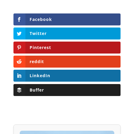
Facebook
Twitter
Pinterest
reddit
LinkedIn
Buffer