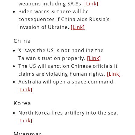
weapons including SA-8s.
[Link]
Biden warns Xi there will be
consequences if China aids Russia’s
invasion of Ukraine.
[Link]
China
Xi says the US is not handling the
Taiwan situation properly.
[Link]
The US will sanction Chinese officials it
claims are violating human rights.
[Link]
Australia will open a space command.
[Link]
Korea
North Korea fires artillery into the sea.
[Link]
Myanmar