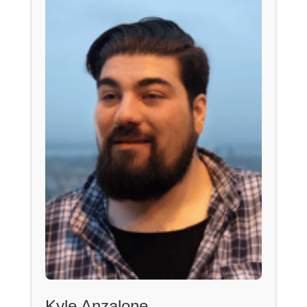
Kyle Anzalone