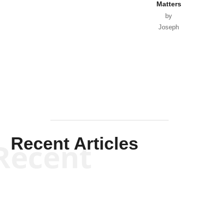
Matters
by
Joseph
Solis-
Mullen
Recent Articles
Recent