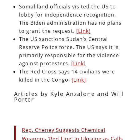
Somaliland officials visited the US to
lobby for independence recognition.
The Biden administration has no plans
to grant the request.
[Link]
The US sanctions Sudan’s Central
Reserve Police force. The US says it is
primarily responsible for the violence
against protesters.
[Link]
The Red Cross says 14 civilians were
killed in the Congo.
[Link]
Articles by Kyle Anzalone and Will
Porter
Rep. Cheney Suggests Chemical
Weapons ‘Red Line’ in Ukraine as Calls