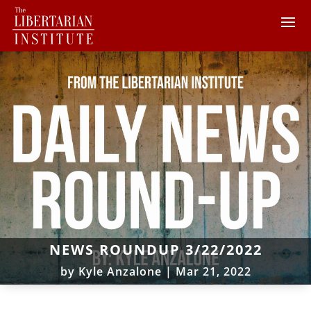
NEWS ROUNDUP 3/22/2022
by
Kyle Anzalone
|
Mar 21, 2022