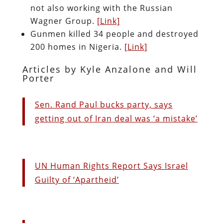
not also working with the Russian
Wagner Group.
[Link]
Gunmen killed 34 people and destroyed
200 homes in Nigeria.
[Link]
Articles by Kyle Anzalone and Will
Porter
Sen. Rand Paul bucks party, says
getting out of Iran deal was ‘a mistake’
UN Human Rights Report Says Israel
Guilty of ‘Apartheid’