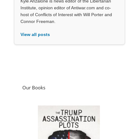
Kyle Anzalone is news editor of the Libertarian
Institute, opinion editor of Antiwar.com and co-
host of Conflicts of Interest with Will Porter and
Connor Freeman.
View all posts
Our Books