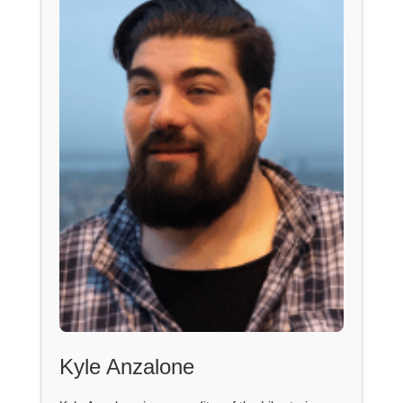
Kyle Anzalone