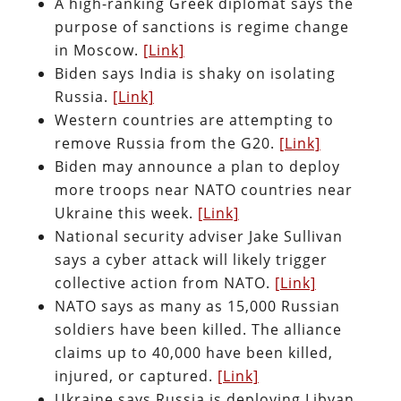
A high-ranking Greek diplomat says the
purpose of sanctions is regime change
in Moscow.
[Link]
Biden says India is shaky on isolating
Russia.
[Link]
Western countries are attempting to
remove Russia from the G20.
[Link]
Biden may announce a plan to deploy
more troops near NATO countries near
Ukraine this week.
[Link]
National security adviser Jake Sullivan
says a cyber attack will likely trigger
collective action from NATO.
[Link]
NATO says as many as 15,000 Russian
soldiers have been killed. The alliance
claims up to 40,000 have been killed,
injured, or captured.
[Link]
Ukraine says Russia is deploying Libyan