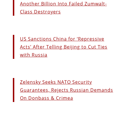
Another Billion Into Failed Zumwalt-
Class Destroyers
US Sanctions China for ‘Repressive
Acts’ After Telling Beijing to Cut Ties
with Russia
Zelensky Seeks NATO Security
Guarantees, Rejects Russian Demands
On Donbass & Crimea