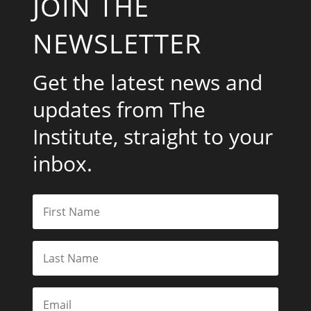
JOIN THE
NEWSLETTER
Get the latest news and
updates from The
Institute, straight to your
inbox.