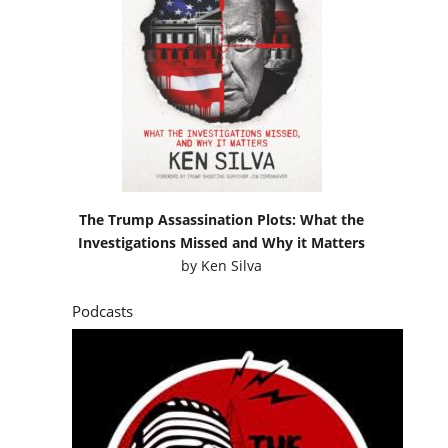
The Trump Assassination Plots: What the
Investigations Missed and Why it Matters
by
Ken Silva
Podcasts