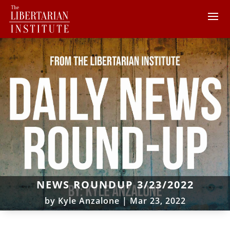
NEWS ROUNDUP 3/23/2022
by
Kyle Anzalone
|
Mar 23, 2022