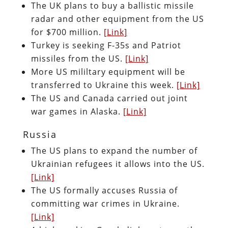
The UK plans to buy a ballistic missile
radar and other equipment from the US
for $700 million.
[Link]
Turkey is seeking F-35s and Patriot
missiles from the US.
[Link]
More US mililtary equipment will be
transferred to Ukraine this week.
[Link]
The US and Canada carried out joint
war games in Alaska.
[Link]
Russia
The US plans to expand the number of
Ukrainian refugees it allows into the US.
[Link]
The US formally accuses Russia of
committing war crimes in Ukraine.
[Link]