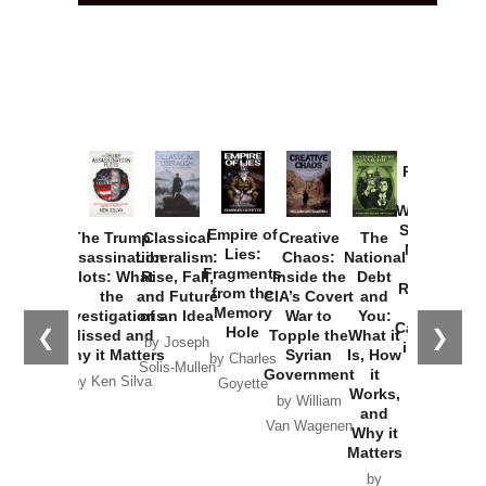
Provoked:
How
Washington
Started the
Empire of
The Trump
Classical
Creative
The
New Cold
Lies:
Assassination
Liberalism:
Chaos:
National
War with
Fragments
Plots: What
Rise, Fall,
Inside the
Debt
Russia and
from the
the
and Future
CIA’s Covert
and
the
Memory
Investigations
of an Idea
War to
You:
Catastrophe
Hole
❮
❯
Missed and
Topple the
What it
by Joseph
in Ukraine
Why it Matters
Syrian
Is, How
by Charles
Solis-Mullen
Government
it
by Scott
by Ken Silva
Goyette
Works,
Horton
by William
and
Van Wagenen
Why it
Matters
by