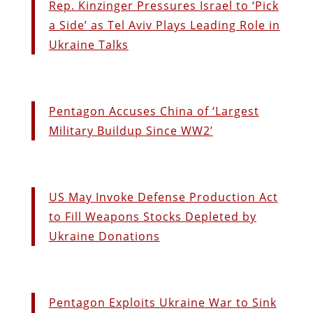
Rep. Kinzinger Pressures Israel to ‘Pick
a Side’ as Tel Aviv Plays Leading Role in
Ukraine Talks
Pentagon Accuses China of ‘Largest
Military Buildup Since WW2’
US May Invoke Defense Production Act
to Fill Weapons Stocks Depleted by
Ukraine Donations
Pentagon Exploits Ukraine War to Sink