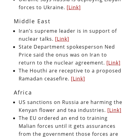
forces to Ukraine.
[Link]
Middle East
Iran’s supreme leader is in support of
nuclear talks.
[Link]
State Department spokesperson Ned
Price said the onus was on Iran to
return to the nuclear agreement.
[Link]
The Houthi are receptive to a proposed
Ramadan ceasefire.
[Link]
Africa
US sanctions on Russia are harming the
Kenyan flower and tea industries.
[Link]
The EU ordered an end to training
Malian forces until it gets assurances
from the government those forces are