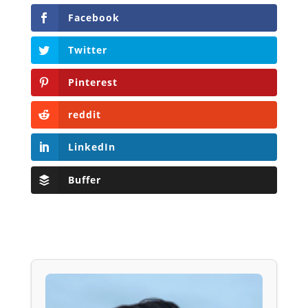
Facebook
Twitter
Pinterest
reddit
LinkedIn
Buffer