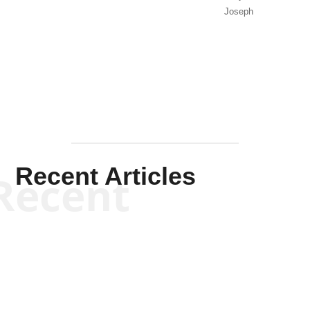
Joseph
Solis-
Mullen
Recent Articles
Recent