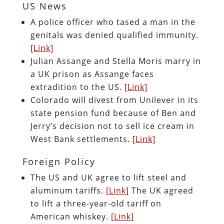
US News
A police officer who tased a man in the
genitals was denied qualified immunity.
[Link]
Julian Assange and Stella Moris marry in
a UK prison as Assange faces
extradition to the US.
[Link]
Colorado will divest from Unilever in its
state pension fund because of Ben and
Jerry’s decision not to sell ice cream in
West Bank settlements.
[Link]
Foreign Policy
The US and UK agree to lift steel and
aluminum tariffs.
[Link]
The UK agreed
to lift a three-year-old tariff on
American whiskey.
[Link]