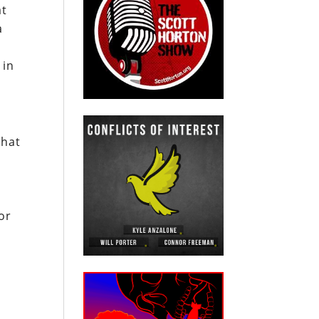
at
a
 in
that
or