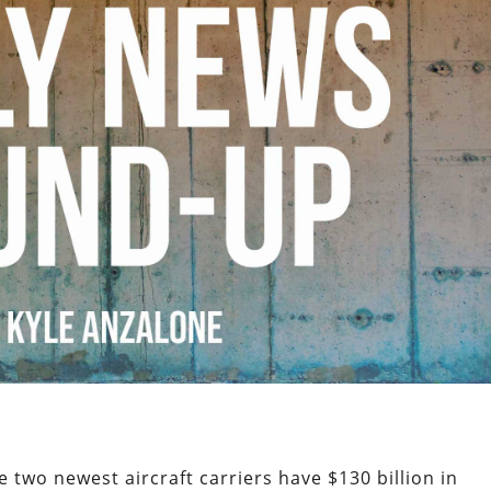
e two newest aircraft carriers have $130 billion in