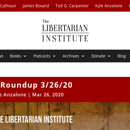
 Calhoun
James Bovard
Ted G. Carpenter
Kyle Anzalone
ws
Books
Podcasts
Archives
Donate
Blog
Roundup 3/26/20
e Anzalone
|
Mar 26, 2020