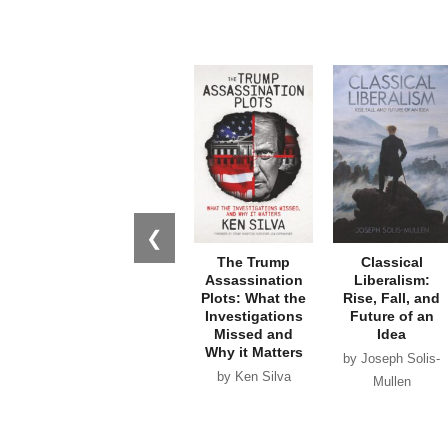
❮
The Trump
Classical
Assassination
Liberalism:
Plots: What the
Rise, Fall, and
Investigations
Future of an
Missed and
Idea
Why it Matters
by Joseph Solis-
by Ken Silva
Mullen