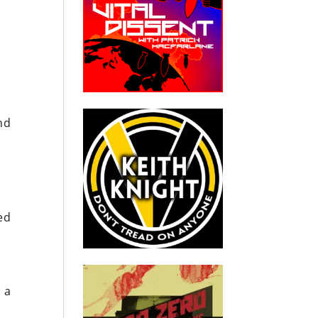
nd
ed
e
 a