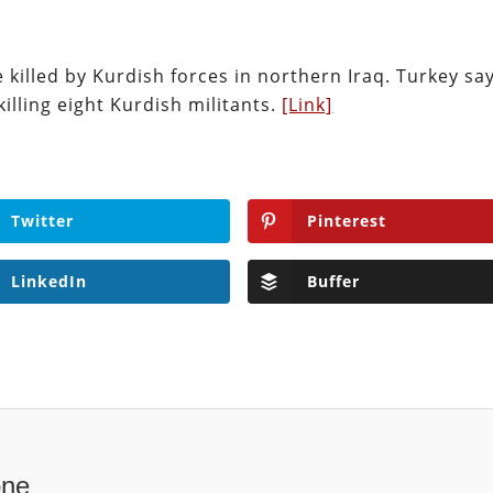
 killed by Kurdish forces in northern Iraq. Turkey say
killing eight Kurdish militants.
[Link]
Twitter
Pinterest
LinkedIn
Buffer
one