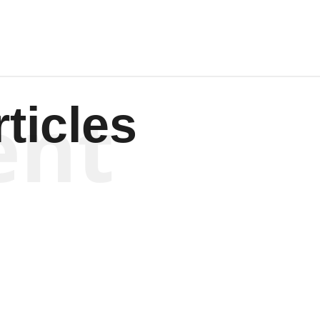
ent
ticles