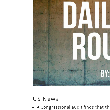
US News
A Congressional audit finds that th