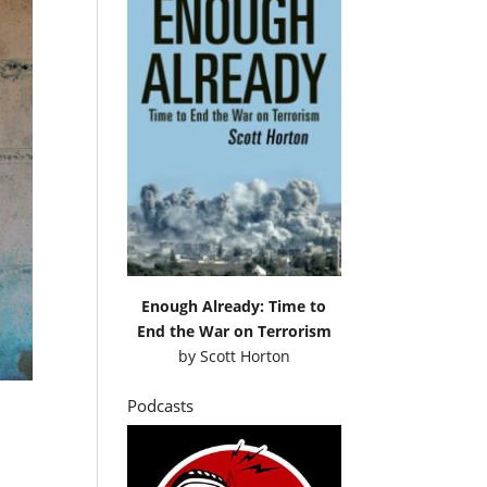
Enough Already: Time to
End the War on Terrorism
by
Scott Horton
Podcasts