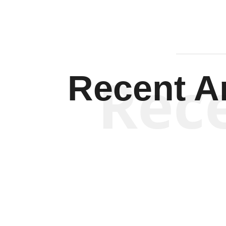
Rec
Recent Ar