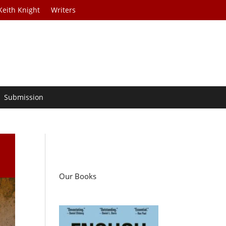
Keith Knight
Writers
Submission
Our Books