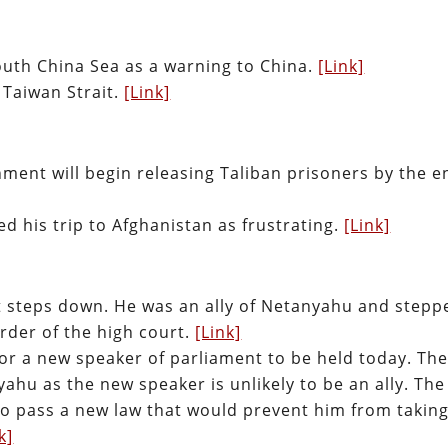
South China Sea as a warning to China.
[Link]
 Taiwan Strait.
[Link]
ment will begin releasing Taliban prisoners by the e
d his trip to Afghanistan as frustrating.
[Link]
nt steps down. He was an ally of Netanyahu and stepp
rder of the high court.
[Link]
for a new speaker of parliament to be held today. Th
yahu as the new speaker is unlikely to be an ally. The
to pass a new law that would prevent him from taking
k]