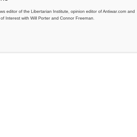
ws editor of the Libertarian Institute, opinion editor of Antiwar.com and
s of Interest with Will Porter and Connor Freeman.