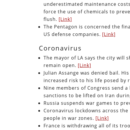
underestimated maintenance costs.
force the use of chemicals to prev
flush.
[Link]
The Pentagon is concerned the finan
US defense companies.
[Link]
Coronavirus
The mayor of LA says the city will
remain open.
[Link]
Julian Assange was denied bail. His
increased risk to his life posed by
Nine members of Congress send a le
sanctions to be lifted on Iran duri
Russia suspends war games to prev
Coronavirus lockdowns across the 
people in war zones.
[Link]
France is withdrawing all of its tr