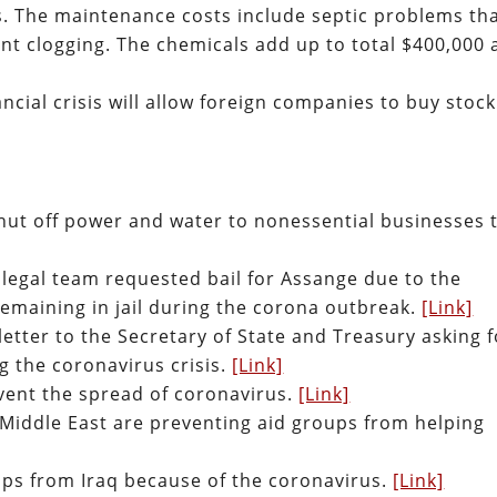
 The maintenance costs include septic problems th
ent clogging. The chemicals add up to total $400,000 
cial crisis will allow foreign companies to buy stock
 shut off power and water to nonessential businesses 
 legal team requested bail for Assange due to the
 remaining in jail during the corona outbreak.
[Link]
tter to the Secretary of State and Treasury asking f
ng the coronavirus crisis.
[Link]
ent the spread of coronavirus.
[Link]
Middle East are preventing aid groups from helping
oops from Iraq because of the coronavirus.
[Link]