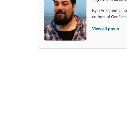
Kyle Anzalone is ne
co-host of Conflict
View all posts