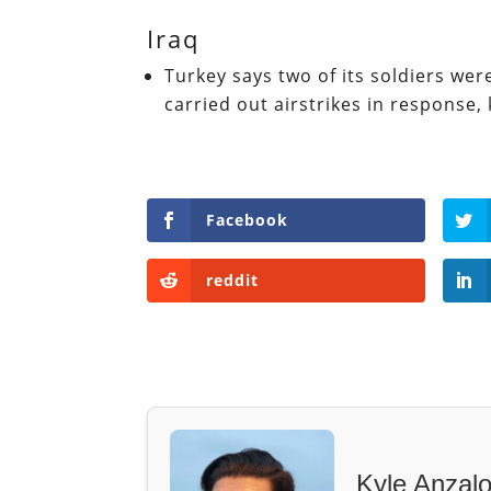
Iraq
Turkey says two of its soldiers were
carried out airstrikes in response, 
Facebook
reddit
Kyle Anzal