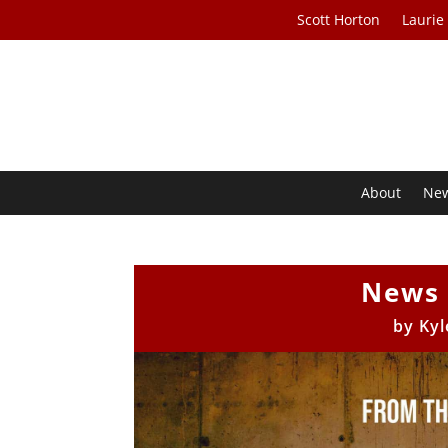
Scott Horton
Laurie
About
Ne
News 
by
Kyl