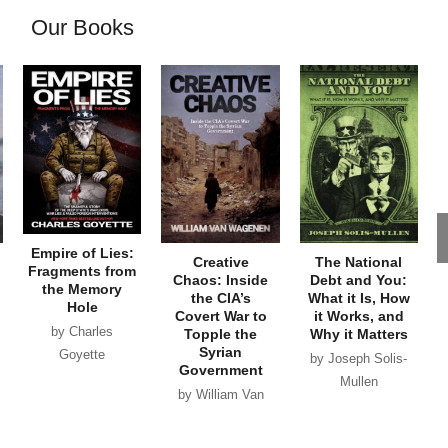
Our Books
Empire of Lies:
Creative
The National
Fragments from
Chaos: Inside
Debt and You:
the Memory
the CIA’s
What it Is, How
Hole
Covert War to
it Works, and
by Charles
Topple the
Why it Matters
Syrian
Goyette
by Joseph Solis-
Government
Mullen
by William Van
Wagenen