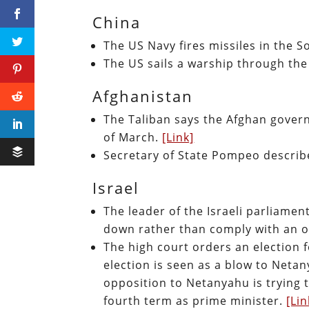
China
The US Navy fires missiles in the 
The US sails a warship through the
Afghanistan
The Taliban says the Afghan govern
of March.
[Link]
Secretary of State Pompeo describe
Israel
The leader of the Israeli parliame
down rather than comply with an o
The high court orders an election 
election is seen as a blow to Netan
opposition to Netanyahu is trying 
fourth term as prime minister.
[Lin