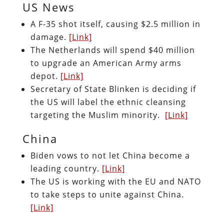
US News
A F-35 shot itself, causing $2.5 million in
damage.
[Link]
The Netherlands will spend $40 million
to upgrade an American Army arms
depot.
[Link]
Secretary of State Blinken is deciding if
the US will label the ethnic cleansing
targeting the Muslim minority.
[Link]
China
Biden vows to not let China become a
leading country.
[Link]
The US is working with the EU and NATO
to take steps to unite against China.
[Link]