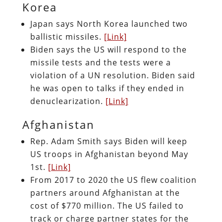
Korea
Japan says North Korea launched two
ballistic missiles.
[Link]
Biden says the US will respond to the
missile tests and the tests were a
violation of a UN resolution. Biden said
he was open to talks if they ended in
denuclearization.
[Link]
Afghanistan
Rep. Adam Smith says Biden will keep
US troops in Afghanistan beyond May
1st.
[Link]
From 2017 to 2020 the US flew coalition
partners around Afghanistan at the
cost of $770 million. The US failed to
track or charge partner states for the