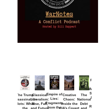
Provoked:
How
Washington
Started the
Empire of
The Trump
Classical
Creative
The
New Cold
Lies:
Assassination
Liberalism:
Chaos:
National
War with
Fragments
Plots: What
Rise, Fall,
Inside the
Debt
Russia and
from the
the
and Future
CIA’s Covert
and