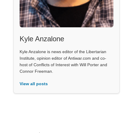
Kyle Anzalone
Kyle Anzalone is news editor of the Libertarian
Institute, opinion editor of Antiwar.com and co-
host of Conflicts of Interest with Will Porter and
Connor Freeman.
View all posts