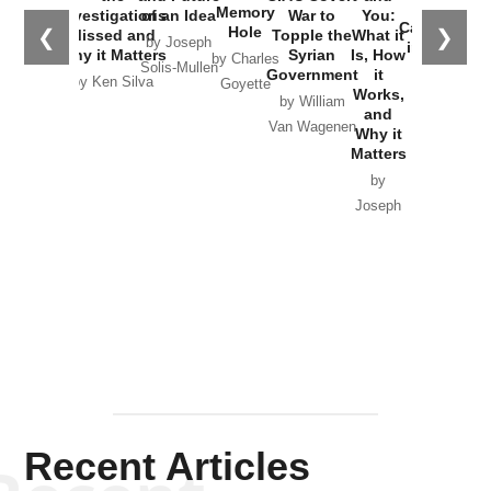
the
Memory
Investigations
of an Idea
War to
You:
Catastrophe
Hole
❮
❯
Missed and
Topple the
What it
by Joseph
in Ukraine
Why it Matters
Syrian
Is, How
by Charles
Solis-Mullen
Government
it
by Scott
by Ken Silva
Goyette
Works,
Horton
by William
and
Van Wagenen
Why it
Matters
by
Joseph
Solis-
Mullen
Recent Articles