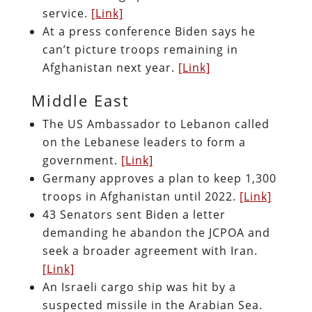
service.
[Link]
At a press conference Biden says he
can’t picture troops remaining in
Afghanistan next year.
[Link]
Middle East
The US Ambassador to Lebanon called
on the Lebanese leaders to form a
government.
[Link]
Germany approves a plan to keep 1,300
troops in Afghanistan until 2022.
[Link]
43 Senators sent Biden a letter
demanding he abandon the JCPOA and
seek a broader agreement with Iran.
[Link]
An Israeli cargo ship was hit by a
suspected missile in the Arabian Sea.