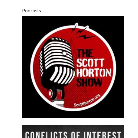
Podcasts