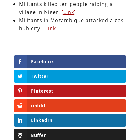
Militants killed ten people raiding a
village in Niger.
[Link]
Militants in Mozambique attacked a gas
hub city.
[Link]
Facebook
Twitter
Pinterest
reddit
LinkedIn
Buffer