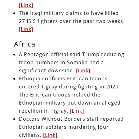
[Link]
The Iraqi military claims to have killed
27 ISIS fighters over the past two weeks.
[Link]
Africa
A Pentagon official said Trump reducing
troop numbers in Somalia had a
significant downside.
[Link]
Ethiopia confirms Eritrean troops
entered Tigray during fighting in 2020.
The Eritrean troops helped the
Ethiopian military put down an alleged
rebellion in Tigray.
[Link]
Doctors Without Borders staff reported
Ethiopian soldiers murdering four
civilians.
[Link]