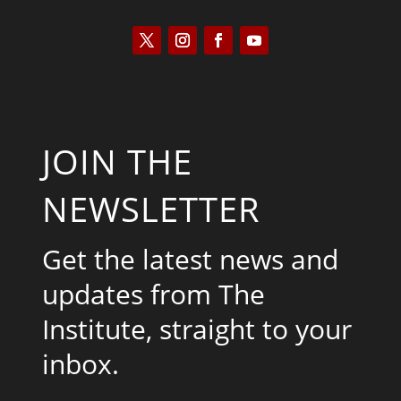
JOIN THE
NEWSLETTER
Get the latest news and
updates from The
Institute, straight to your
inbox.