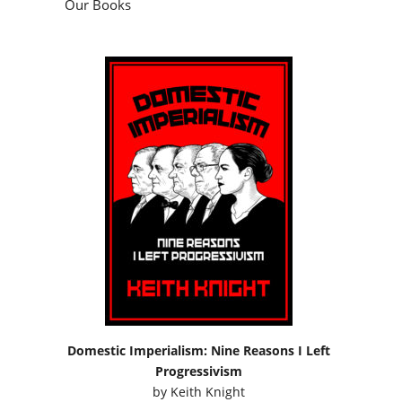
Our Books
Domestic Imperialism: Nine Reasons I Left
Progressivism
by
Keith Knight