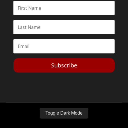
Subscribe
Toggle Dark Mode