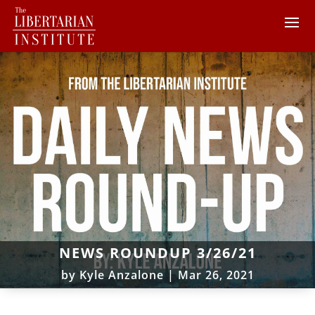
NEWS ROUNDUP 3/26/21
by
Kyle Anzalone
|
Mar 26, 2021