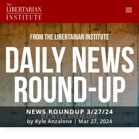
NEWS ROUNDUP 3/27/24
by
Kyle Anzalone
|
Mar 27, 2024