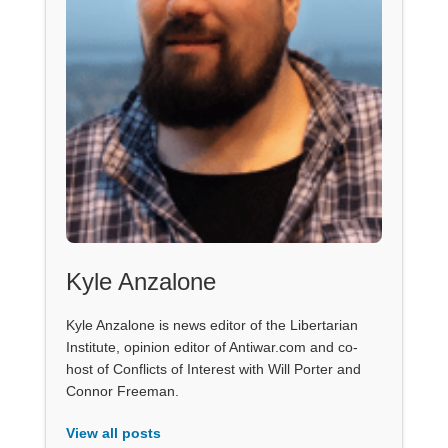
Kyle Anzalone
Kyle Anzalone is news editor of the Libertarian
Institute, opinion editor of Antiwar.com and co-
host of Conflicts of Interest with Will Porter and
Connor Freeman.
View all posts