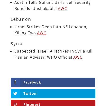
Austin Tells Gallant US-Israel ‘Security
Bond’ Is ‘Unshakable’
AWC
Lebanon
Israel Strikes Deep into NE Lebanon,
Killing Two
AWC
Syria
Suspected Israeli Airstrikes in Syria Kill
Iranian Adviser, WHO Official
AWC
Facebook
Twitter
Pinterest