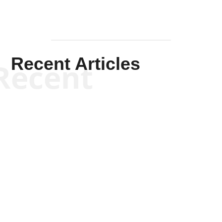
Recent Articles
Recent