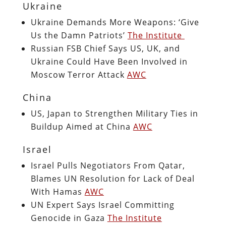
Ukraine
Ukraine Demands More Weapons: ‘Give
Us the Damn Patriots’
The Institute
Russian FSB Chief Says US, UK, and
Ukraine Could Have Been Involved in
Moscow Terror Attack
AWC
China
US, Japan to Strengthen Military Ties in
Buildup Aimed at China
AWC
Israel
Israel Pulls Negotiators From Qatar,
Blames UN Resolution for Lack of Deal
With Hamas
AWC
UN Expert Says Israel Committing
Genocide in Gaza
The Institute