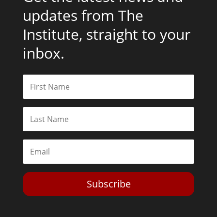
updates from The
Institute, straight to your
inbox.
Subscribe