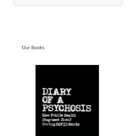
Our Books