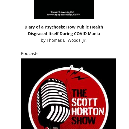
Diary of a Psychosis: How Public Health
Disgraced Itself During COVID Mania
by
Thomas E. Woods, Jr.
Podcasts