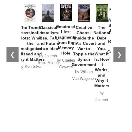
Provoked:
How
Washington
Started the
Empire of
The Trump
Classical
Creative
The
New Cold
Lies:
Assassination
Liberalism:
Chaos:
National
War with
Fragments
Plots: What
Rise, Fall,
Inside the
Debt
Russia and
from the
the
and Future
CIA’s Covert
and
the
Memory
Investigations
of an Idea
War to
You:
Catastrophe
Hole
❮
❯
Missed and
Topple the
What it
by Joseph
in Ukraine
Why it Matters
Syrian
Is, How
by Charles
Solis-Mullen
Government
it
by Scott
by Ken Silva
Goyette
Works,
Horton
by William
and
Van Wagenen
Why it
Matters
by
Joseph
Solis-
Mullen