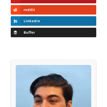
reddit
LinkedIn
Buffer