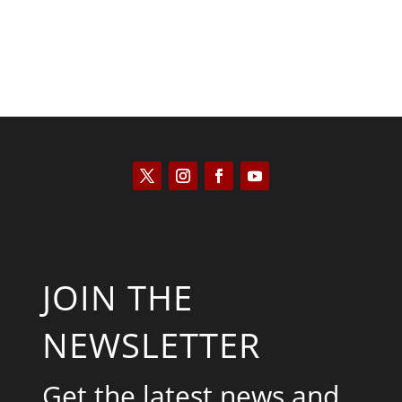
JOIN THE
NEWSLETTER
Get the latest news and