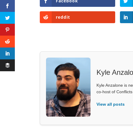
Facebook
reddit
Kyle Anzal
Kyle Anzalone is ne
co-host of Conflict
View all posts