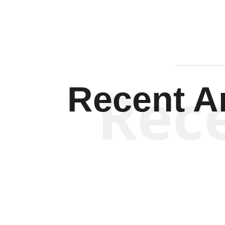
Rec
Recent Ar