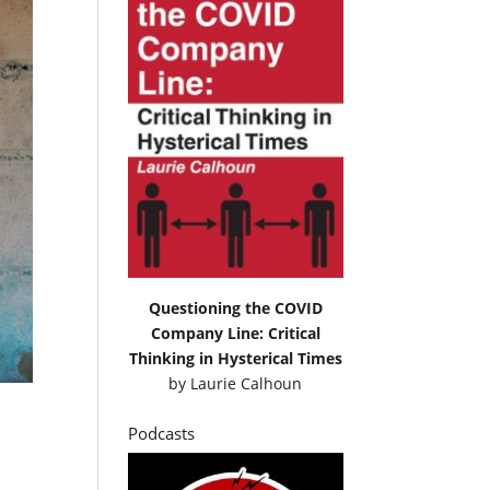
Questioning the COVID
Company Line: Critical
Thinking in Hysterical Times
by
Laurie Calhoun
Podcasts