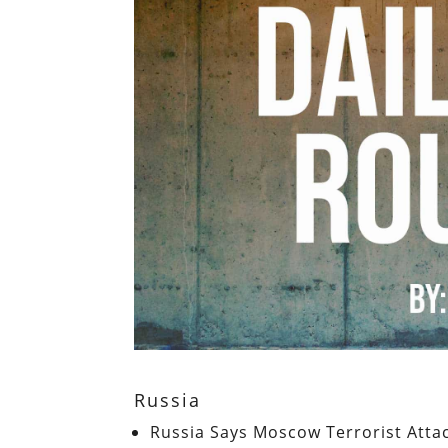
Russia
Russia Says Moscow Terrorist Attac