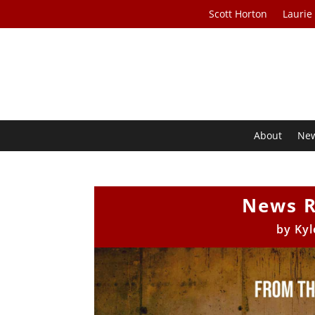
Scott Horton
Laurie
About
Ne
News R
by
Kyl