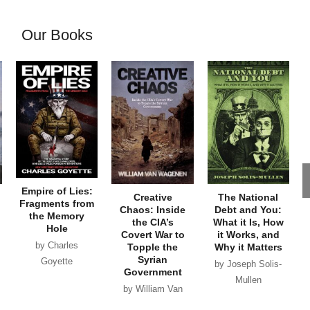
Our Books
Empire of Lies:
Creative
The National
Fragments from
Chaos: Inside
Debt and You:
the Memory
the CIA’s
What it Is, How
Hole
Covert War to
it Works, and
by Charles
Topple the
Why it Matters
Syrian
Goyette
by Joseph Solis-
Government
Mullen
by William Van
Wagenen