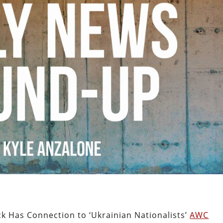
k Has Connection to ‘Ukrainian Nationalists’
AWC