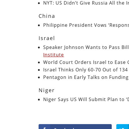
NYT: US Didn’t Give Russia All the
China
Philippine President Vows ‘Respons
Israel
Speaker Johnson Wants to Pass Bill
Institute
World Court Orders Israel to Ease
Israel Thinks Only 60-70 Out of 134
Pentagon in Early Talks on Fundin
Niger
Niger Says US Will Submit Plan to 