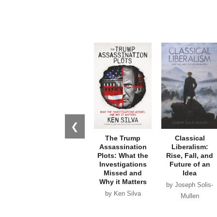
❮
The Trump
Classical
Assassination
Liberalism:
Plots: What the
Rise, Fall, and
Investigations
Future of an
Missed and
Idea
Why it Matters
by Joseph Solis-
by Ken Silva
Mullen