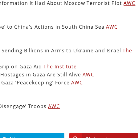
 Information It Had About Moscow Terrorist Plot
AWC
e’ to China’s Actions in South China Sea
AWC
 Sending Billions in Arms to Ukraine and Israel
The
 Grip on Gaza Aid
The Institute
 Hostages in Gaza Are Still Alive
AWC
g Gaza ‘Peacekeeping’ Force
AWC
‘Disengage’ Troops
AWC