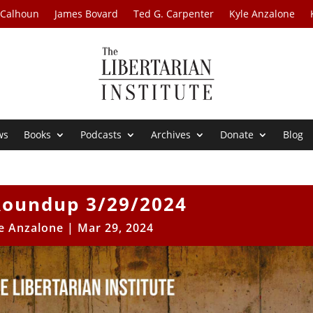
 Calhoun
James Bovard
Ted G. Carpenter
Kyle Anzalone
ws
Books
Podcasts
Archives
Donate
Blog
oundup 3/29/2024
e Anzalone
|
Mar 29, 2024