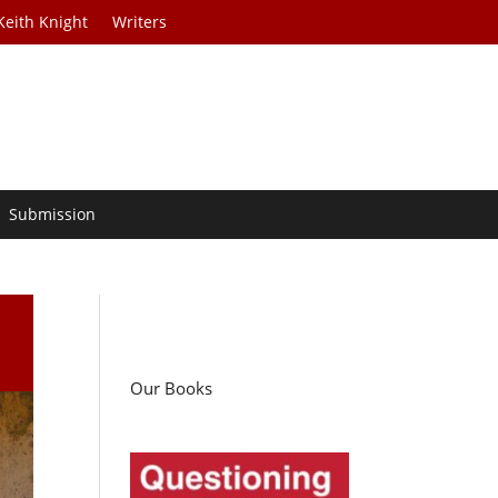
Keith Knight
Writers
Submission
Our Books