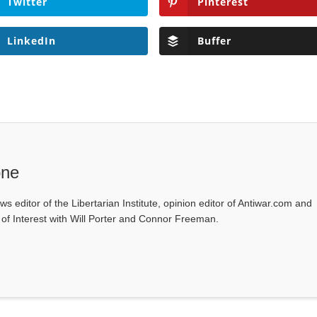
Twitter
Pinterest
LinkedIn
Buffer
one
ws editor of the Libertarian Institute, opinion editor of Antiwar.com and
s of Interest with Will Porter and Connor Freeman.