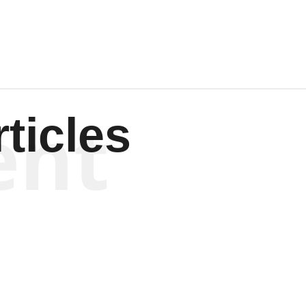
ent
ticles