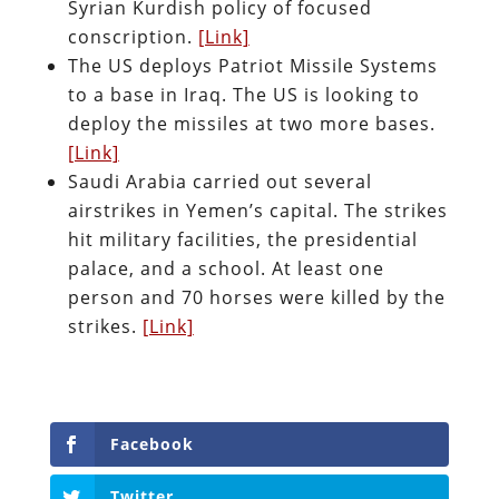
Syrian Kurdish policy of focused
conscription.
[Link]
The US deploys Patriot Missile Systems
to a base in Iraq. The US is looking to
deploy the missiles at two more bases.
[Link]
Saudi Arabia carried out several
airstrikes in Yemen’s capital. The strikes
hit military facilities, the presidential
palace, and a school. At least one
person and 70 horses were killed by the
strikes.
[Link]
Facebook
Twitter