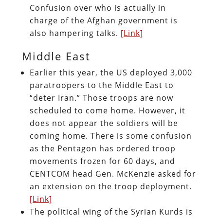
Confusion over who is actually in
charge of the Afghan government is
also hampering talks.
[Link]
Middle East
Earlier this year, the US deployed 3,000
paratroopers to the Middle East to
“deter Iran.” Those troops are now
scheduled to come home. However, it
does not appear the soldiers will be
coming home. There is some confusion
as the Pentagon has ordered troop
movements frozen for 60 days, and
CENTCOM head Gen. McKenzie asked for
an extension on the troop deployment.
[Link]
The political wing of the Syrian Kurds is