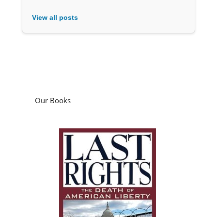
View all posts
Our Books