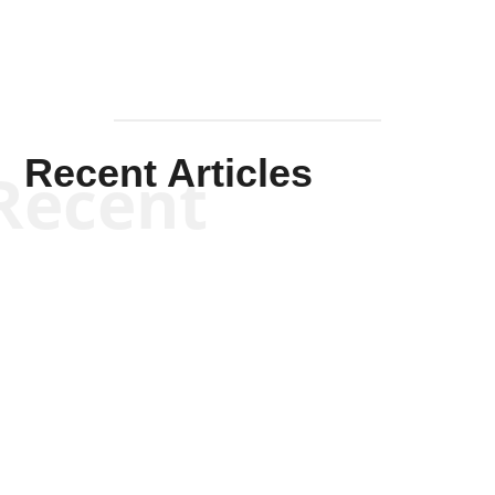
Recent Articles
Recent