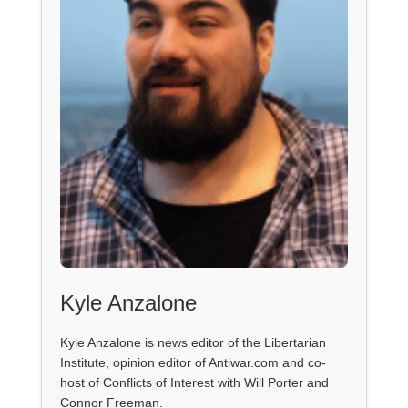
Kyle Anzalone
Kyle Anzalone is news editor of the Libertarian
Institute, opinion editor of Antiwar.com and co-
host of Conflicts of Interest with Will Porter and
Connor Freeman.