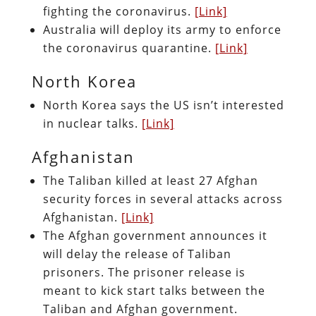
fighting the coronavirus.
[Link]
Australia will deploy its army to enforce
the coronavirus quarantine.
[Link]
North Korea
North Korea says the US isn’t interested
in nuclear talks.
[Link]
Afghanistan
The Taliban killed at least 27 Afghan
security forces in several attacks across
Afghanistan.
[Link]
The Afghan government announces it
will delay the release of Taliban
prisoners. The prisoner release is
meant to kick start talks between the
Taliban and Afghan government.