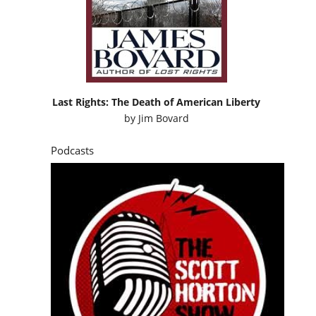
Last Rights: The Death of American Liberty
by
Jim Bovard
Podcasts