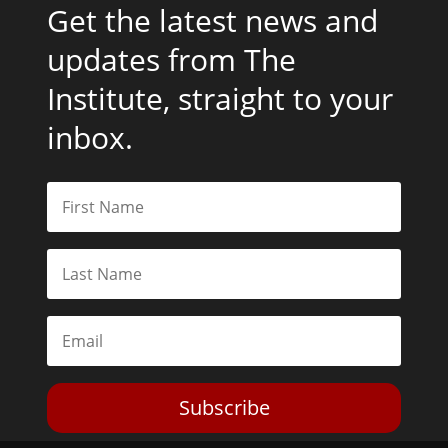
Get the latest news and
updates from The
Institute, straight to your
inbox.
Subscribe