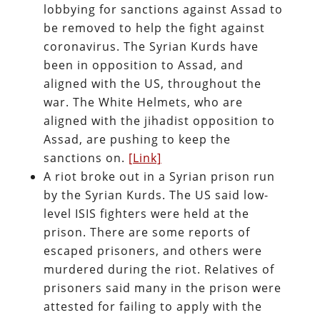
lobbying for sanctions against Assad to
be removed to help the fight against
coronavirus. The Syrian Kurds have
been in opposition to Assad, and
aligned with the US, throughout the
war. The White Helmets, who are
aligned with the jihadist opposition to
Assad, are pushing to keep the
sanctions on.
[Link]
A riot broke out in a Syrian prison run
by the Syrian Kurds. The US said low-
level ISIS fighters were held at the
prison. There are some reports of
escaped prisoners, and others were
murdered during the riot. Relatives of
prisoners said many in the prison were
attested for failing to apply with the