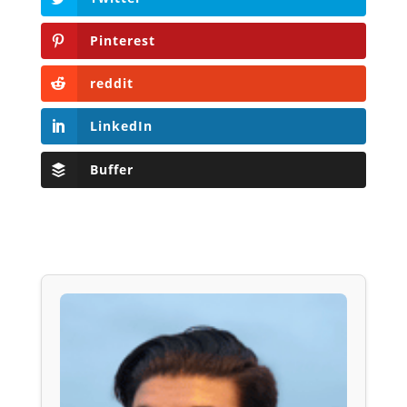
Pinterest
reddit
LinkedIn
Buffer