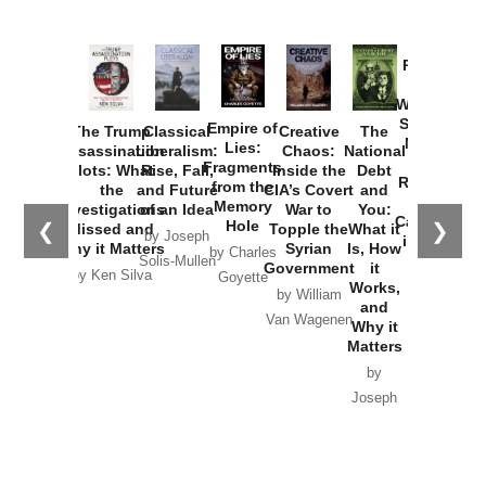
Provoked:
How
Washington
Started the
Empire of
The Trump
Classical
Creative
The
New Cold
Lies:
Assassination
Liberalism:
Chaos:
National
War with
Fragments
Plots: What
Rise, Fall,
Inside the
Debt
Russia and
from the
the
and Future
CIA’s Covert
and
the
Memory
Investigations
of an Idea
War to
You:
Catastrophe
Hole
❮
❯
Missed and
Topple the
What it
by Joseph
in Ukraine
Why it Matters
Syrian
Is, How
by Charles
Solis-Mullen
Government
it
by Scott
by Ken Silva
Goyette
Works,
Horton
by William
and
Van Wagenen
Why it
Matters
by
Joseph
Solis-
Mullen