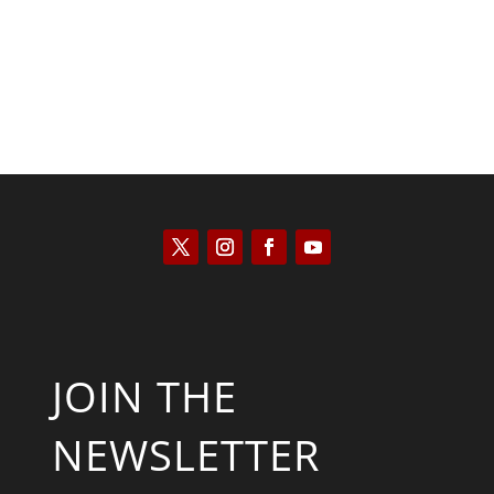
JOIN THE
NEWSLETTER