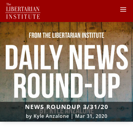
NEWS ROUNDUP 3/31/20
by
Kyle Anzalone
|
Mar 31, 2020