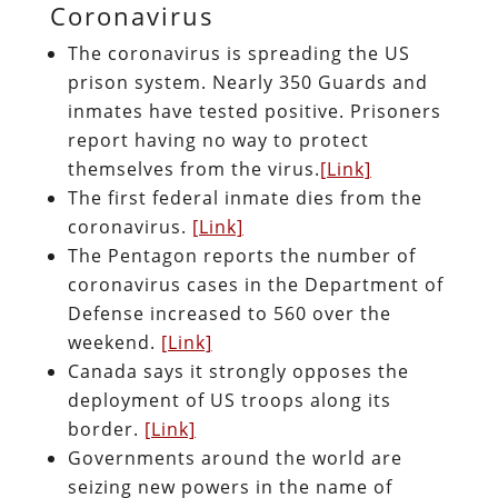
Coronavirus
The coronavirus is spreading the US
prison system. Nearly 350 Guards and
inmates have tested positive. Prisoners
report having no way to protect
themselves from the virus.
[Link]
The first federal inmate dies from the
coronavirus.
[Link]
The Pentagon reports the number of
coronavirus cases in the Department of
Defense increased to 560 over the
weekend.
[Link]
Canada says it strongly opposes the
deployment of US troops along its
border.
[Link]
Governments around the world are
seizing new powers in the name of