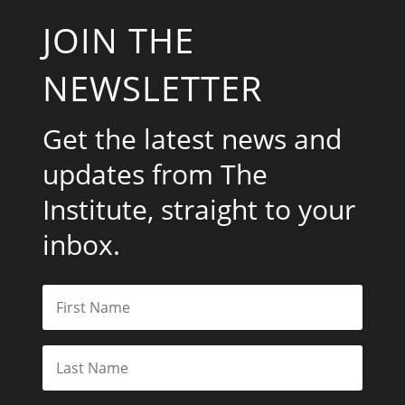
JOIN THE
NEWSLETTER
Get the latest news and
updates from The
Institute, straight to your
inbox.