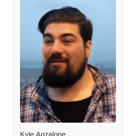
Kyle Anzalone