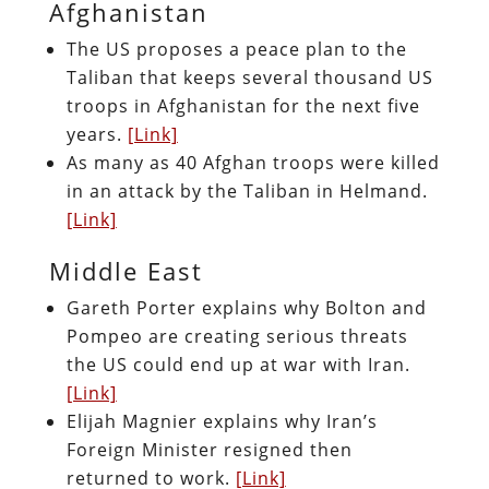
Afghanistan
The US proposes a peace plan to the
Taliban that keeps several thousand US
troops in Afghanistan for the next five
years.
[Link]
As many as 40 Afghan troops were killed
in an attack by the Taliban in Helmand.
[Link]
Middle East
Gareth Porter explains why Bolton and
Pompeo are creating serious threats
the US could end up at war with Iran.
[Link]
Elijah Magnier explains why Iran’s
Foreign Minister resigned then
returned to work.
[Link]