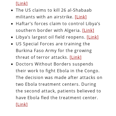
[Link]
The US claims to kill 26 al-Shabaab
militants with an airstrike.
[Link]
Haftar’s forces claim to control Libya’s
southern border with Algeria.
[Link]
Libya’s largest oil field reopens.
[Link]
US Special Forces are training the
Burkina Faso Army for the growing
threat of terror attacks.
[Link]
Doctors Without Borders suspends
their work to fight Ebola in the Congo.
The decision was made after attacks on
two Ebola treatment centers. During
the second attack, patients believed to
have Ebola fled the treatment center.
[Link]