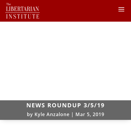
NEWS ROUNDUP 3/5/19
by
Kyle Anzalone
|
Mar 5, 2019