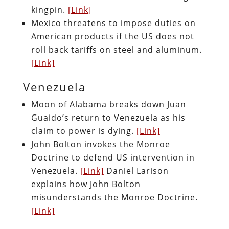
kingpin.
[Link]
Mexico threatens to impose duties on
American products if the US does not
roll back tariffs on steel and aluminum.
[Link]
Venezuela
Moon of Alabama breaks down Juan
Guaido’s return to Venezuela as his
claim to power is dying.
[Link]
John Bolton invokes the Monroe
Doctrine to defend US intervention in
Venezuela.
[Link]
Daniel Larison
explains how John Bolton
misunderstands the Monroe Doctrine.
[Link]