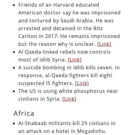
Friends of an Harvard educated
American doctor say he was imprisoned
and tortured by Saudi Arabia. He was
arrested and detained in the Ritz
Carlton in 2017. He remains imprisoned
but the reason why is unclear.
[Link]
Al-Qaeda-linked rebels now controls
most of Idlib Syria.
[Link]
A suicide bombing in Idlib kills seven. In
response, al-Qaeda fighters kill eight
suspected IS fighters.
[Link]
The US is using white phosphorus near
civilians in Syria.
[Link]
Africa
Al-Shabaab militants kill 29 civilians in
an attack on a hotel in Mogadishu.