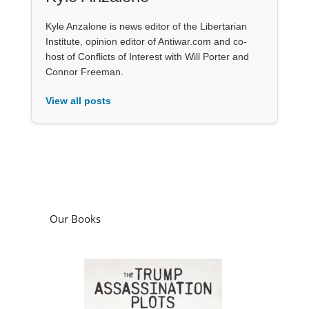
Kyle Anzalone is news editor of the Libertarian
Institute, opinion editor of Antiwar.com and co-
host of Conflicts of Interest with Will Porter and
Connor Freeman.
View all posts
Our Books