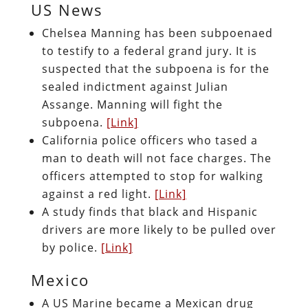
US News
Chelsea Manning has been subpoenaed
to testify to a federal grand jury. It is
suspected that the subpoena is for the
sealed indictment against Julian
Assange. Manning will fight the
subpoena.
[Link]
California police officers who tased a
man to death will not face charges. The
officers attempted to stop for walking
against a red light.
[Link]
A study finds that black and Hispanic
drivers are more likely to be pulled over
by police.
[Link]
Mexico
A US Marine became a Mexican drug