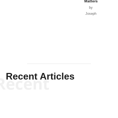
Matters
by
Joseph
Solis-
Mullen
Recent Articles
Recent