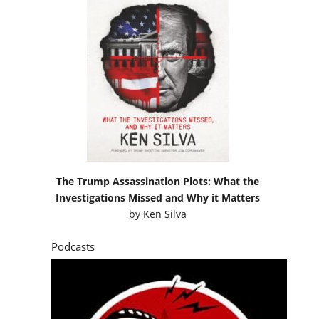
The Trump Assassination Plots: What the
Investigations Missed and Why it Matters
by
Ken Silva
Podcasts