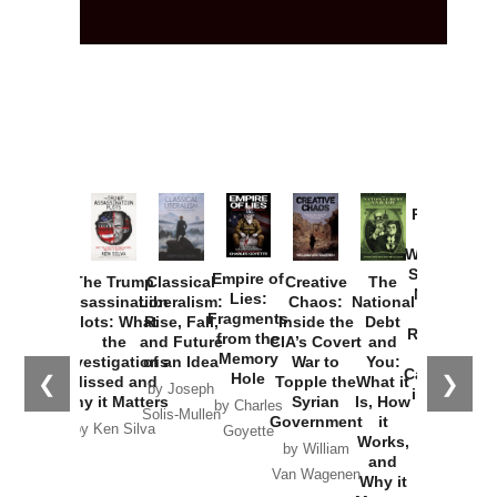
Provoked:
How
Washington
Started the
Empire of
The Trump
Classical
Creative
The
New Cold
Lies:
Assassination
Liberalism:
Chaos:
National
War with
Fragments
Plots: What
Rise, Fall,
Inside the
Debt
Russia and
from the
the
and Future
CIA’s Covert
and
the
Memory
Investigations
of an Idea
War to
You:
Catastrophe
Hole
❮
❯
Missed and
Topple the
What it
by Joseph
in Ukraine
Why it Matters
Syrian
Is, How
by Charles
Solis-Mullen
Government
it
by Scott
by Ken Silva
Goyette
Works,
Horton
by William
and
Van Wagenen
Why it