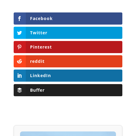
Facebook
Twitter
Pinterest
reddit
LinkedIn
Buffer