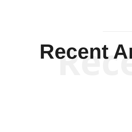
Rec
Recent Ar