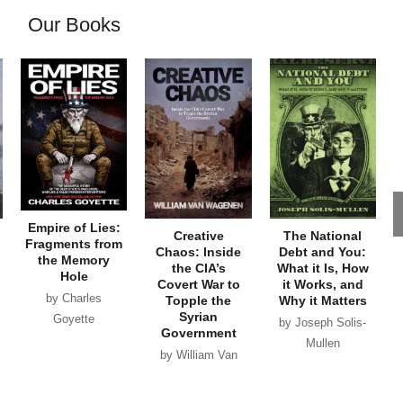
Our Books
Empire of Lies:
Creative
The National
Fragments from
Chaos: Inside
Debt and You:
the Memory
the CIA’s
What it Is, How
Hole
Covert War to
it Works, and
by Charles
Topple the
Why it Matters
Syrian
Goyette
by Joseph Solis-
Government
Mullen
by William Van
Wagenen