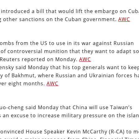
 introduced a bill that would lift the embargo on Cub
ing other sanctions on the Cuban government.
AWC
ombs from the US to use in its war against Russian
 of controversial munition that they want to adapt s
 Reuters reported on Monday.
AWC
ensky said Monday that his top generals want to kee
ity of Bakhmut, where Russian and Ukrainian forces h
over eight months.
AWC
uo-cheng said Monday that China will use Taiwan’s
 an excuse to increase military pressure on the isla
convinced House Speaker Kevin McCarthy (R-CA) to m