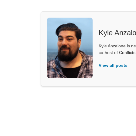
Kyle Anzal
Kyle Anzalone is ne
co-host of Conflict
View all posts