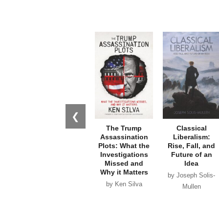
❮
The Trump
Classical
Assassination
Liberalism:
Plots: What the
Rise, Fall, and
Investigations
Future of an
Missed and
Idea
Why it Matters
by Joseph Solis-
by Ken Silva
Mullen