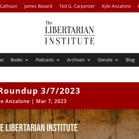
 Calhoun
James Bovard
Ted G. Carpenter
Kyle Anzalone
ws
Books
Podcasts
Archives
Donate
Blog
Roundup 3/7/2023
le Anzalone
|
Mar 7, 2023