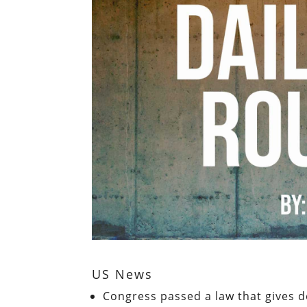
US News
Congress passed a law that gives de