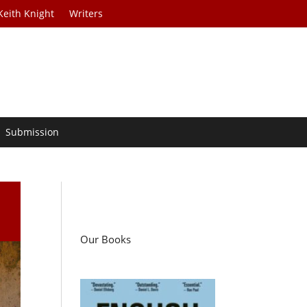
Keith Knight
Writers
Submission
Our Books