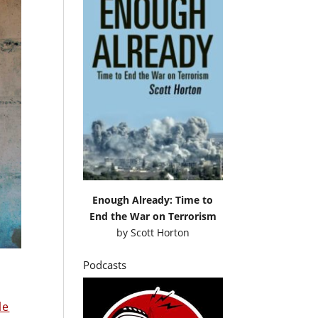
Enough Already: Time to
End the War on Terrorism
by
Scott Horton
Podcasts
le