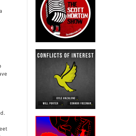
a
o
p
ave
nd.
eet