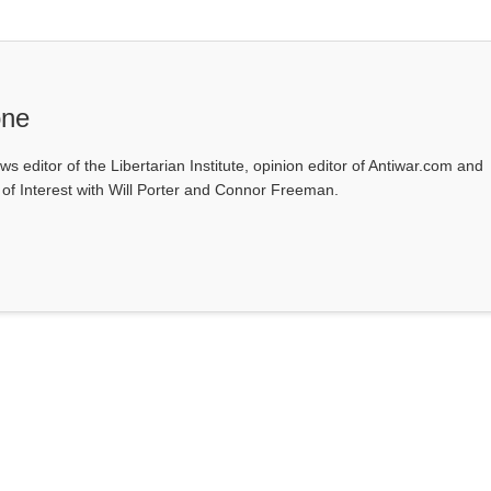
one
ws editor of the Libertarian Institute, opinion editor of Antiwar.com and
s of Interest with Will Porter and Connor Freeman.