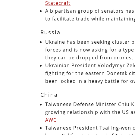
Statecraft
A bipartisan group of senators has
to facilitate trade while maintain
Russia
Ukraine has been seeking cluster b
forces and is now asking for a type
they can be dropped from drones,
Ukrainian President Volodymyr Zel
fighting for the eastern Donetsk c
been locked in a heavy battle for 
China
Taiwanese Defense Minister Chiu K
growing relationship with the US as
AWC
Taiwanese President Tsai Ing-wen 