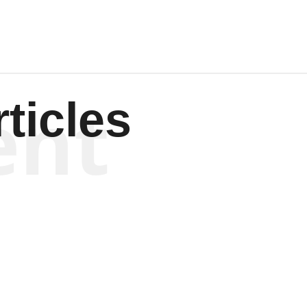
ent
ticles