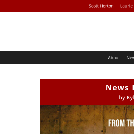
Scott Horton
Laurie
About
Ne
News 
by
Ky