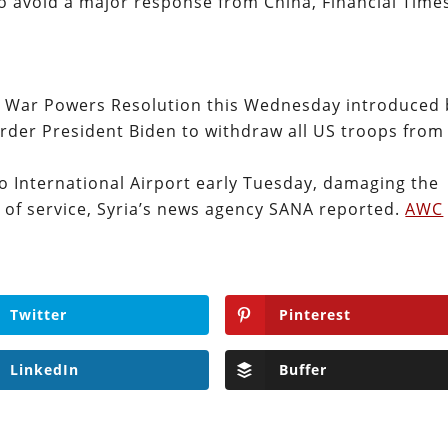
 to avoid a major response from China, Financial Time
a War Powers Resolution this Wednesday introduced 
order President Biden to withdraw all US troops from
eppo International Airport early Tuesday, damaging the
 of service, Syria’s news agency SANA reported.
AWC
Twitter
Pinterest
LinkedIn
Buffer