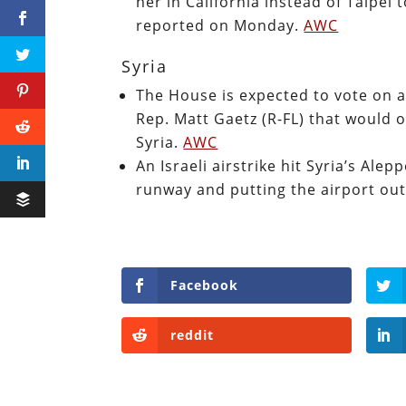
her in California instead of Taipei
reported on Monday.
AWC
Syria
The House is expected to vote on 
Rep. Matt Gaetz (R-FL) that would 
Syria.
AWC
An Israeli airstrike hit Syria’s Al
runway and putting the airport out
Facebook
reddit