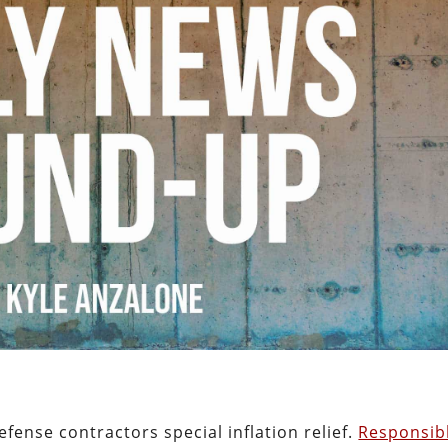
fense contractors special inflation relief.
Responsib