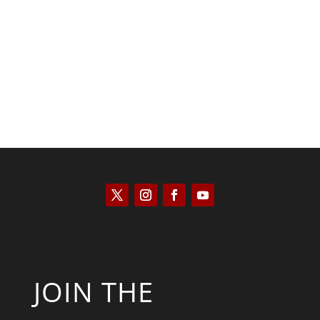
Kyle Anzalone
JOIN THE