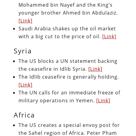
Mohammed bin Nayef and the King’s
younger brother Ahmed bin Abdulaziz.
[Link]
Saudi Arabia shakes up the oil market
with a big cut to the price of oil.
[Link]
Syria
The US blocks a UN statement backing
the ceasefire in Idlib Syria.
[Link]
The Idlib ceasefire is generally holding.
[Link]
The UN calls for an immediate freeze of
military operations in Yemen.
[Link]
Africa
The US creates a special envoy post for
the Sahel region of Africa. Peter Pham