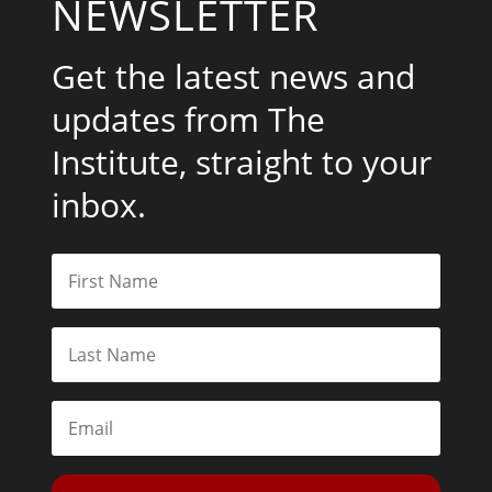
NEWSLETTER
Get the latest news and
updates from The
Institute, straight to your
inbox.