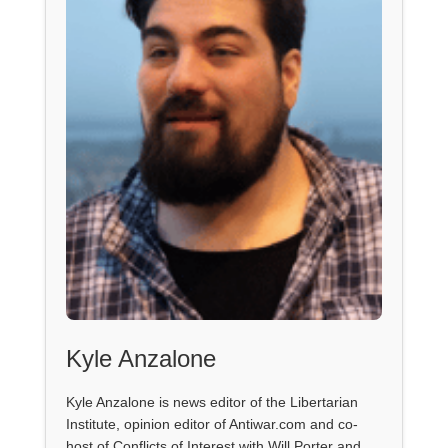
Kyle Anzalone
Kyle Anzalone is news editor of the Libertarian
Institute, opinion editor of Antiwar.com and co-
host of Conflicts of Interest with Will Porter and