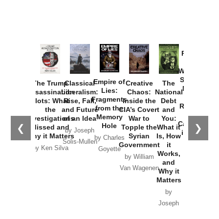
Provoked:
How
Washington
Started the
Empire of
The Trump
Classical
Creative
The
New Cold
Lies:
Assassination
Liberalism:
Chaos:
National
War with
Fragments
Plots: What
Rise, Fall,
Inside the
Debt
Russia and
from the
the
and Future
CIA’s Covert
and
the
Memory
Investigations
of an Idea
War to
You:
Catastrophe
Hole
❮
❯
Missed and
Topple the
What it
by Joseph
in Ukraine
Why it Matters
Syrian
Is, How
by Charles
Solis-Mullen
Government
it
by Scott
by Ken Silva
Goyette
Works,
Horton
by William
and
Van Wagenen
Why it
Matters
by
Joseph
Solis-