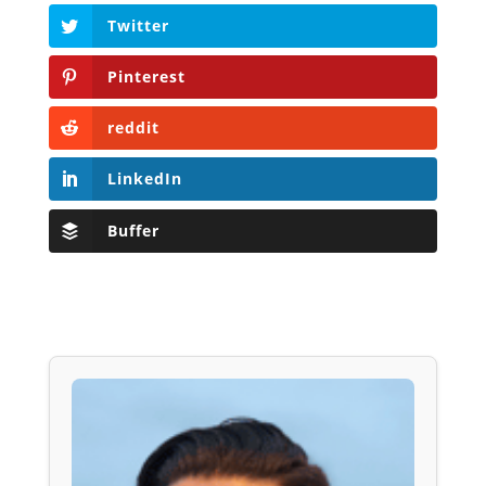
Twitter
Pinterest
reddit
LinkedIn
Buffer