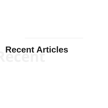
Mullen
Recent Articles
Recent