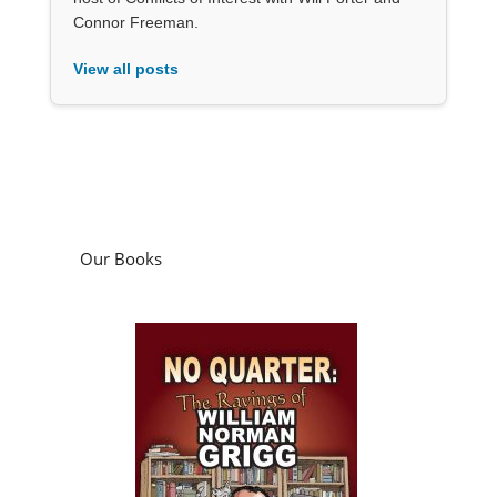
Connor Freeman.
View all posts
Our Books