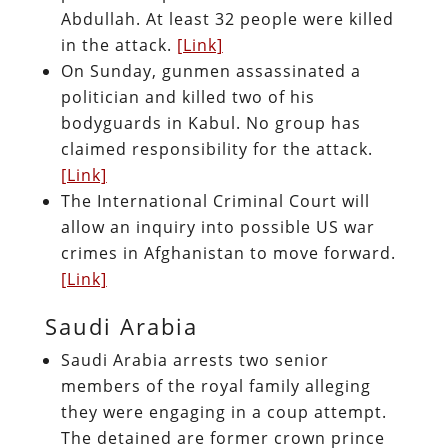
Abdullah. At least 32 people were killed
in the attack.
[Link]
On Sunday, gunmen assassinated a
politician and killed two of his
bodyguards in Kabul. No group has
claimed responsibility for the attack.
[Link]
The International Criminal Court will
allow an inquiry into possible US war
crimes in Afghanistan to move forward.
[Link]
Saudi Arabia
Saudi Arabia arrests two senior
members of the royal family alleging
they were engaging in a coup attempt.
The detained are former crown prince