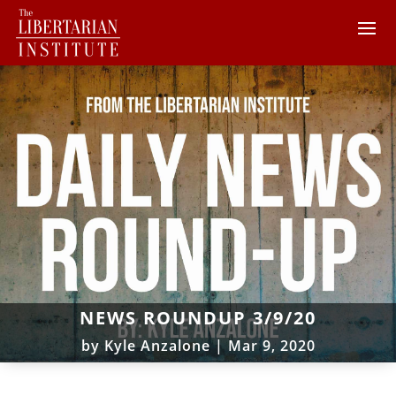
NEWS ROUNDUP 3/9/20
by
Kyle Anzalone
|
Mar 9, 2020