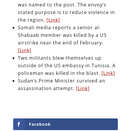
was named to the post. The envoy’s
stated purpose is to reduce violence in
the region.
[Link]
Somali media reports a senior al-
Shabaab member was killed by a US
airstrike near the end of February.
[Link]
Two militants blew themselves up
outside of the US embassy in Tunisia. A
policeman was killed in the blast.
[Link]
Sudan’s Prime Minister survived an
assassination attempt.
[Link]
Facebook