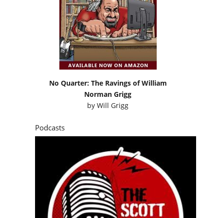
No Quarter: The Ravings of William
Norman Grigg
by
Will Grigg
Podcasts