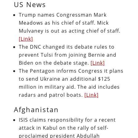
US News
Trump names Congressman Mark
Meadows as his chief of staff. Mick
Mulvaney is out as acting chief of staff.
[Link]
The DNC changed its debate rules to
prevent Tulsi from joining Bernie and
Biden on the debate stage.
[Link]
The Pentagon informs Congress it plans
to send Ukraine an additional $125
million in military aid. The aid includes
radars and patrol boats.
[Link]
Afghanistan
ISIS claims responsibility for a recent
attack in Kabul on the rally of self-
proclaimed president Abdullah