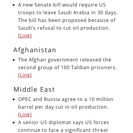
A new Senate bill would require US
troops to leave Saudi Arabia in 30 days.
The bill has been proposed because of
Saudi’s refusal to cut oil production.
[Link]
Afghanistan
The Afghan government released the
second group of 100 Taliban prisoners.
[Link]
Middle East
OPEC and Russia agree to a 10 million
barrel per day cut in oil production.
[Link]
A senior US diplomat says US forces
continue to face a significant threat