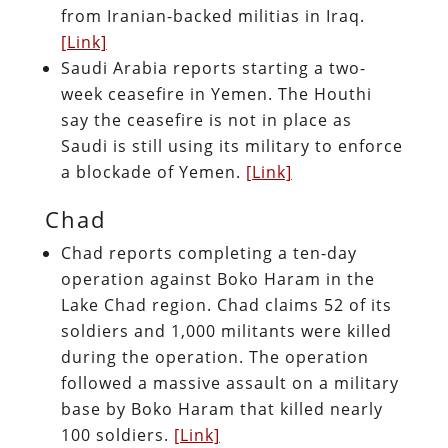
from Iranian-backed militias in Iraq.
[Link]
Saudi Arabia reports starting a two-
week ceasefire in Yemen. The Houthi
say the ceasefire is not in place as
Saudi is still using its military to enforce
a blockade of Yemen.
[Link]
Chad
Chad reports completing a ten-day
operation against Boko Haram in the
Lake Chad region. Chad claims 52 of its
soldiers and 1,000 militants were killed
during the operation. The operation
followed a massive assault on a military
base by Boko Haram that killed nearly
100 soldiers.
[Link]