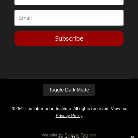
Subscribe
Toggle Dark Mode
2026© The Libertarian Institute. All rights reserved. View our
Privacy Policy
Website by
Expand Designs
Share This