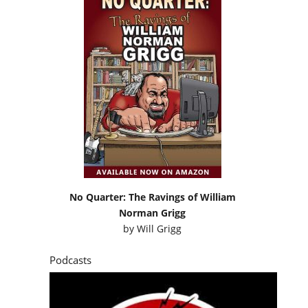
No Quarter: The Ravings of William
Norman Grigg
by
Will Grigg
Podcasts