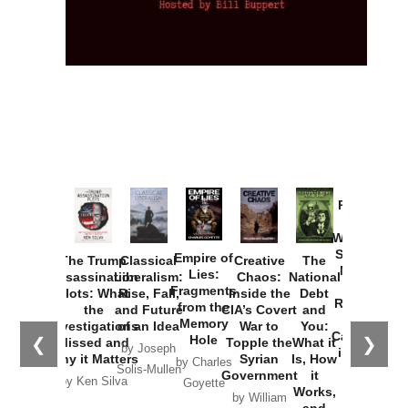
Provoked:
How
Washington
Started the
Empire of
The Trump
Classical
Creative
The
New Cold
Lies:
Assassination
Liberalism:
Chaos:
National
War with
Fragments
Plots: What
Rise, Fall,
Inside the
Debt
Russia and
from the
the
and Future
CIA’s Covert
and
the
Memory
Investigations
of an Idea
War to
You:
Catastrophe
Hole
❮
❯
Missed and
Topple the
What it
by Joseph
in Ukraine
Why it Matters
Syrian
Is, How
by Charles
Solis-Mullen
Government
it
by Scott
by Ken Silva
Goyette
Works,
Horton
by William
and