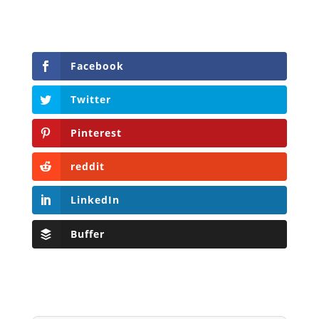
Facebook
Twitter
Pinterest
reddit
LinkedIn
Buffer