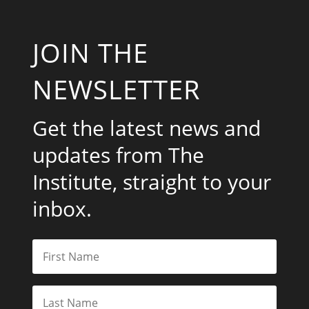
JOIN THE
NEWSLETTER
Get the latest news and
updates from The
Institute, straight to your
inbox.