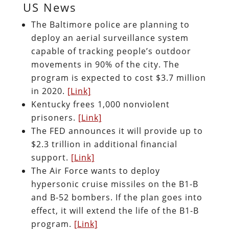
US News
The Baltimore police are planning to
deploy an aerial surveillance system
capable of tracking people’s outdoor
movements in 90% of the city. The
program is expected to cost $3.7 million
in 2020.
[Link]
Kentucky frees 1,000 nonviolent
prisoners.
[Link]
The FED announces it will provide up to
$2.3 trillion in additional financial
support.
[Link]
The Air Force wants to deploy
hypersonic cruise missiles on the B1-B
and B-52 bombers. If the plan goes into
effect, it will extend the life of the B1-B
program.
[Link]