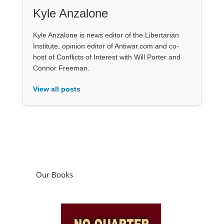
Kyle Anzalone
Kyle Anzalone is news editor of the Libertarian
Institute, opinion editor of Antiwar.com and co-
host of Conflicts of Interest with Will Porter and
Connor Freeman.
View all posts
Our Books