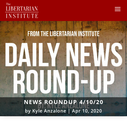
NEWS ROUNDUP 4/10/20
by
Kyle Anzalone
|
Apr 10, 2020