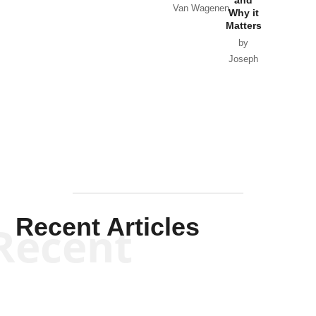
Van Wagenen
Why it
Matters
by
Joseph
Solis-
Mullen
Recent Articles
Recent