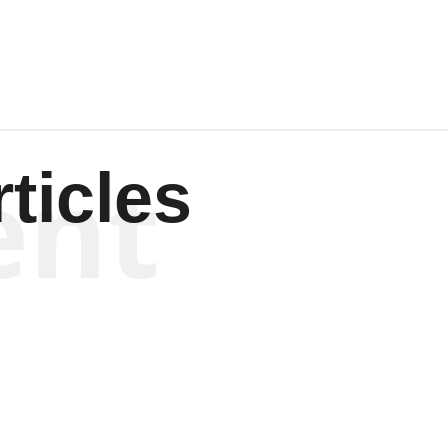
ent
ticles