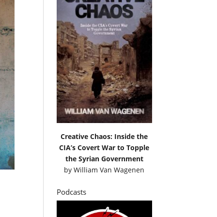
Creative Chaos: Inside the
CIA’s Covert War to Topple
the Syrian Government
by
William Van Wagenen
Podcasts