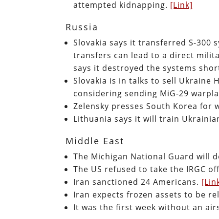
attempted kidnapping.
[Link]
Russia
Slovakia says it transferred S-300
transfers can lead to a direct mili
says it destroyed the systems shor
Slovakia is in talks to sell Ukrain
considering sending MiG-29 warpla
Zelensky presses South Korea for
Lithuania says it will train Ukrai
Middle East
The Michigan National Guard will d
The US refused to take the IRGC off 
Iran sanctioned 24 Americans.
[Lin
Iran expects frozen assets to be r
It was the first week without an ai