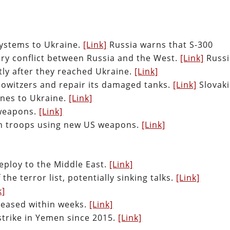
 systems to Ukraine.
[Link]
Russia warns that S-300
tary conflict between Russia and the West.
[Link]
Russi
tly after they reached Ukraine.
[Link]
e Howitzers and repair its damaged tanks.
[Link]
Slovaki
nes to Ukraine.
[Link]
 weapons.
[Link]
nian troops using new US weapons.
[Link]
eploy to the Middle East.
[Link]
the terror list, potentially sinking talks.
[Link]
k]
eleased within weeks.
[Link]
rstrike in Yemen since 2015.
[Link]