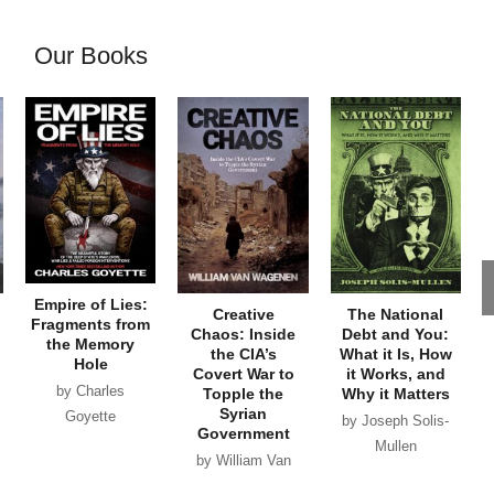
Our Books
Empire of Lies:
Creative
The National
Fragments from
Chaos: Inside
Debt and You:
the Memory
the CIA’s
What it Is, How
Hole
Covert War to
it Works, and
by Charles
Topple the
Why it Matters
Syrian
Goyette
by Joseph Solis-
Government
Mullen
by William Van
Wagenen