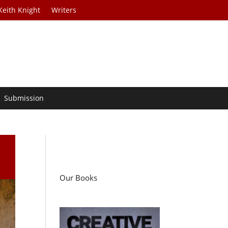
Keith Knight
Writers
Submission
Our Books