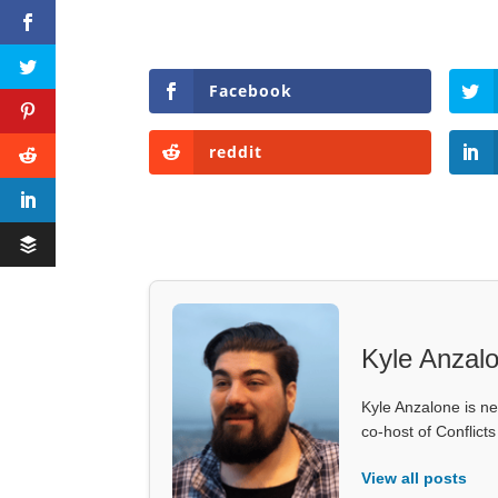
Facebook
reddit
Kyle Anzal
Kyle Anzalone is ne
co-host of Conflict
View all posts