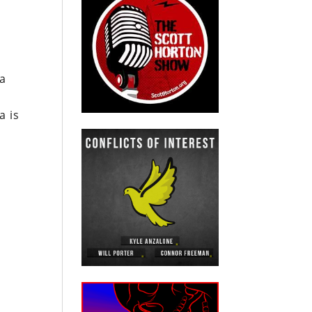
a
a is