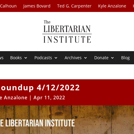
 Calhoun
James Bovard
Ted G. Carpenter
Kyle Anzalone
ws
Books
Podcasts
Archives
Donate
Blog
oundup 4/12/2022
e Anzalone
|
Apr 11, 2022