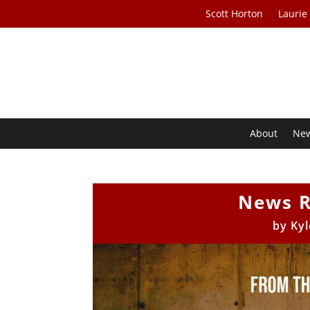
Scott Horton
Laurie
About
Ne
News R
by
Kyl