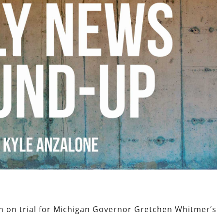
men on trial for Michigan Governor Gretchen Whitmer’s