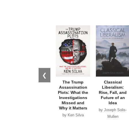
❮
The Trump
Classical
Assassination
Liberalism:
Plots: What the
Rise, Fall, and
Investigations
Future of an
Missed and
Idea
Why it Matters
by Joseph Solis-
by Ken Silva
Mullen