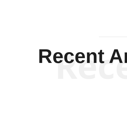
Rec
Recent Ar