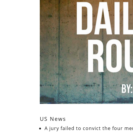
US News
A jury failed to convict the four 