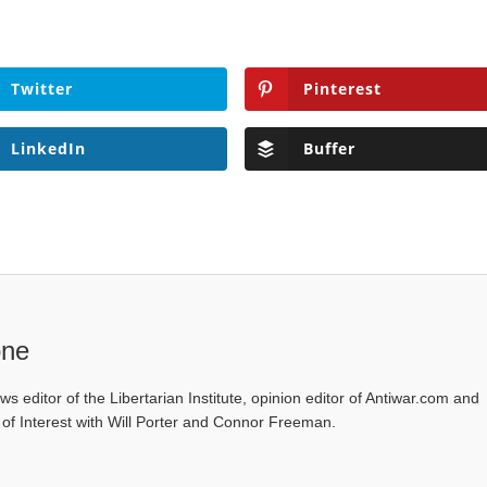
Twitter
Pinterest
LinkedIn
Buffer
one
ws editor of the Libertarian Institute, opinion editor of Antiwar.com and
s of Interest with Will Porter and Connor Freeman.