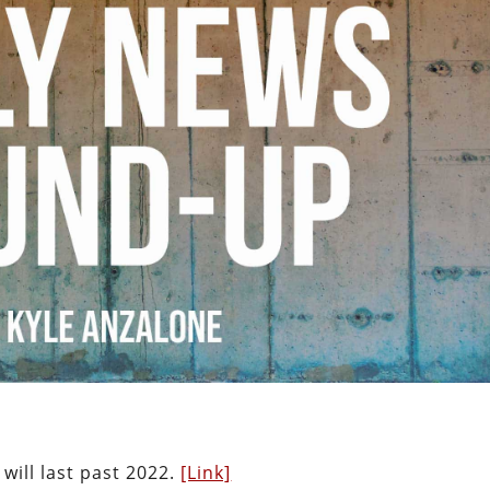
 will last past 2022.
[Link]