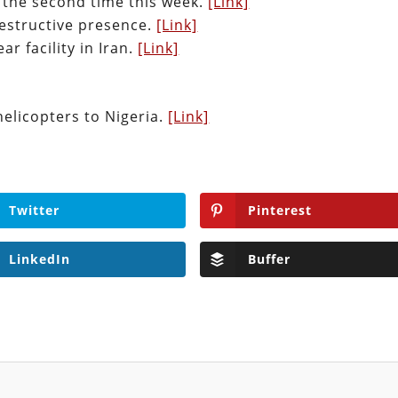
 the second time this week.
[Link]
destructive presence.
[Link]
ar facility in Iran.
[Link]
 helicopters to Nigeria.
[Link]
Twitter
Pinterest
LinkedIn
Buffer