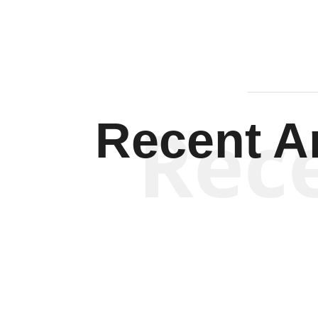
Rec
Recent Ar