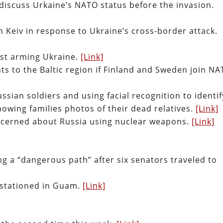
 discuss Urkaine’s NATO status before the invasion.
on Keiv in response to Ukraine’s cross-border attack.
nst arming Ukraine.
[Link]
s to the Baltic region if Finland and Sweden join NA
ssian soldiers and using facial recognition to identif
howing families photos of their dead relatives.
[Link]
ncerned about Russia using nuclear weapons.
[Link]
ng a “dangerous path” after six senators traveled to
 stationed in Guam.
[Link]