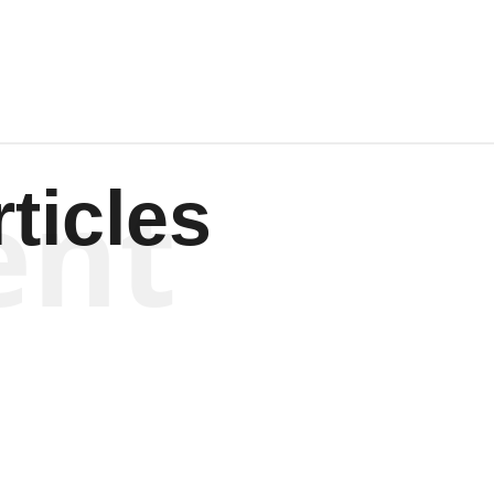
ent
ticles