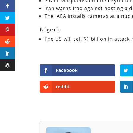
Israeli warplanes bombed Syria for
Iran warns Iraq against hosting a 
The IAEA installs cameras at a nucle
Nigeria
The US will sell $1 billion in attack
Facebook
reddit