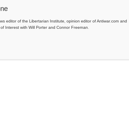
one
ws editor of the Libertarian Institute, opinion editor of Antiwar.com and
s of Interest with Will Porter and Connor Freeman.