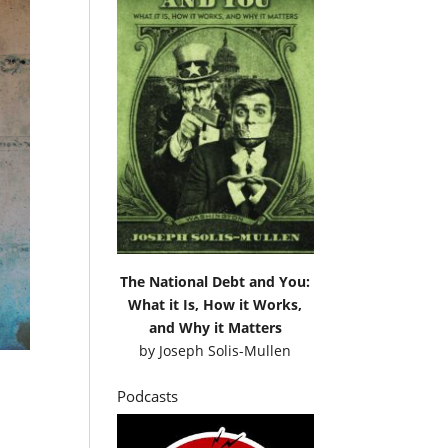
The National Debt and You:
What it Is, How it Works,
and Why it Matters
by
Joseph Solis-Mullen
Podcasts