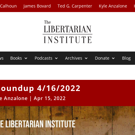
 Calhoun
James Bovard
Ted G. Carpenter
Kyle Anzalone
ws
Books
Podcasts
Archives
Donate
Blog
oundup 4/16/2022
e Anzalone
|
Apr 15, 2022