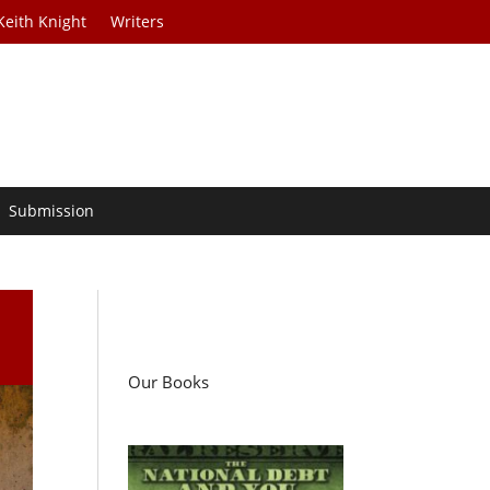
Keith Knight
Writers
Submission
Our Books