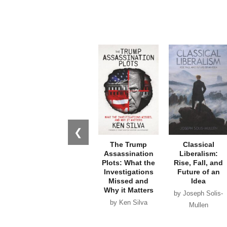
❮
The Trump
Classical
Assassination
Liberalism:
Plots: What the
Rise, Fall, and
Investigations
Future of an
Missed and
Idea
Why it Matters
by Joseph Solis-
by Ken Silva
Mullen