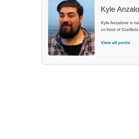
Kyle Anzal
Kyle Anzalone is ne
co-host of Conflict
View all posts