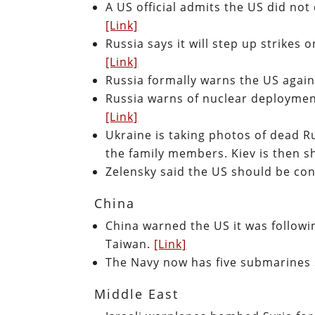
A US official admits the US did not
[Link]
Russia says it will step up strikes 
[Link]
Russia formally warns the US agai
Russia warns of nuclear deployment
[Link]
Ukraine is taking photos of dead Ru
the family members. Kiev is then s
Zelensky said the US should be co
China
China warned the US it was followi
Taiwan.
[Link]
The Navy now has five submarines
Middle East