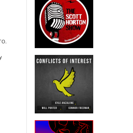
TO.
y