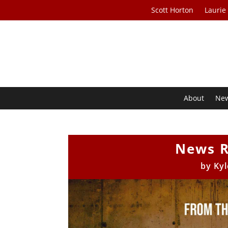
Scott Horton
Laurie
About
Ne
News R
by
Kyl