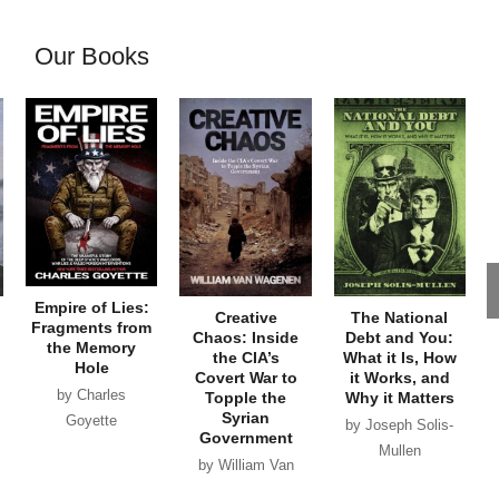
Our Books
Empire of Lies:
Creative
The National
Fragments from
Chaos: Inside
Debt and You:
the Memory
the CIA’s
What it Is, How
Hole
Covert War to
it Works, and
by Charles
Topple the
Why it Matters
Syrian
Goyette
by Joseph Solis-
Government
Mullen
by William Van
Wagenen