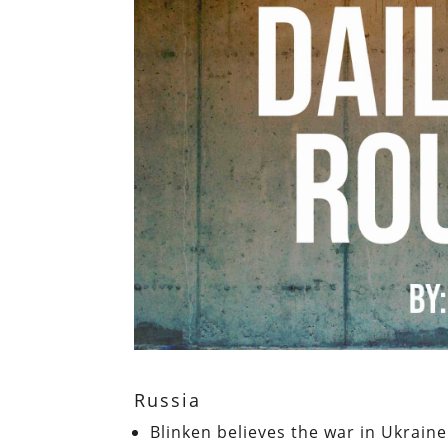
Russia
Blinken believes the war in Ukraine