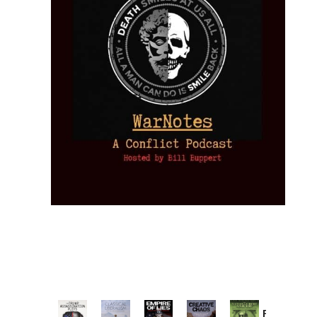
Provoked: