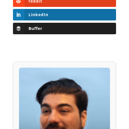
reddit
LinkedIn
Buffer