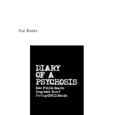
Our Books