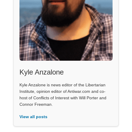
Kyle Anzalone
Kyle Anzalone is news editor of the Libertarian
Institute, opinion editor of Antiwar.com and co-
host of Conflicts of Interest with Will Porter and
Connor Freeman.
View all posts