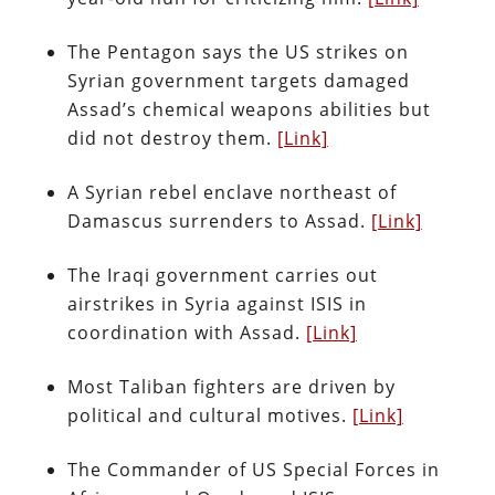
The Pentagon says the US strikes on
Syrian government targets damaged
Assad’s chemical weapons abilities but
did not destroy them.
[Link]
A Syrian rebel enclave northeast of
Damascus surrenders to Assad.
[Link]
The Iraqi government carries out
airstrikes in Syria against ISIS in
coordination with Assad.
[Link]
Most Taliban fighters are driven by
political and cultural motives.
[Link]
The Commander of US Special Forces in