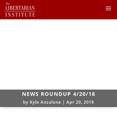
NEWS ROUNDUP 4/20/18
by
Kyle Anzalone
|
Apr 20, 2018