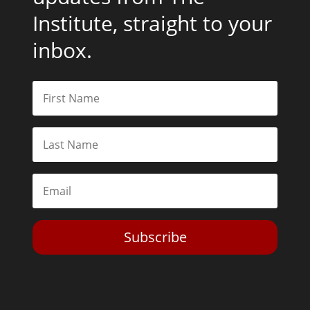
Institute, straight to your
inbox.
Subscribe