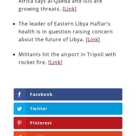
Africa says al-Qaeda and ISIS are
growing threats.
[Link]
The leader of Eastern Libya Haftar’s
health is in question raising concern
about the future of Libya.
[Link]
Militants hit the airport in Tripoli with
rocket fire.
[Link]
Facebook
Twitter
Pinterest