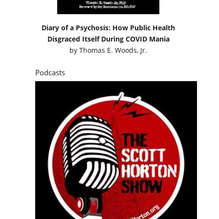
Diary of a Psychosis: How Public Health
Disgraced Itself During COVID Mania
by
Thomas E. Woods, Jr.
Podcasts