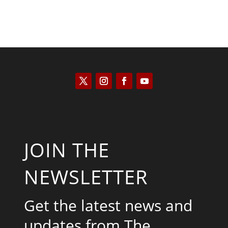
JOIN THE
NEWSLETTER
Get the latest news and
updates from The