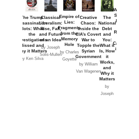
How
Washington
Started the
Empire of
The Trump
Classical
Creative
The
New Cold
Lies:
Assassination
Liberalism:
Chaos:
National
War with
Fragments
Plots: What
Rise, Fall,
Inside the
Debt
Russia and
from the
the
and Future
CIA’s Covert
and
the
Memory
Investigations
of an Idea
War to
You:
Catastrophe
Hole
Missed and
Topple the
What it
by Joseph
in Ukraine
Why it Matters
Syrian
Is, How
by Charles
Solis-Mullen
Government
it
by Scott
by Ken Silva
Goyette
Works,
Horton
by William
and
Van Wagenen
Why it
Matters
by
Joseph
Solis-
Mullen