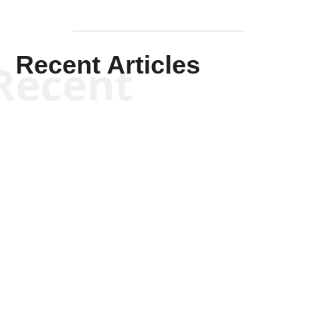
Recent Articles
Recent