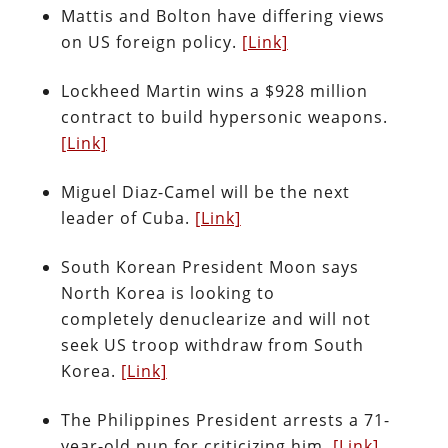
Mattis and Bolton have differing views
on US foreign policy.
[Link]
Lockheed Martin wins a $928 million
contract to build hypersonic weapons.
[Link]
Miguel Diaz-Camel will be the next
leader of Cuba.
[Link]
South Korean President Moon says
North Korea is looking to
completely denuclearize and will not
seek US troop withdraw from South
Korea.
[Link]
The Philippines President arrests a 71-
year-old nun for criticizing him.
[Link]