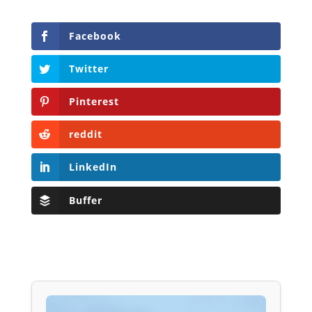
Facebook
Twitter
Pinterest
reddit
LinkedIn
Buffer