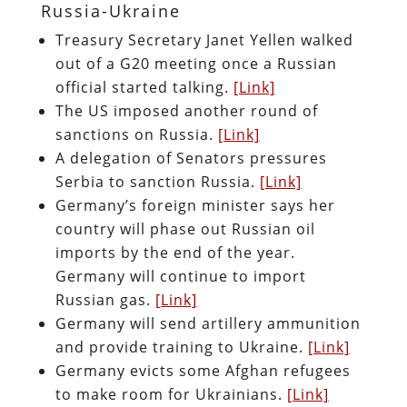
Russia-Ukraine
Treasury Secretary Janet Yellen walked
out of a G20 meeting once a Russian
official started talking.
[Link]
The US imposed another round of
sanctions on Russia.
[Link]
A delegation of Senators pressures
Serbia to sanction Russia.
[Link]
Germany’s foreign minister says her
country will phase out Russian oil
imports by the end of the year.
Germany will continue to import
Russian gas.
[Link]
Germany will send artillery ammunition
and provide training to Ukraine.
[Link]
Germany evicts some Afghan refugees
to make room for Ukrainians.
[Link]