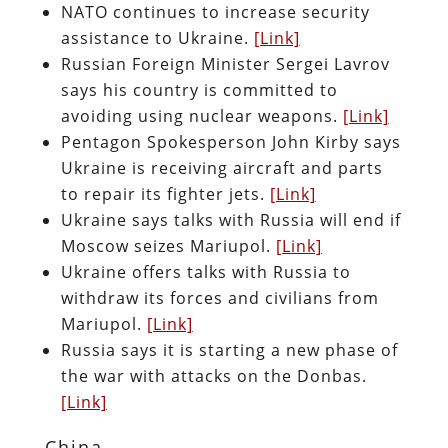
NATO continues to increase security
assistance to Ukraine.
[Link]
Russian Foreign Minister Sergei Lavrov
says his country is committed to
avoiding using nuclear weapons.
[Link]
Pentagon Spokesperson John Kirby says
Ukraine is receiving aircraft and parts
to repair its fighter jets.
[Link]
Ukraine says talks with Russia will end if
Moscow seizes Mariupol.
[Link]
Ukraine offers talks with Russia to
withdraw its forces and civilians from
Mariupol.
[Link]
Russia says it is starting a new phase of
the war with attacks on the Donbas.
[Link]
China