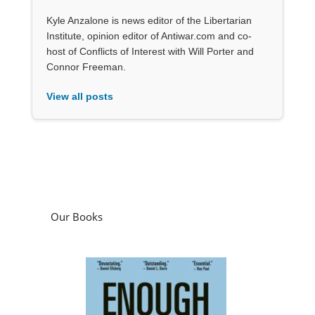
Kyle Anzalone is news editor of the Libertarian
Institute, opinion editor of Antiwar.com and co-
host of Conflicts of Interest with Will Porter and
Connor Freeman.
View all posts
Our Books