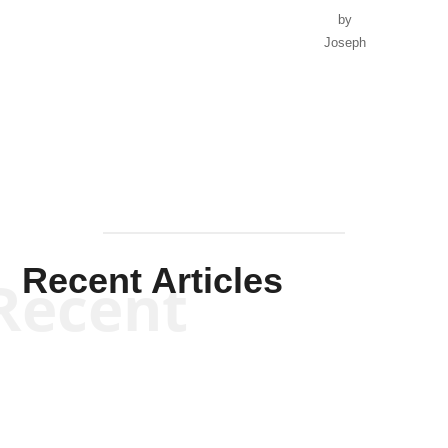
by
Joseph
Solis-
Mullen
Recent Articles
Recent