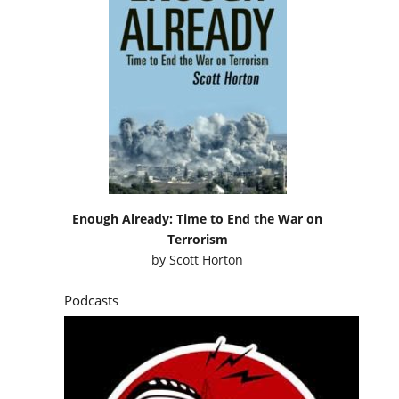
Enough Already: Time to End the War on
Terrorism
by
Scott Horton
Podcasts