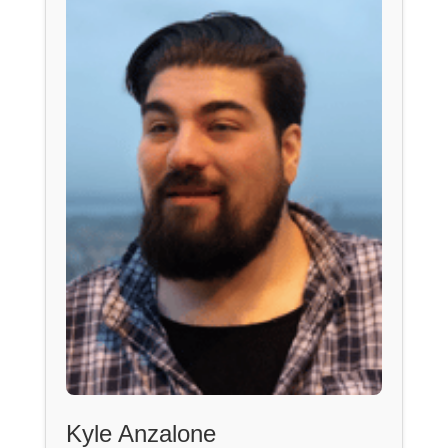
Kyle Anzalone