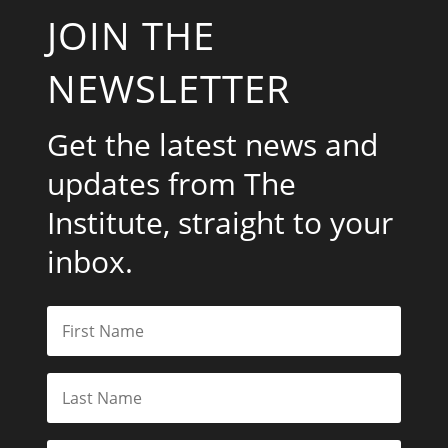
JOIN THE
NEWSLETTER
Get the latest news and
updates from The
Institute, straight to your
inbox.