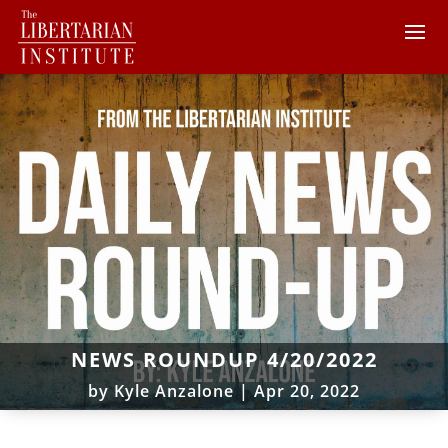
NEWS ROUNDUP 4/20/2022
by
Kyle Anzalone
|
Apr 20, 2022