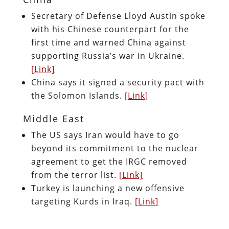
Secretary of Defense Lloyd Austin spoke
with his Chinese counterpart for the
first time and warned China against
supporting Russia’s war in Ukraine.
[Link]
China says it signed a security pact with
the Solomon Islands.
[Link]
Middle East
The US says Iran would have to go
beyond its commitment to the nuclear
agreement to get the IRGC removed
from the terror list.
[Link]
Turkey is launching a new offensive
targeting Kurds in Iraq.
[Link]