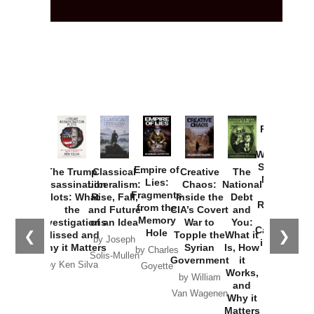
Provoked:
How
Washington
Started the
Empire of
The Trump
Classical
Creative
The
New Cold
Lies:
Assassination
Liberalism:
Chaos:
National
War with
Fragments
Plots: What
Rise, Fall,
Inside the
Debt
Russia and
from the
the
and Future
CIA’s Covert
and
the
Memory
Investigations
of an Idea
War to
You:
Catastrophe
Hole
❮
❯
Missed and
Topple the
What it
by Joseph
in Ukraine
Why it Matters
Syrian
Is, How
by Charles
Solis-Mullen
Government
it
by Scott
by Ken Silva
Goyette
Works,
Horton
by William
and
Van Wagenen
Why it
Matters