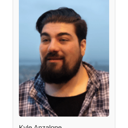
Kyle Anzalone