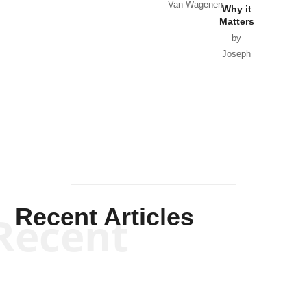
Van Wagenen
Why it
Matters
by
Joseph
Solis-
Mullen
Recent Articles
Recent