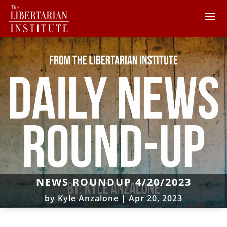
NEWS ROUNDUP 4/20/2023
by
Kyle Anzalone
|
Apr 20, 2023