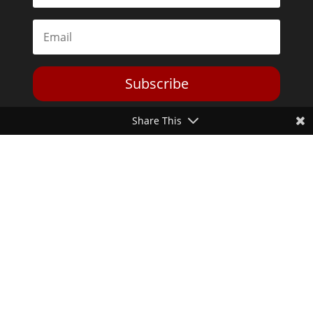
Subscribe
Share This
Toggle Dark Mode
2026© The Libertarian Institute. All rights reserved. View our
Privacy Policy
Website by
Expand Designs