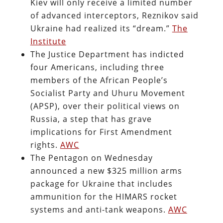
Kiev will only receive a limited number
of advanced interceptors, Reznikov said
Ukraine had realized its “dream.”
The
Institute
The Justice Department has indicted
four Americans, including three
members of the African People’s
Socialist Party and Uhuru Movement
(APSP), over their political views on
Russia, a step that has grave
implications for First Amendment
rights.
AWC
The Pentagon on Wednesday
announced a new $325 million arms
package for Ukraine that includes
ammunition for the HIMARS rocket
systems and anti-tank weapons.
AWC