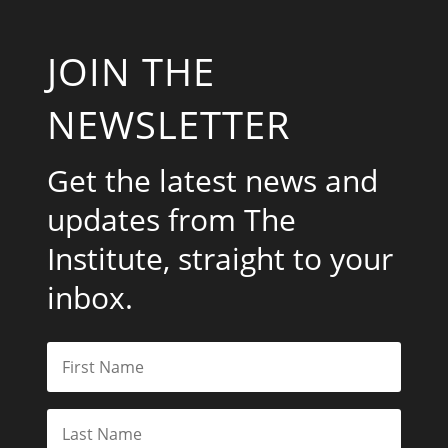
JOIN THE
NEWSLETTER
Get the latest news and
updates from The
Institute, straight to your
inbox.