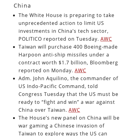
China
The White House is preparing to take
unprecedented action to limit US
investments in China’s tech sector,
POLITICO reported on Tuesday.
AWC
Taiwan will purchase 400 Boeing-made
Harpoon anti-ship missiles under a
contract worth $1.7 billion, Bloomberg
reported on Monday.
AWC
Adm. John Aquilino, the commander of
US Indo-Pacific Command, told
Congress Tuesday that the US must be
ready to “fight and win” a war against
China over Taiwan.
AWC
The House’s new panel on China will be
war gaming a Chinese invasion of
Taiwan to explore ways the US can