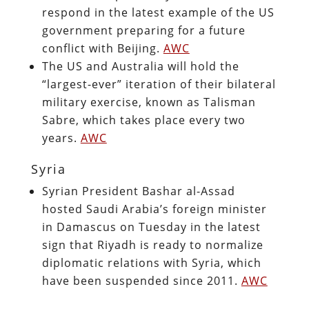
respond in the latest example of the US
government preparing for a future
conflict with Beijing.
AWC
The US and Australia will hold the
“largest-ever” iteration of their bilateral
military exercise, known as Talisman
Sabre, which takes place every two
years.
AWC
Syria
Syrian President Bashar al-Assad
hosted Saudi Arabia’s foreign minister
in Damascus on Tuesday in the latest
sign that Riyadh is ready to normalize
diplomatic relations with Syria, which
have been suspended since 2011.
AWC