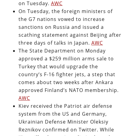
on Tuesday.
AWC
On Tuesday, the foreign ministers of
the G7 nations vowed to increase
sanctions on Russia and issued a
scathing statement against Beijing after
three days of talks in Japan.
AWC
The State Department on Monday
approved a $259 million arms sale to
Turkey that would upgrade the
country’s F-16 fighter jets, a step that
comes about two weeks after Ankara
approved Finland’s NATO membership.
AWC
Kiev received the Patriot air defense
system from the US and Germany,
Ukrainian Defense Minister Oleksiy
Reznikov confirmed on Twitter. While