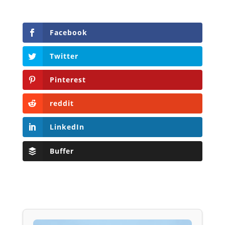
Facebook
Twitter
Pinterest
reddit
LinkedIn
Buffer