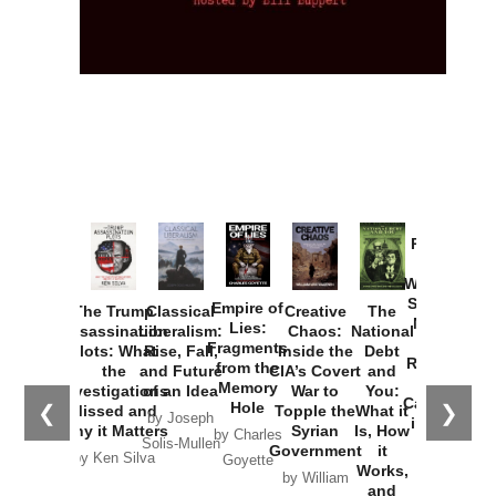
Provoked:
How
Washington
Started the
Empire of
The Trump
Classical
Creative
The
New Cold
Lies:
Assassination
Liberalism:
Chaos:
National
War with
Fragments
Plots: What
Rise, Fall,
Inside the
Debt
Russia and
from the
the
and Future
CIA’s Covert
and
the
Memory
Investigations
of an Idea
War to
You:
Catastrophe
Hole
❮
❯
Missed and
Topple the
What it
by Joseph
in Ukraine
Why it Matters
Syrian
Is, How
by Charles
Solis-Mullen
Government
it
by Scott
by Ken Silva
Goyette
Works,
Horton
by William
and