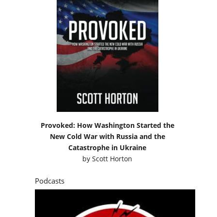
Provoked: How Washington Started the
New Cold War with Russia and the
Catastrophe in Ukraine
by
Scott Horton
Podcasts