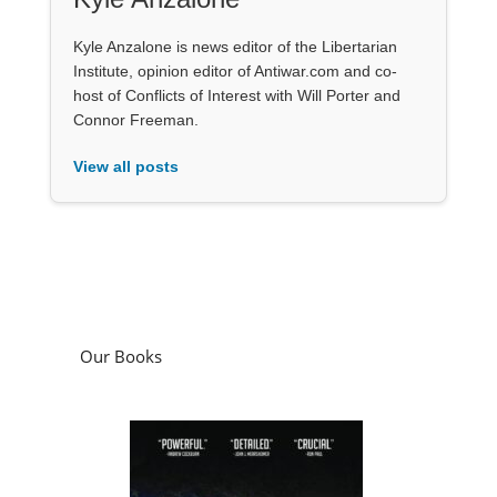
Kyle Anzalone is news editor of the Libertarian
Institute, opinion editor of Antiwar.com and co-
host of Conflicts of Interest with Will Porter and
Connor Freeman.
View all posts
Our Books