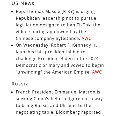
US News
Rep. Thomas Massie (R-KY) is urging
Republican leadership not to pursue
legislation designed to ban TikTok, the
video-sharing app owned by the
Chinese company ByteDance.
AWC
On Wednesday, Robert F. Kennedy Jr.
launched his presidential bid to
challenge President Biden in the 2024
Democratic primary and vowed to begin
“unwinding” the American Empire.
AWC
Russia
French President Emmanuel Macron is
seeking China’s help to figure out a way
to bring Russia and Ukraine to the
negotiating table, Bloomberg reported