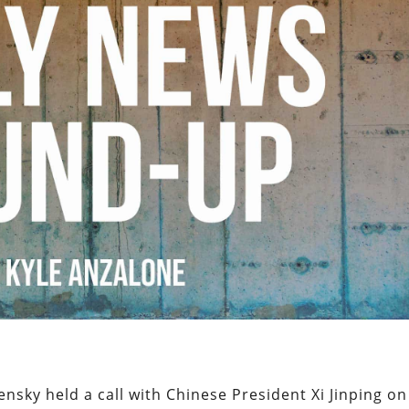
nsky held a call with Chinese President Xi Jinping on