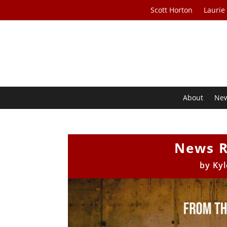
Scott Horton
Laurie
About
Ne
News R
by
Kyl