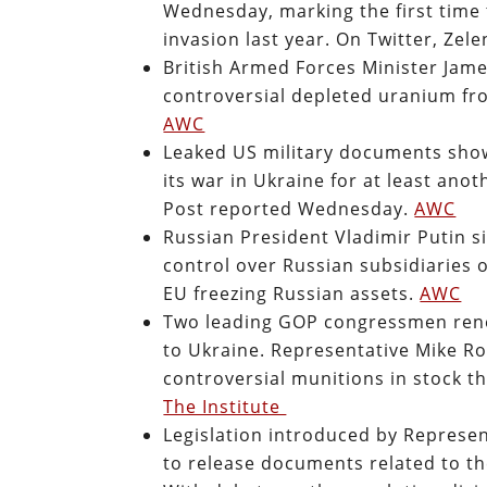
Wednesday, marking the first time 
invasion last year. On Twitter, Ze
British Armed Forces Minister Jam
controversial depleted uranium fro
AWC
Leaked US military documents show 
its war in Ukraine for at least an
Post reported Wednesday.
AWC
Russian President Vladimir Putin 
control over Russian subsidiaries 
EU freezing Russian assets.
AWC
Two leading GOP congressmen rene
to Ukraine. Representative Mike Ro
controversial munitions in stock tha
The Institute
Legislation introduced by Represen
to release documents related to t