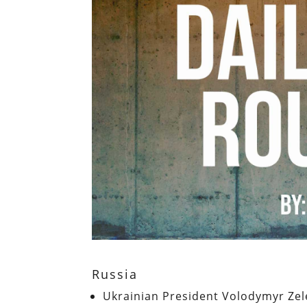
Russia
Ukrainian President Volodymyr Zele