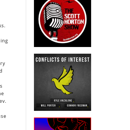
ks.
ding
ary
nd
bs
he
ev.
use