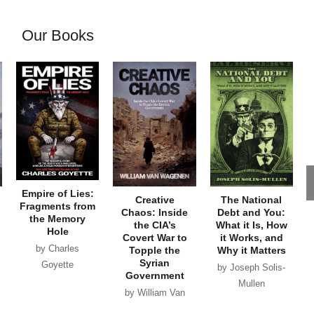
Our Books
Empire of Lies:
Creative
The National
Fragments from
Chaos: Inside
Debt and You:
the Memory
the CIA’s
What it Is, How
Hole
Covert War to
it Works, and
by Charles
Topple the
Why it Matters
Syrian
Goyette
by Joseph Solis-
Government
Mullen
by William Van
Wagenen