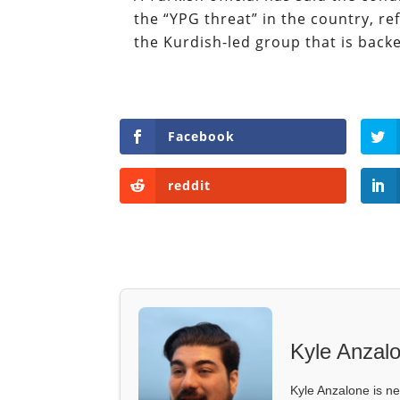
the “YPG threat” in the country, re
the Kurdish-led group that is back
Facebook
reddit
Kyle Anzal
Kyle Anzalone is ne