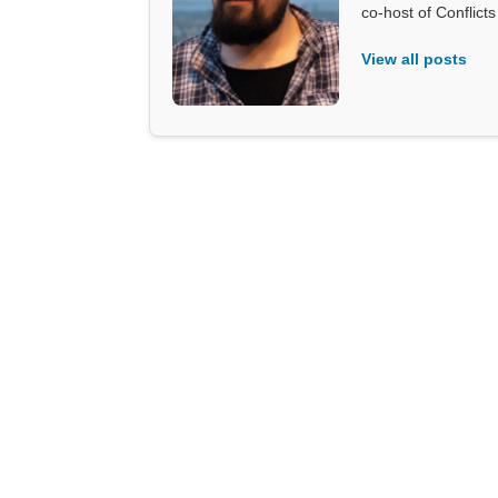
co-host of Conflict
View all posts