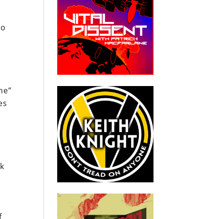
to
me”
es
sk
f