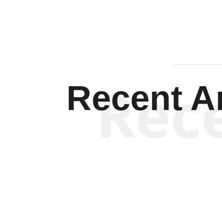
Rec
Recent Ar