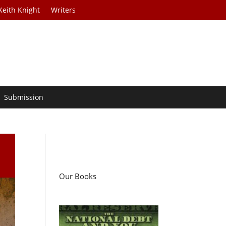
Keith Knight
Writers
Submission
Our Books