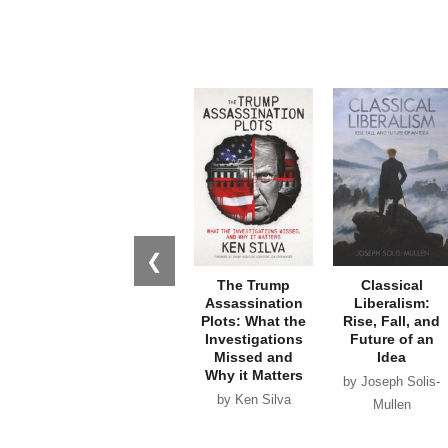
❮
The Trump
Classical
Assassination
Liberalism:
Plots: What the
Rise, Fall, and
Investigations
Future of an
Missed and
Idea
Why it Matters
by Joseph Solis-
by Ken Silva
Mullen