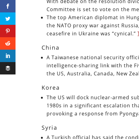
With debate on the resolution divid
Committee is set to vote on the m
The top American diplomat in Hung
the NATO proxy war against Russia
ceasefire in Ukraine was “cynical.”
China
A Taiwanese national security offic
intelligence-sharing link with the F
the US, Australia, Canada, New Zea
Korea
The US will dock nuclear-armed sub
1980s in a significant escalation t
provoking a response from Pyong
Syria
A Turkish official has said the cond