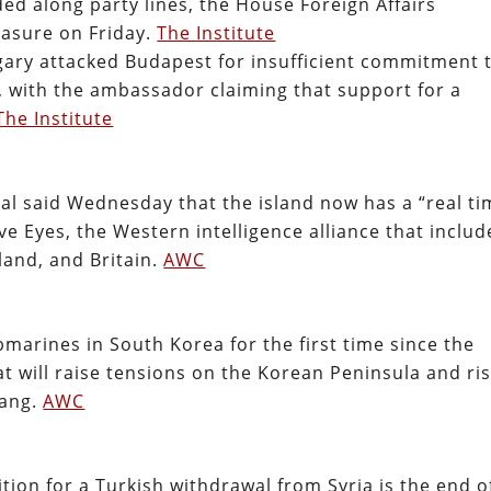
ed along party lines, the House Foreign Affairs
easure on Friday.
The Institute
ary attacked Budapest for insufficient commitment 
, with the ambassador claiming that support for a
The Institute
ial said Wednesday that the island now has a “real ti
ive Eyes, the Western intelligence alliance that includ
land, and Britain.
AWC
marines in South Korea for the first time since the
hat will raise tensions on the Korean Peninsula and ri
yang.
AWC
ition for a Turkish withdrawal from Syria is the end o