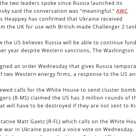
the two leaders spoke since Russia launched its
lensky said the conversation was “meaningful.”
AWC
es Heappey has confirmed that Ukraine received
m the UK for use with British-made Challenger 2 tan
the US believes Russia will be able to continue fun
other year despite Western sanctions, The Washington
signed an order Wednesday that gives Russia tempor
of two Western energy firms, a response to the US a
wed calls for the White House to send cluster bom
gers (R-MS) claimed the US has 3 million rounds of t
t will have to be destroyed if they are not sent to Ki
tative Matt Gaetz (R-FL) which calls on the White Ho
he war in Ukraine passed a voice vote on Wednesday.