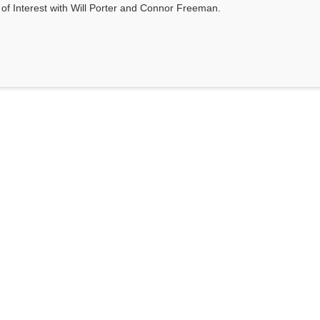
s of Interest with Will Porter and Connor Freeman.