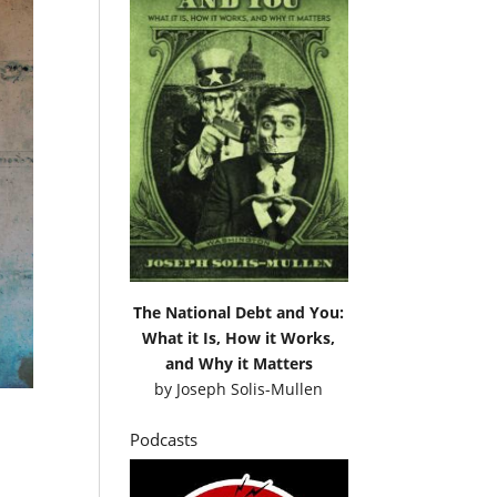
The National Debt and You:
What it Is, How it Works,
and Why it Matters
by
Joseph Solis-Mullen
Podcasts