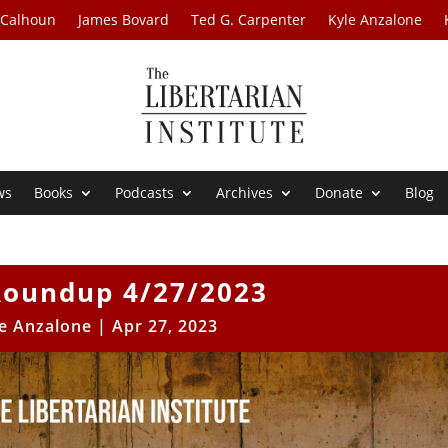
 Calhoun
James Bovard
Ted G. Carpenter
Kyle Anzalone
ws
Books
Podcasts
Archives
Donate
Blog
oundup 4/27/2023
e Anzalone
|
Apr 27, 2023