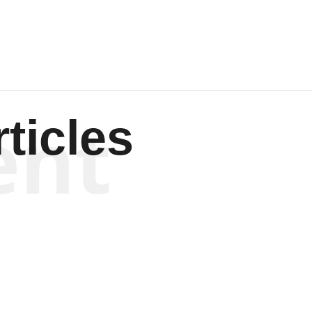
ent
ticles