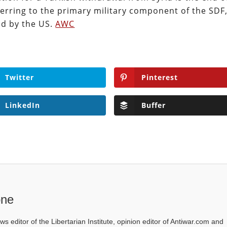
ferring to the primary military component of the SDF
ed by the US.
AWC
Twitter
Pinterest
LinkedIn
Buffer
one
ws editor of the Libertarian Institute, opinion editor of Antiwar.com and