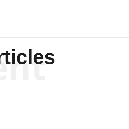
ent
ticles