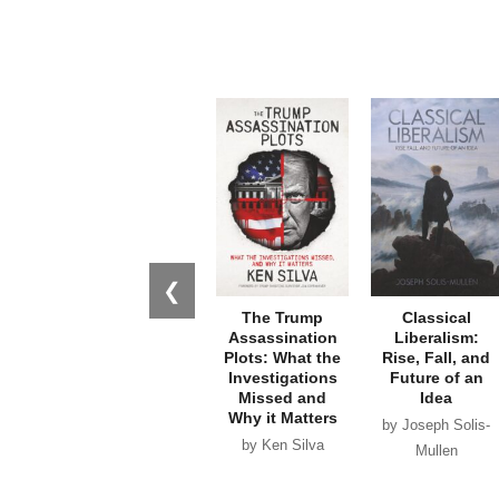
❮
The Trump
Classical
Assassination
Liberalism:
Plots: What the
Rise, Fall, and
Investigations
Future of an
Missed and
Idea
Why it Matters
by Joseph Solis-
by Ken Silva
Mullen