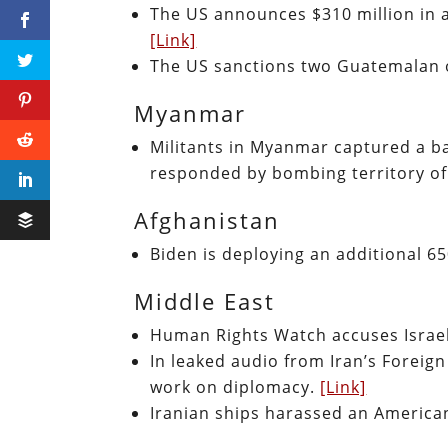
The US announces $310 million in a
[Link]
The US sanctions two Guatemalan of
Myanmar
Militants in Myanmar captured a b
responded by bombing territory of
Afghanistan
Biden is deploying an additional 6
Middle East
Human Rights Watch accuses Israel
In leaked audio from Iran’s Foreign 
work on diplomacy.
[Link]
Iranian ships harassed an American