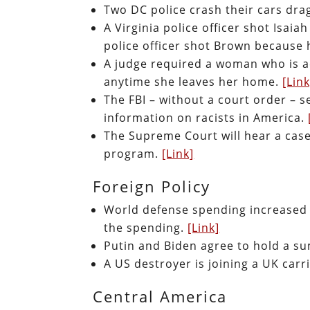
Two DC police crash their cars dra
A Virginia police officer shot Isaia
police officer shot Brown because 
A judge required a woman who is a
anytime she leaves her home.
[Link
The FBI – without a court order – 
information on racists in America.
The Supreme Court will hear a case
program.
[Link]
Foreign Policy
World defense spending increased t
the spending.
[Link]
Putin and Biden agree to hold a 
A US destroyer is joining a UK carr
Central America