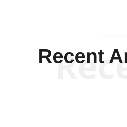
Rec
Recent Ar