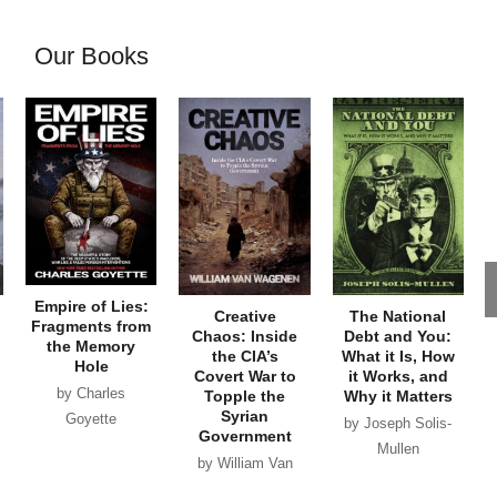
Our Books
Empire of Lies:
Creative
The National
Fragments from
Chaos: Inside
Debt and You:
the Memory
the CIA’s
What it Is, How
Hole
Covert War to
it Works, and
by Charles
Topple the
Why it Matters
Syrian
Goyette
by Joseph Solis-
Government
Mullen
by William Van
Wagenen