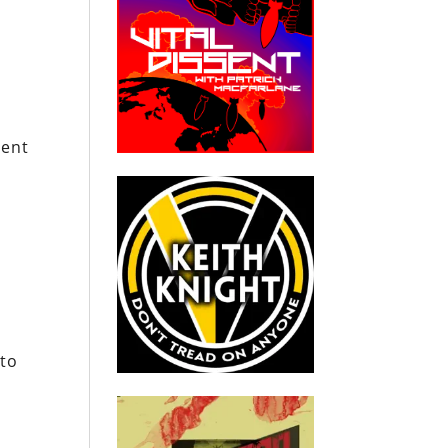
ment
 to