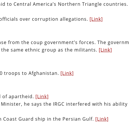
id to Central America’s Northern Triangle countries.
ficials over corruption allegations.
[Link]
ase from the coup government’s forces. The govern
 the same ethnic group as the militants.
[Link]
50 troops to Afghanistan.
[Link]
 of apartheid.
[Link]
Minister, he says the IRGC interfered with his ability
 Coast Guard ship in the Persian Gulf.
[Link]