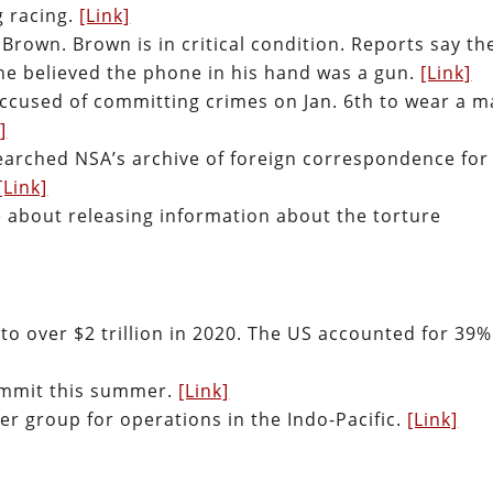
g racing.
[Link]
h Brown. Brown is in critical condition. Reports say th
he believed the phone in his hand was a gun.
[Link]
ccused of committing crimes on Jan. 6th to wear a m
]
searched NSA’s archive of foreign correspondence for
[Link]
 about releasing information about the torture
o over $2 trillion in 2020. The US accounted for 39%
summit this summer.
[Link]
ier group for operations in the Indo-Pacific.
[Link]