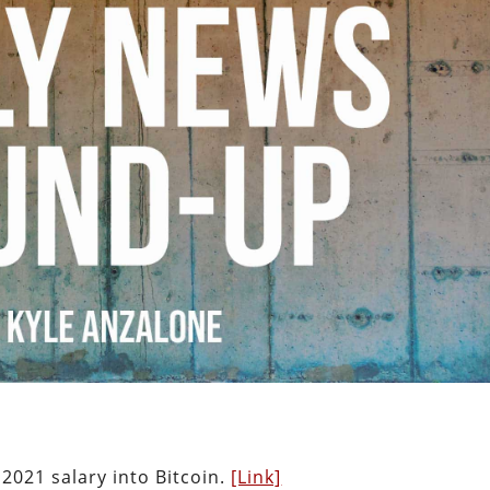
2021 salary into Bitcoin.
[Link]