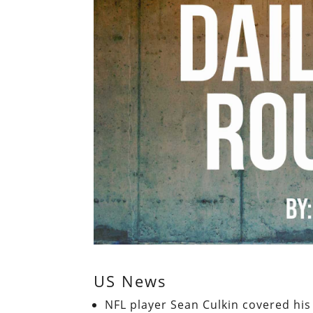
US News
NFL player Sean Culkin covered his 