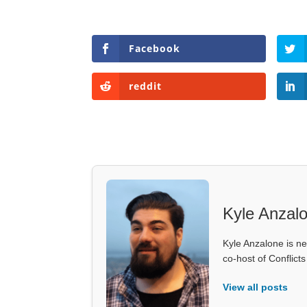
Facebook
reddit
Kyle Anzal
Kyle Anzalone is ne
co-host of Conflict
View all posts