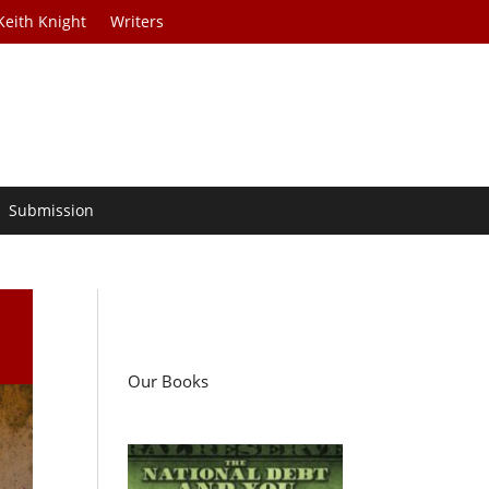
Keith Knight
Writers
Submission
Our Books