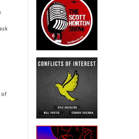
e
ask
 of