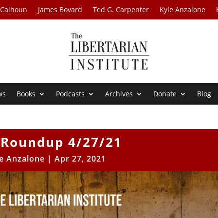
 Calhoun
James Bovard
Ted G. Carpenter
Kyle Anzalone
ws
Books
Podcasts
Archives
Donate
Blog
Roundup 4/27/21
e Anzalone
|
Apr 27, 2021