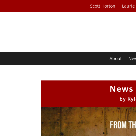
Scott Horton
Laurie
About
Ne
News 
by
Kyl