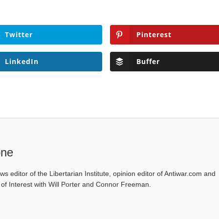
Twitter
Pinterest
LinkedIn
Buffer
one
ws editor of the Libertarian Institute, opinion editor of Antiwar.com and
s of Interest with Will Porter and Connor Freeman.