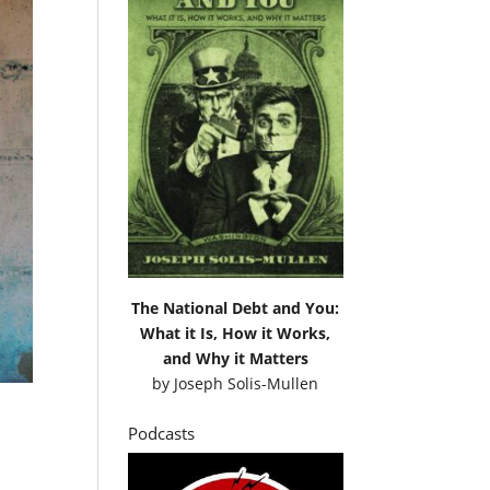
The National Debt and You:
What it Is, How it Works,
and Why it Matters
by
Joseph Solis-Mullen
Podcasts