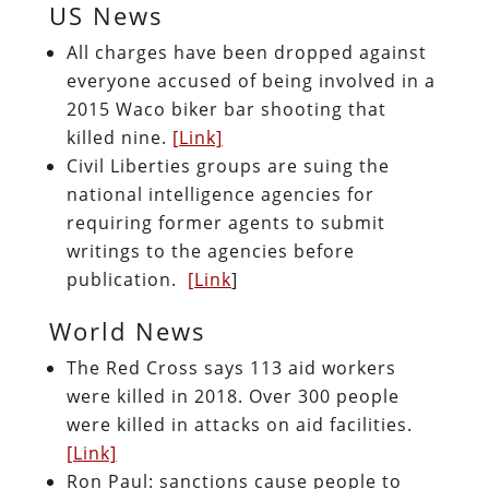
US News
All charges have been dropped against
everyone accused of being involved in a
2015 Waco biker bar shooting that
killed nine.
[Link]
Civil Liberties groups are suing the
national intelligence agencies for
requiring former agents to submit
writings to the agencies before
publication.
[Link
]
World News
The Red Cross says 113 aid workers
were killed in 2018. Over 300 people
were killed in attacks on aid facilities.
[Link]
Ron Paul: sanctions cause people to