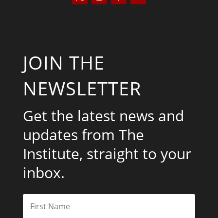
JOIN THE
NEWSLETTER
Get the latest news and
updates from The
Institute, straight to your
inbox.