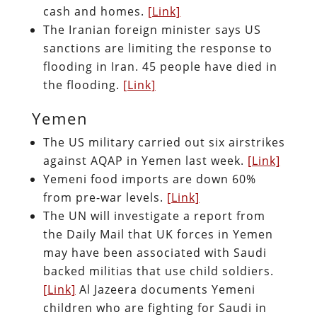
cash and homes.
[Link]
The Iranian foreign minister says US
sanctions are limiting the response to
flooding in Iran. 45 people have died in
the flooding.
[Link]
Yemen
The US military carried out six airstrikes
against AQAP in Yemen last week.
[Link]
Yemeni food imports are down 60%
from pre-war levels.
[Link]
The UN will investigate a report from
the Daily Mail that UK forces in Yemen
may have been associated with Saudi
backed militias that use child soldiers.
[Link]
Al Jazeera documents Yemeni
children who are fighting for Saudi in