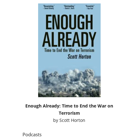
Enough Already: Time to End the War on
Terrorism
by
Scott Horton
Podcasts