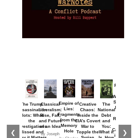
Provoked:
How
Washington
Started the
Empire of
The Trump
Classical
Creative
The
New Cold
Lies:
Assassination
Liberalism:
Chaos:
National
War with
Fragments
Plots: What
Rise, Fall,
Inside the
Debt
Russia and
from the
the
and Future
CIA’s Covert
and
the
Memory
Investigations
of an Idea
War to
You:
Catastrophe
Hole
❮
❯
Missed and
Topple the
What it
by Joseph
in Ukraine
Why it Matters
Syrian
Is, How