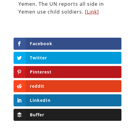
Yemen. The UN reports all side in
Yemen use child soldiers.
[Link]
Facebook
Twitter
Pinterest
reddit
LinkedIn
Buffer