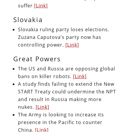
suffer
[Link]
Slovakia
Slovakia ruling party loses elections.
Zuzana Caputova’s party now has
controlling power.
[Link]
Great Powers
The US and Russia are opposing global
bans on killer robots.
[Link]
A study finds failing to extend the New
START Treaty could undermine the NPT
and result in Russia making more
nukes.
[Link]
The Army is looking to increase its
presence in the Pacific to counter
China.
[Link]