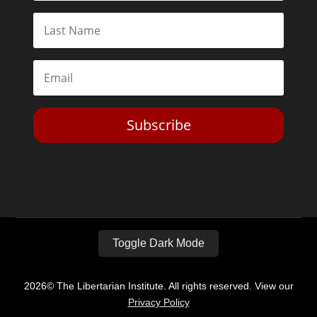
Subscribe
Toggle Dark Mode
2026© The Libertarian Institute. All rights reserved. View our
Privacy Policy