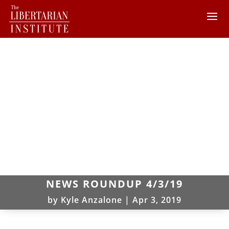
NEWS ROUNDUP 4/3/19
by
Kyle Anzalone
|
Apr 3, 2019