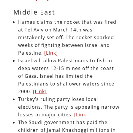
Middle East
Hamas claims the rocket that was fired
at Tel Aviv on March 14th was
mistakenly set off. The rocket sparked
weeks of fighting between Israel and
Palestine.
[Link]
Israel will allow Palestinians to fish in
deep waters 12-15 mines off the coast
of Gaza. Israel has limited the
Palestinians to shallower waters since
2000.
[Link]
Turkey’s ruling party loses local
elections. The party is appealing narrow
losses in major cities.
[Link]
The Saudi government has paid the
children of Jamal Khashoggi millions in