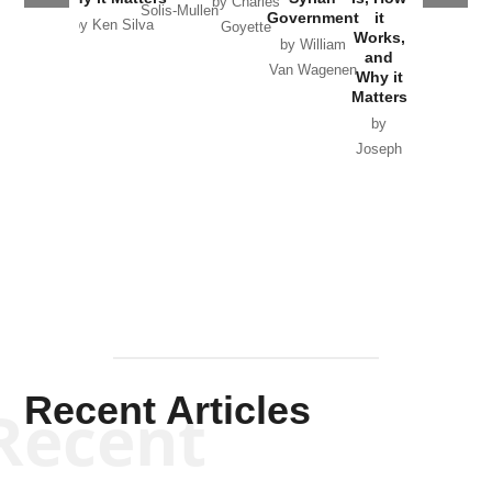
by Charles
Solis-Mullen
Government
it
by Scott
by Ken Silva
Goyette
Works,
Horton
by William
and
Van Wagenen
Why it
Matters
by
Joseph
Solis-
Mullen
Recent Articles
Recent