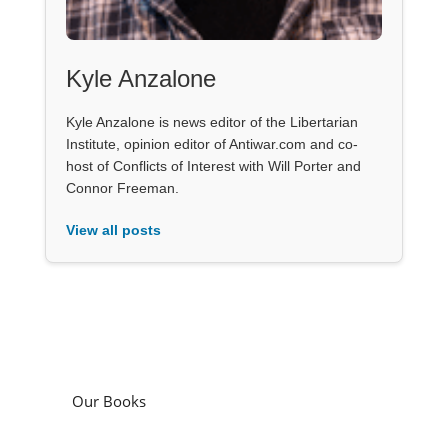
Kyle Anzalone
Kyle Anzalone is news editor of the Libertarian
Institute, opinion editor of Antiwar.com and co-
host of Conflicts of Interest with Will Porter and
Connor Freeman.
View all posts
Our Books