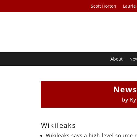
Scott Horton
Laurie
About
Ne
News
by
Ky
Wikileaks
Wikileaks says a high-level source