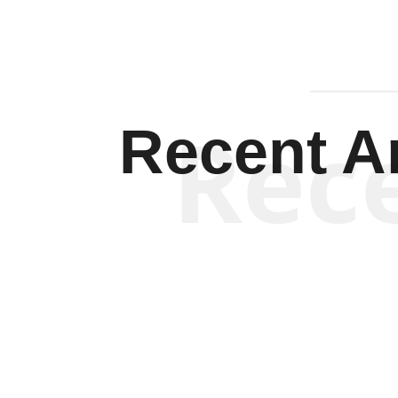
Rec
Recent Ar