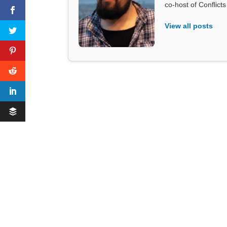
co-host of Conflict
View all posts