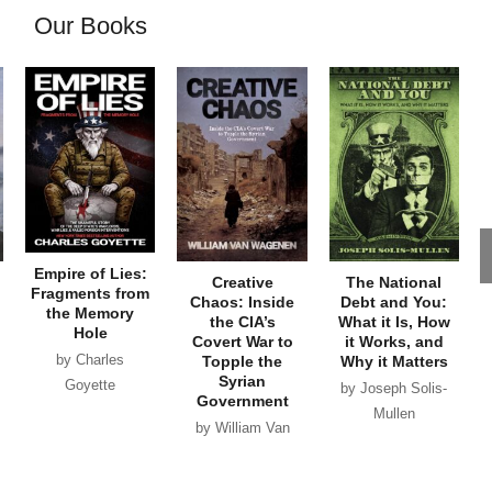
Our Books
Empire of Lies:
Creative
The National
Fragments from
Chaos: Inside
Debt and You:
the Memory
the CIA’s
What it Is, How
Hole
Covert War to
it Works, and
by Charles
Topple the
Why it Matters
Syrian
Goyette
by Joseph Solis-
Government
Mullen
by William Van
Wagenen