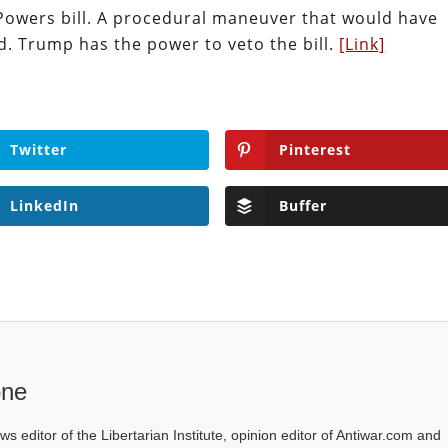
owers bill. A procedural maneuver that would have
ed. Trump has the power to veto the bill.
[Link]
Twitter
Pinterest
LinkedIn
Buffer
one
ws editor of the Libertarian Institute, opinion editor of Antiwar.com and