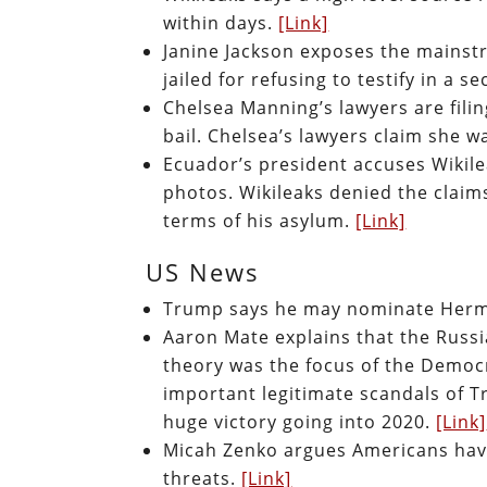
within days.
[Link]
Janine Jackson exposes the mainst
jailed for refusing to testify in a 
Chelsea Manning’s lawyers are fili
bail. Chelsea’s lawyers claim she w
Ecuador’s president accuses Wikile
photos. Wikileaks denied the claim
terms of his asylum.
[Link]
US News
Trump says he may nominate Herma
Aaron Mate explains that the Russ
theory was the focus of the Democr
important legitimate scandals of 
huge victory going into 2020.
[Link]
Micah Zenko argues Americans have 
threats.
[Link]