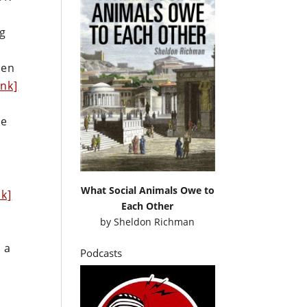
ng
ven
ink]
he
What Social Animals Owe to
nk]
Each Other
by
Sheldon Richman
 a
Podcasts