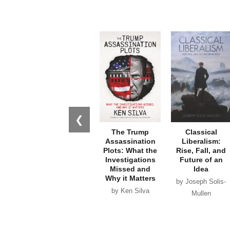
❮
The Trump
Classical
Assassination
Liberalism:
Plots: What the
Rise, Fall, and
Investigations
Future of an
Missed and
Idea
Why it Matters
by Joseph Solis-
by Ken Silva
Mullen