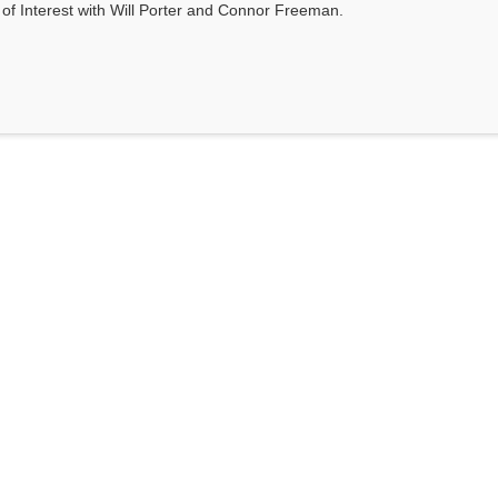
s of Interest with Will Porter and Connor Freeman.