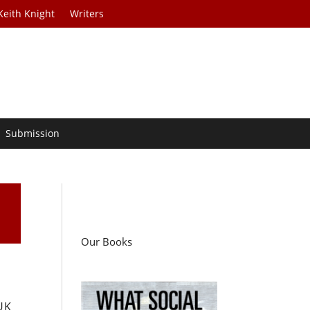
Keith Knight
Writers
Submission
Our Books
 UK