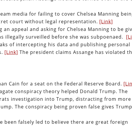
ream media for failing to cover Chelsea Manning bei
secret court without legal representation.
[Link]
ng an appeal and asking for Chelsea Manning to be gi
as illegally surveilled before she was subpoenaed.
[L
aks of intercepting his data and publishing personal
s.
[Link]
The president claims Assange has violated t
n Cain for a seat on the Federal Reserve Board.
[Li
iagate conspiracy theory helped Donald Trump. The
ats investigation into Trump, distracting from more
Trump. The conspiracy being proven false gives Trump
been falsely led to believe there are great foreign