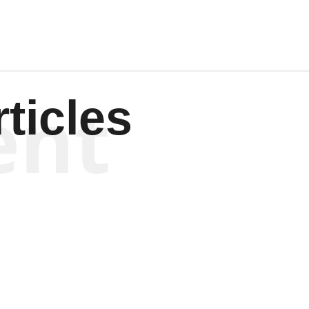
ent
ticles