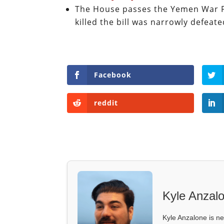
The House passes the Yemen War P
killed the bill was narrowly defeat
Facebook
reddit
Kyle Anzal
Kyle Anzalone is ne