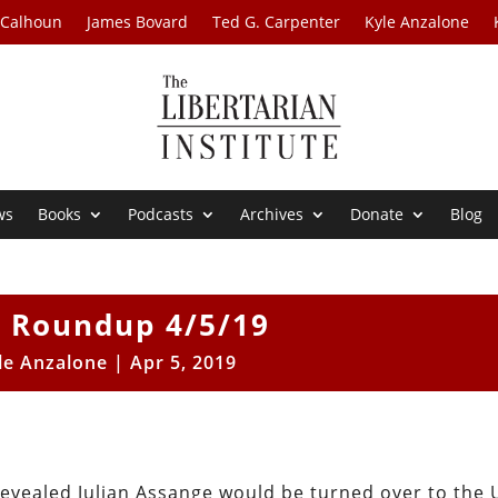
 Calhoun
James Bovard
Ted G. Carpenter
Kyle Anzalone
ws
Books
Podcasts
Archives
Donate
Blog
 Roundup 4/5/19
le Anzalone
|
Apr 5, 2019
 revealed Julian Assange would be turned over to the