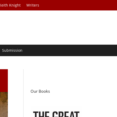
Keith Knight
Writers
Submission
Our Books