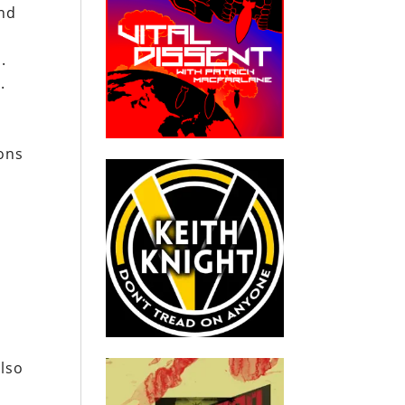
and
.
.
ons
also