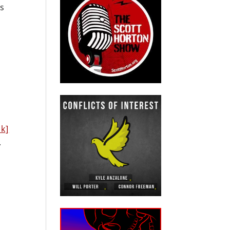
ds
nk]
.