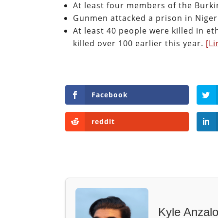
At least four members of the Burki
Gunmen attacked a prison in Nigeri
At least 40 people were killed in 
killed over 100 earlier this year.
[Li
Facebook
reddit
Kyle Anzal