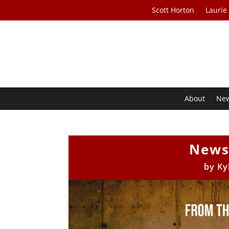
Scott Horton
Laurie
About
Ne
News
by
Ky