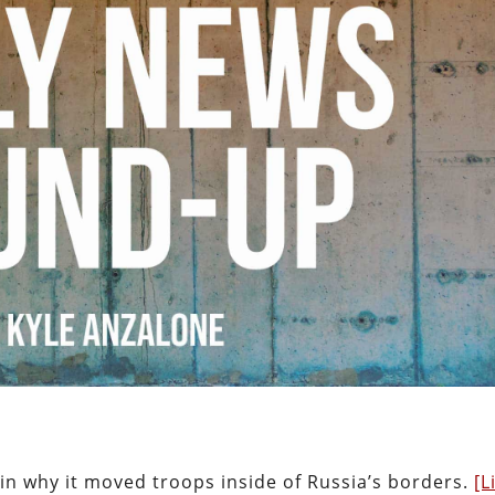
ain why it moved troops inside of Russia’s borders.
[L