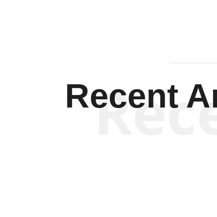
Rec
Recent Ar