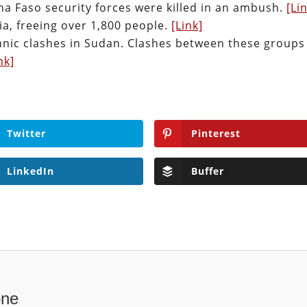
na Faso security forces were killed in an ambush.
[Li
a, freeing over 1,800 people.
[Link]
ethnic clashes in Sudan. Clashes between these groups
nk]
Twitter
Pinterest
LinkedIn
Buffer
one