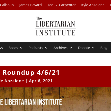
 Calhoun
James Bovard
Ted G. Carpenter
Kyle Anzalone
ws
Books
Podcasts
Archives
Donate
Blog
 Roundup 4/6/21
le Anzalone
|
Apr 6, 2021