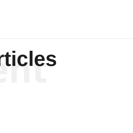
ent
ticles