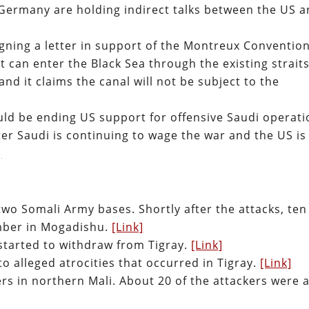
 Germany are holding indirect talks between the US 
igning a letter in support of the Montreux Convention
t can enter the Black Sea through the existing straits
and it claims the canal will not be subject to the
ld be ending US support for offensive Saudi operati
r Saudi is continuing to wage the war and the US is
]
two Somali Army bases. Shortly after the attacks, ten
omber in Mogadishu.
[Link]
 started to withdraw from Tigray.
[Link]
o alleged atrocities that occurred in Tigray.
[Link]
rs in northern Mali. About 20 of the attackers were 