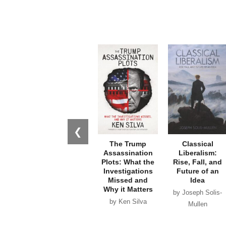
❮
The Trump
Classical
Assassination
Liberalism:
Plots: What the
Rise, Fall, and
Investigations
Future of an
Missed and
Idea
Why it Matters
by Joseph Solis-
by Ken Silva
Mullen