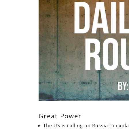
Great Power
The US is calling on Russia to expl