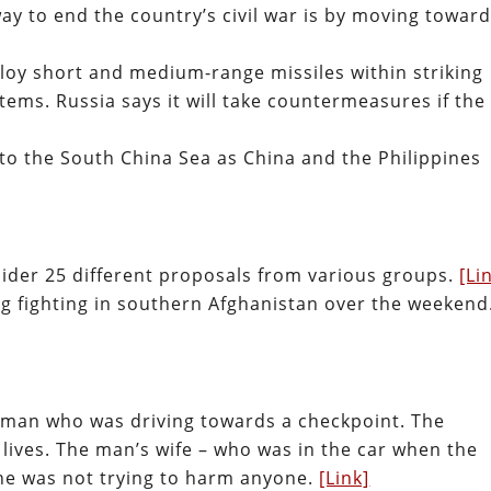
ay to end the country’s civil war is by moving towar
loy short and medium-range missiles within striking
tems. Russia says it will take countermeasures if the
nto the South China Sea as China and the Philippines
nsider 25 different proposals from various groups.
[Li
ing fighting in southern Afghanistan over the weekend
n man who was driving towards a checkpoint. The
r lives. The man’s wife – who was in the car when the
 he was not trying to harm anyone.
[Link]