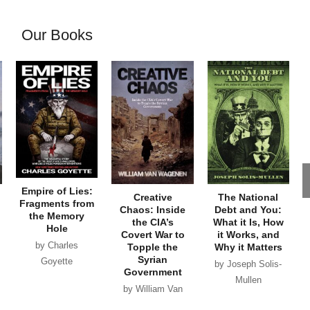
Our Books
Empire of Lies:
Creative
The National
Fragments from
Chaos: Inside
Debt and You:
the Memory
the CIA’s
What it Is, How
Hole
Covert War to
it Works, and
by Charles
Topple the
Why it Matters
Syrian
Goyette
by Joseph Solis-
Government
Mullen
by William Van
Wagenen