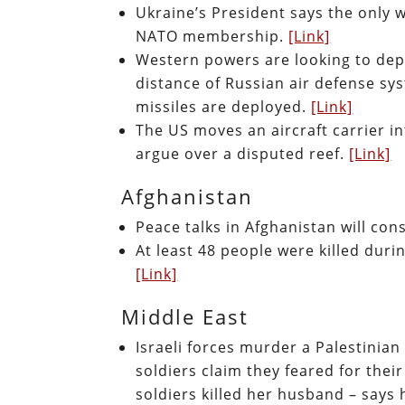
Ukraine’s President says the only w
NATO membership.
[Link]
Western powers are looking to dep
distance of Russian air defense sys
missiles are deployed.
[Link]
The US moves an aircraft carrier i
argue over a disputed reef.
[Link]
Afghanistan
Peace talks in Afghanistan will co
At least 48 people were killed dur
[Link]
Middle East
Israeli forces murder a Palestinia
soldiers claim they feared for thei
soldiers killed her husband – says