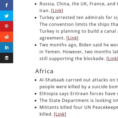
Russia, China, the UK, France, and
Iran.
[Link]
Turkey arrested ten admirals for s
The convention limits the ships tha
Turkey is planning to build a canal 
agreement.
[Link]
Two months ago, Biden said he wou
in Yemen. However, two months late
still supporting the blockade.
[Link
Africa
Al-Shabaab carried out attacks on 
people were killed by a suicide b
Ethiopia says Eritrean forces have
The State Department is looking int
Militants killed four UN Peacekeepe
killed.
[Link]