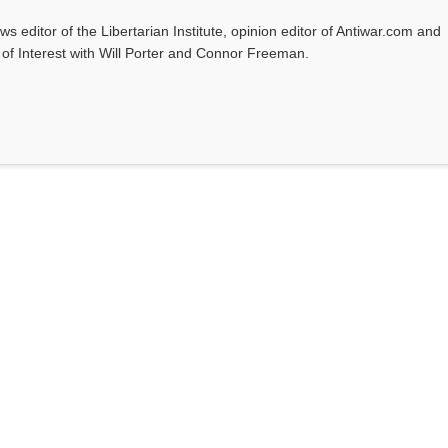
ws editor of the Libertarian Institute, opinion editor of Antiwar.com and
s of Interest with Will Porter and Connor Freeman.