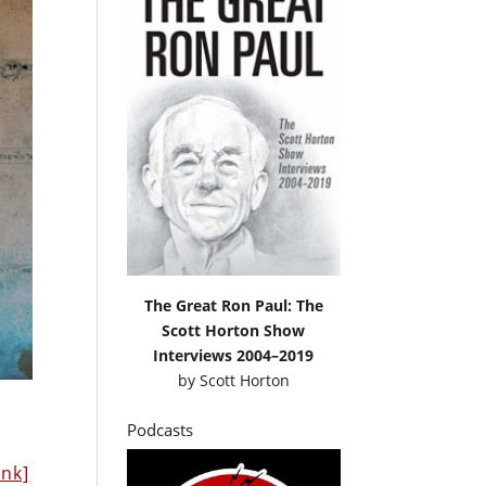
The Great Ron Paul: The
Scott Horton Show
Interviews 2004–2019
by
Scott Horton
Podcasts
ink]