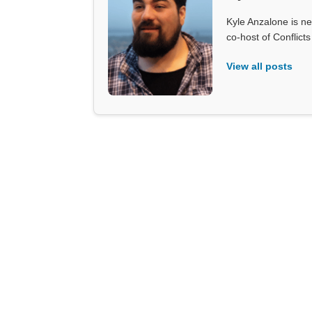
Kyle Anzalone is ne
co-host of Conflict
View all posts