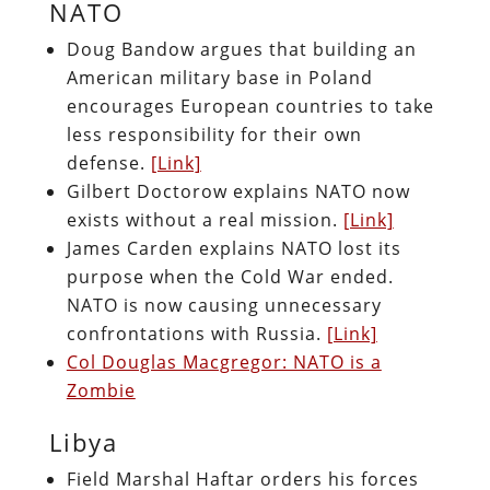
NATO
Doug Bandow argues that building an
American military base in Poland
encourages European countries to take
less responsibility for their own
defense.
[Link]
Gilbert Doctorow explains NATO now
exists without a real mission.
[Link]
James Carden explains NATO lost its
purpose when the Cold War ended.
NATO is now causing unnecessary
confrontations with Russia.
[Link]
Col Douglas Macgregor: NATO is a
Zombie
Libya
Field Marshal Haftar orders his forces