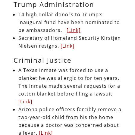
Trump Administration
14 high dollar donors to Trump’s
inaugural fund have been nominated to
be ambassadors.
[Link]
Secretary of Homeland Security Kirstjen
Nielsen resigns.
[Link]
Criminal Justice
A Texas inmate was forced to use a
blanket he was allergic to for ten years.
The inmate made several requests for a
cotton blanket before filing a lawsuit.
[Link]
Arizona police officers forcibly remove a
two-year-old child from his the home
because a doctor was concerned about
a fever.
[Link]