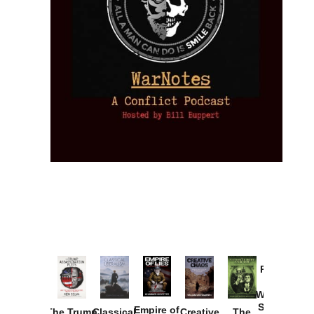
Provoked:
How
Washington
Started the
Empire of
The Trump
Classical
Creative
The