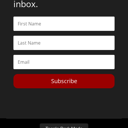
inbox.
Subscribe