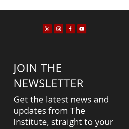
JOIN THE
NEWSLETTER
Get the latest news and
updates from The
Institute, straight to your