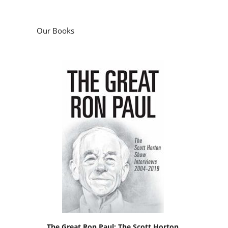
Our Books
The Great Ron Paul: The Scott Horton