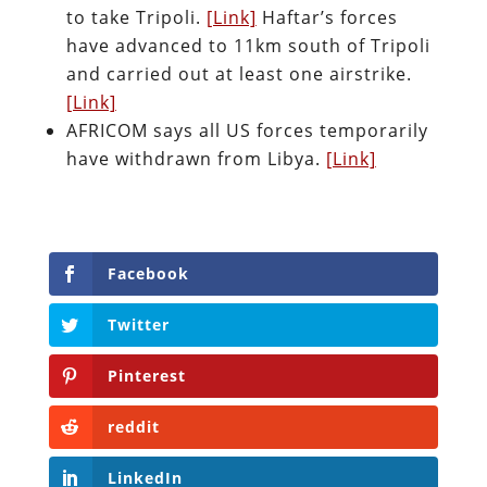
to take Tripoli.
[Link]
Haftar’s forces
have advanced to 11km south of Tripoli
and carried out at least one airstrike.
[Link]
AFRICOM says all US forces temporarily
have withdrawn from Libya.
[Link]
Facebook
Twitter
Pinterest
reddit
LinkedIn