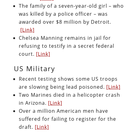
The family of a seven-year-old girl – who
was killed by a police officer – was
awarded over $8 million by Detroit.
[Link]
Chelsea Manning remains in jail for
refusing to testify in a secret federal
court.
[Link]
US Military
Recent testing shows some US troops
are slowing being lead poisoned.
[Link]
Two Marines died in a helicopter crash
in Arizona.
[Link]
Over a million American men have
suffered for failing to register for the
draft.
[Link]