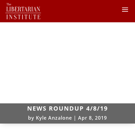
NEWS ROUNDUP 4/8/19
by
Kyle Anzalone
|
Apr 8, 2019