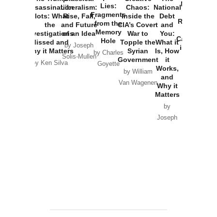
New Cold
Lies:
Assassination
Liberalism:
Chaos:
National
War with
Fragments
Plots: What
Rise, Fall,
Inside the
Debt
Russia and
from the
the
and Future
CIA’s Covert
and
the
Memory
Investigations
of an Idea
War to
You:
Catastrophe
Hole
Missed and
Topple the
What it
by Joseph
in Ukraine
Why it Matters
Syrian
Is, How
by Charles
Solis-Mullen
Government
it
by Scott
by Ken Silva
Goyette
Works,
Horton
by William
and
Van Wagenen
Why it
Matters
by
Joseph
Solis-
Mullen