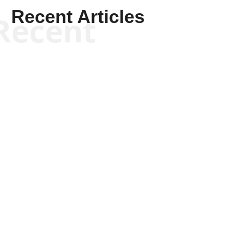
Recent Articles
Recent
Kyle Anzalone