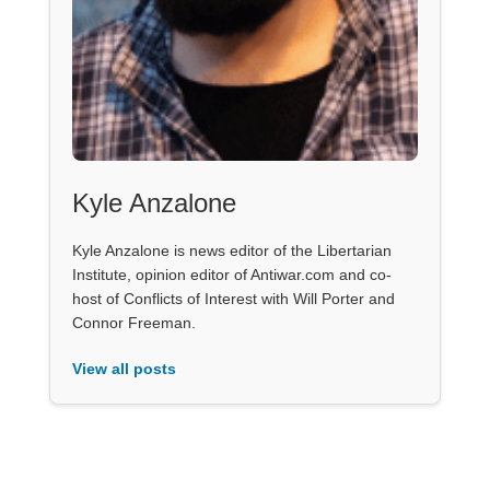
Kyle Anzalone
Kyle Anzalone is news editor of the Libertarian
Institute, opinion editor of Antiwar.com and co-
host of Conflicts of Interest with Will Porter and
Connor Freeman.
View all posts