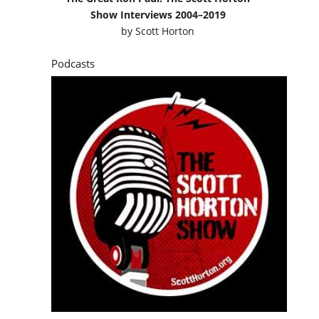
Show Interviews 2004–2019
by
Scott Horton
Podcasts