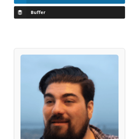
Buffer