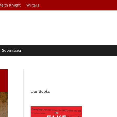
Keith Knight
Writers
Submission
Our Books