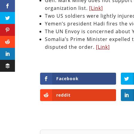
Gen. Mark Milley does not support 
organization list.
[Link]
Two US soldiers were lightly injure
Yemen’s president Hadi fires the v
The UN Envoy is concerned about Y
Somalia’s Prime Minister expelled 
disputed the order.
[Link]
Facebook
reddit