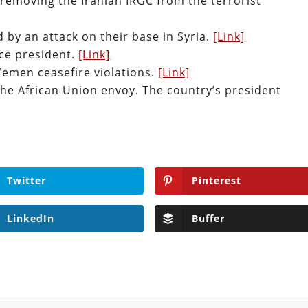
removing the Iranian IRGC from the terrorist
d by an attack on their base in Syria.
[Link]
ice president.
[Link]
emen ceasefire violations.
[Link]
the African Union envoy. The country’s president
Twitter
Pinterest
LinkedIn
Buffer