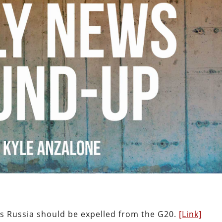
ys Russia should be expelled from the G20.
[Link]