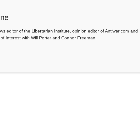
one
ws editor of the Libertarian Institute, opinion editor of Antiwar.com and
s of Interest with Will Porter and Connor Freeman.