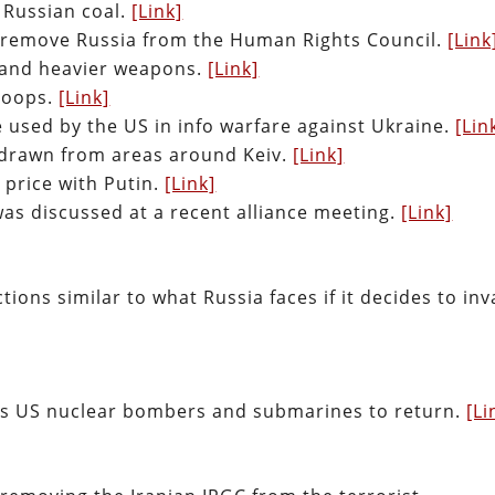
 Russian coal.
[Link]
 remove Russia from the Human Rights Council.
[Link
 and heavier weapons.
[Link]
troops.
[Link]
 used by the US in info warfare against Ukraine.
[Lin
hdrawn from areas around Keiv.
[Link]
 price with Putin.
[Link]
as discussed at a recent alliance meeting.
[Link]
tions similar to what Russia faces if it decides to in
ts US nuclear bombers and submarines to return.
[Li