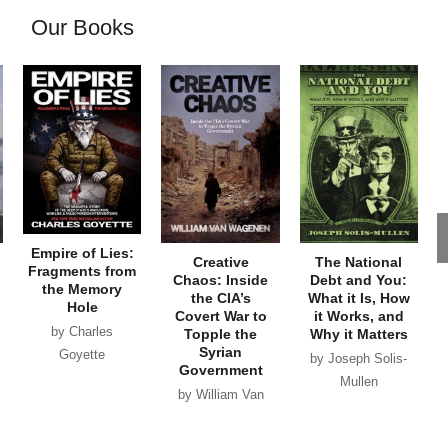
Our Books
Empire of Lies:
Creative
The National
Fragments from
Chaos: Inside
Debt and You:
the Memory
the CIA’s
What it Is, How
Hole
Covert War to
it Works, and
by Charles
Topple the
Why it Matters
Syrian
Goyette
by Joseph Solis-
Government
Mullen
by William Van
Wagenen