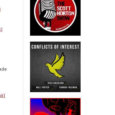
]
k]
vade
nk]