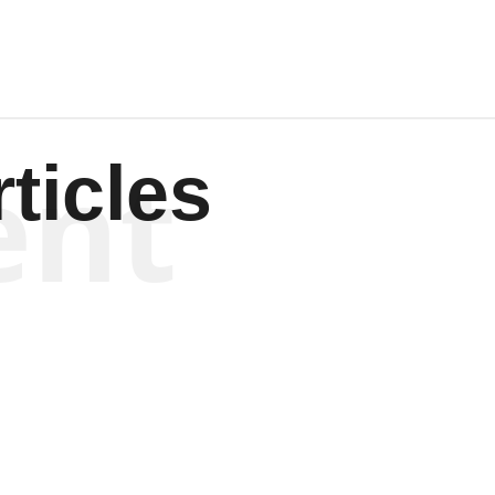
ent
ticles