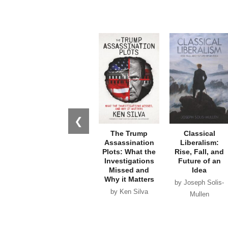
❮
The Trump
Classical
Assassination
Liberalism:
Plots: What the
Rise, Fall, and
Investigations
Future of an
Missed and
Idea
Why it Matters
by Joseph Solis-
by Ken Silva
Mullen