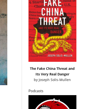
The Fake China Threat and
Its Very Real Danger
by
Joseph Solis-Mullen
Podcasts