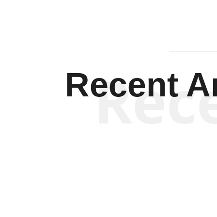
Rec
Recent Ar