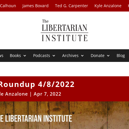
 Calhoun
James Bovard
Ted G. Carpenter
Kyle Anzalone
ws
Books
Podcasts
Archives
Donate
Blog
Roundup 4/8/2022
le Anzalone
|
Apr 7, 2022