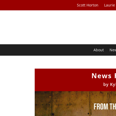
Scott Horton
Laurie
About
Ne
News 
by
Ky