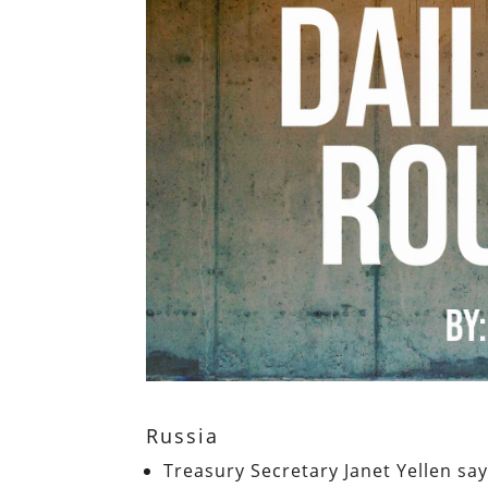
Russia
Treasury Secretary Janet Yellen sa