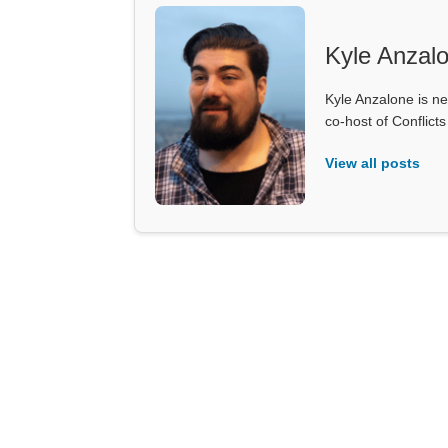
Kyle Anzal
Kyle Anzalone is ne
co-host of Conflict
View all posts