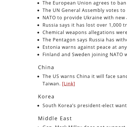
The European Union agrees to ban
The UN General Assembly votes to
NATO to provide Ukraine with new
Russia says it has lost over 1,000 
Chemical weapons allegations were
The Pentagon says Russia has wit
Estonia warns against peace at any
Finland and Sweden joining NATO w
China
The US warns China it will face sanc
Taiwan.
[Link]
Korea
South Korea’s president-elect wan
Middle East