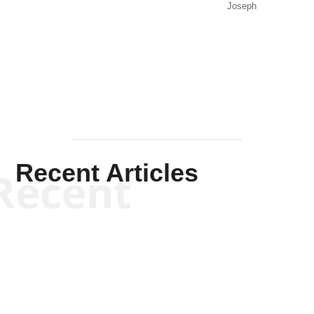
Joseph
Solis-
Mullen
Recent Articles
Recent