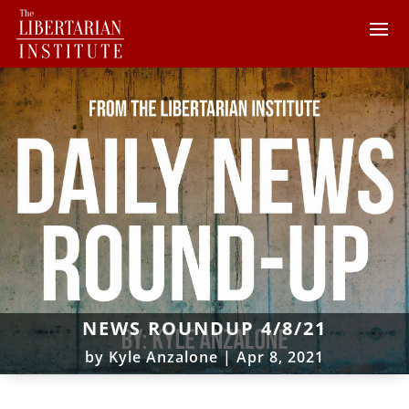
NEWS ROUNDUP 4/8/21
by
Kyle Anzalone
|
Apr 8, 2021