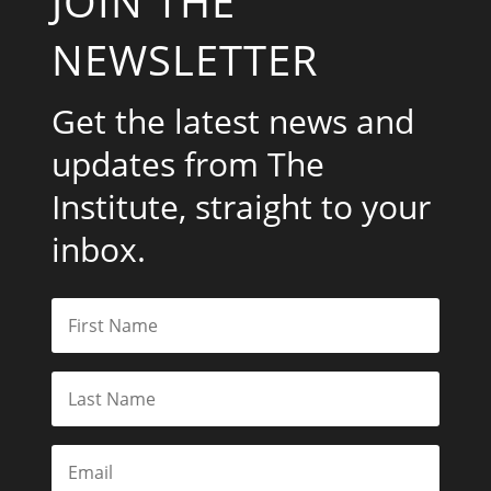
JOIN THE
NEWSLETTER
Get the latest news and
updates from The
Institute, straight to your
inbox.