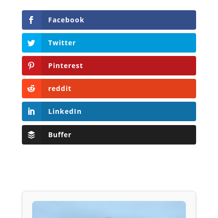
Facebook
Twitter
Pinterest
reddit
LinkedIn
Buffer