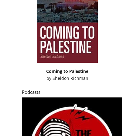
Coming to Palestine
by
Sheldon Richman
Podcasts