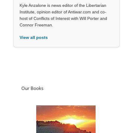
Kyle Anzalone is news editor of the Libertarian
Institute, opinion editor of Antiwar.com and co-
host of Conflicts of Interest with Will Porter and
Connor Freeman.
View all posts
Our Books