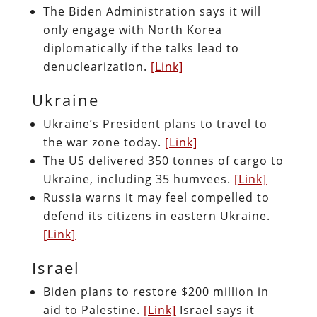
The Biden Administration says it will
only engage with North Korea
diplomatically if the talks lead to
denuclearization.
[Link]
Ukraine
Ukraine’s President plans to travel to
the war zone today.
[Link]
The US delivered 350 tonnes of cargo to
Ukraine, including 35 humvees.
[Link]
Russia warns it may feel compelled to
defend its citizens in eastern Ukraine.
[Link]
Israel
Biden plans to restore $200 million in
aid to Palestine.
[Link]
Israel says it