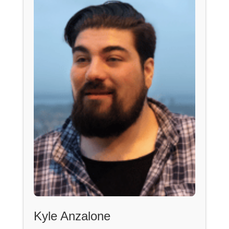
Kyle Anzalone