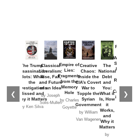
Provoked:
How
Washington
Started the
Empire of
The Trump
Classical
Creative
The
New Cold
Lies:
Assassination
Liberalism:
Chaos:
National
War with
Fragments
Plots: What
Rise, Fall,
Inside the
Debt
Russia and
from the
the
and Future
CIA’s Covert
and
the
Memory
Investigations
of an Idea
War to
You:
Catastrophe
Hole
❮
❯
Missed and
Topple the
What it
by Joseph
in Ukraine
Why it Matters
Syrian
Is, How
by Charles
Solis-Mullen
Government
it
by Scott
by Ken Silva
Goyette
Works,
Horton
by William
and
Van Wagenen
Why it
Matters
by