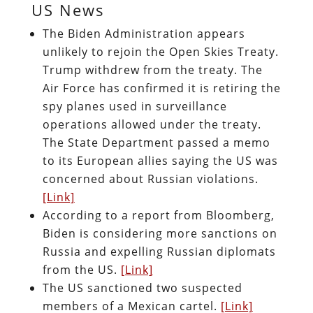
US News
The Biden Administration appears
unlikely to rejoin the Open Skies Treaty.
Trump withdrew from the treaty. The
Air Force has confirmed it is retiring the
spy planes used in surveillance
operations allowed under the treaty.
The State Department passed a memo
to its European allies saying the US was
concerned about Russian violations.
[Link]
According to a report from Bloomberg,
Biden is considering more sanctions on
Russia and expelling Russian diplomats
from the US.
[Link]
The US sanctioned two suspected
members of a Mexican cartel.
[Link]