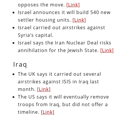
opposes the move.
[Link]
Israel announces it will build 540 new
settler housing units.
[Link]
Israel carried out airstrikes against
Syria’s capital.
Israel says the Iran Nuclear Deal risks
annihilation for the Jewish State.
[Link]
Iraq
The UK says it carried out several
airstrikes against ISIS in Iraq last
month.
[Link]
The US says it will eventually remove
troops from Iraq, but did not offer a
timeline.
[Link]