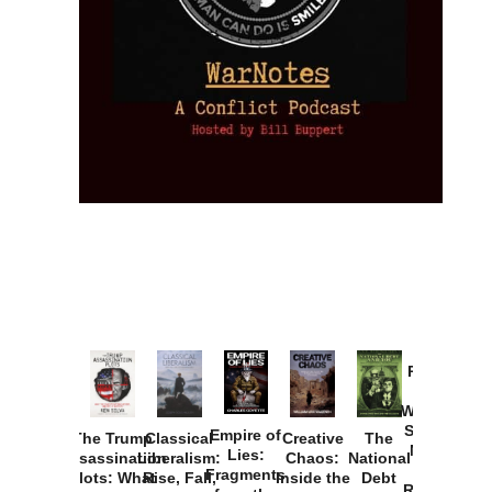
Provoked:
How
Washington
Started the
Empire of
The Trump
Classical
Creative
The
New Cold
Lies:
Assassination
Liberalism:
Chaos:
National
War with
Fragments
Plots: What
Rise, Fall,
Inside the
Debt
Russia and