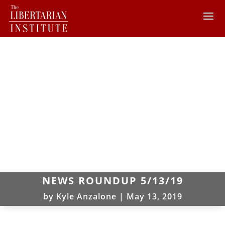
NEWS ROUNDUP 5/13/19
by
Kyle Anzalone
|
May 13, 2019