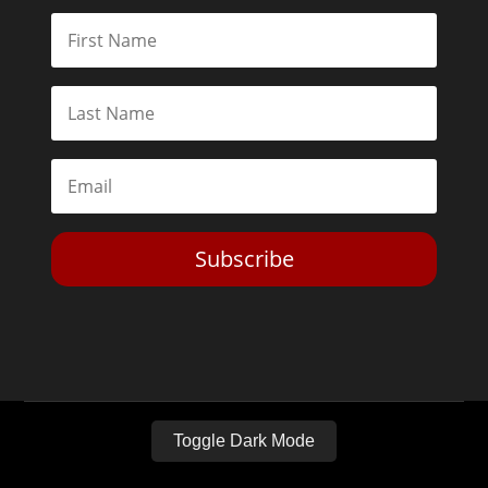
Subscribe
Toggle Dark Mode