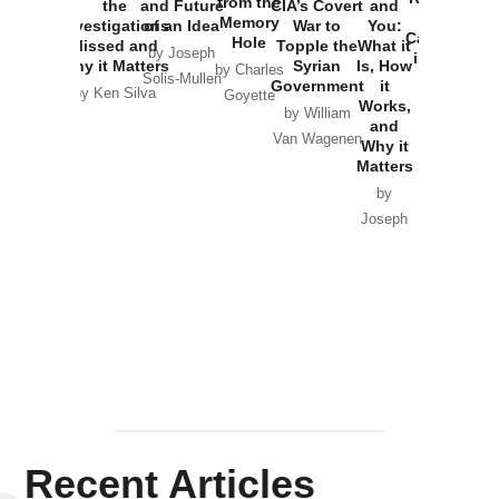
from the
the
and Future
CIA’s Covert
and
the
Memory
Investigations
of an Idea
War to
You:
Catastrophe
Hole
Missed and
Topple the
What it
by Joseph
in Ukraine
Why it Matters
Syrian
Is, How
by Charles
Solis-Mullen
Government
it
by Scott
by Ken Silva
Goyette
Works,
Horton
by William
and
Van Wagenen
Why it
Matters
by
Joseph
Solis-
Mullen
Recent Articles