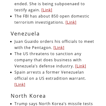
ended. She is being subpoenaed to
testify again.
[Link]
The FBI has about 850 open domestic
terrorism investigations.
[Link]
Venezuela
Juan Guaido orders his officials to meet
with the Pentagon.
[Link]
The US threatens to sanction any
company that does business with
Venezuela’s defense industry.
[Link]
Spain arrests a former Venezuelan
official on a US extradition warrant.
[Link]
North Korea
Trump says North Korea’s missile tests