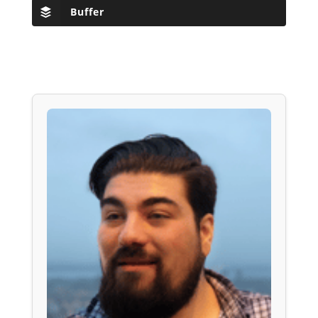
Buffer