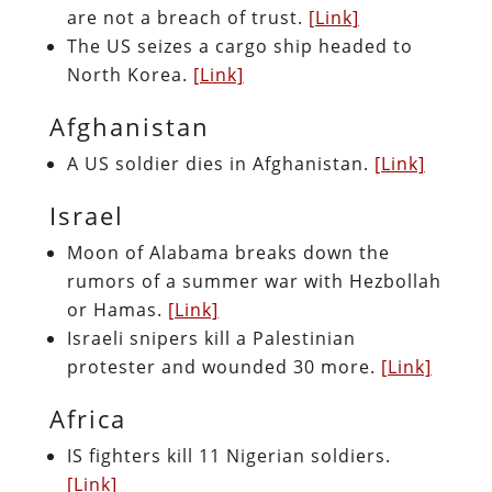
are not a breach of trust.
[Link]
The US seizes a cargo ship headed to
North Korea.
[Link]
Afghanistan
A US soldier dies in Afghanistan.
[Link]
Israel
Moon of Alabama breaks down the
rumors of a summer war with Hezbollah
or Hamas.
[Link]
Israeli snipers kill a Palestinian
protester and wounded 30 more.
[Link]
Africa
IS fighters kill 11 Nigerian soldiers.
[Link]