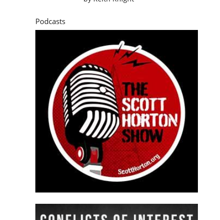
Podcasts