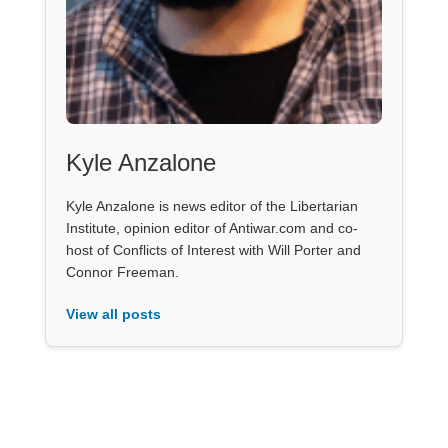
Kyle Anzalone
Kyle Anzalone is news editor of the Libertarian
Institute, opinion editor of Antiwar.com and co-
host of Conflicts of Interest with Will Porter and
Connor Freeman.
View all posts