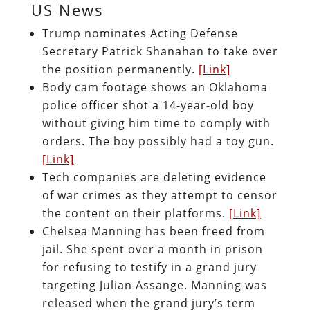
US News
Trump nominates Acting Defense
Secretary Patrick Shanahan to take over
the position permanently.
[Link]
Body cam footage shows an Oklahoma
police officer shot a 14-year-old boy
without giving him time to comply with
orders. The boy possibly had a toy gun.
[Link]
Tech companies are deleting evidence
of war crimes as they attempt to censor
the content on their platforms.
[Link]
Chelsea Manning has been freed from
jail. She spent over a month in prison
for refusing to testify in a grand jury
targeting Julian Assange. Manning was
released when the grand jury’s term