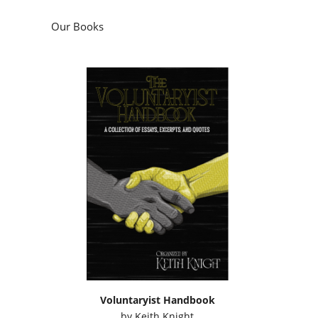
Our Books
Voluntaryist Handbook
by
Keith Knight