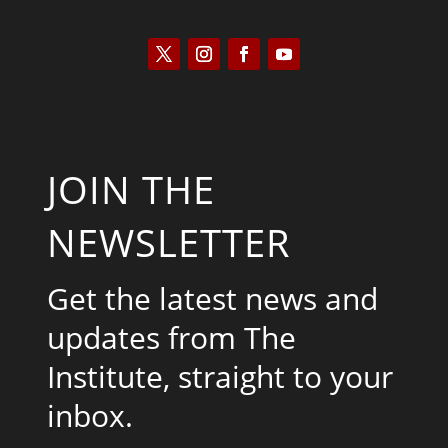
JOIN THE
NEWSLETTER
Get the latest news and
updates from The
Institute, straight to your
inbox.