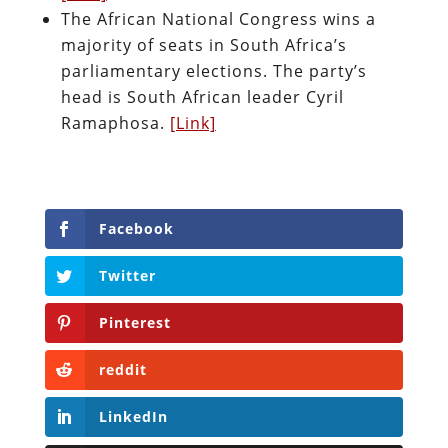
The African National Congress wins a
majority of seats in South Africa’s
parliamentary elections. The party’s
head is South African leader Cyril
Ramaphosa.
[Link]
Facebook
Twitter
Pinterest
reddit
LinkedIn