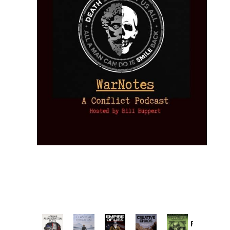
Provoked: