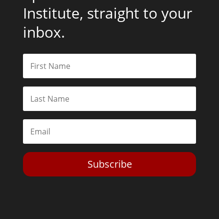
Institute, straight to your
inbox.
Subscribe