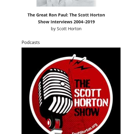
The Great Ron Paul: The Scott Horton
Show Interviews 2004–2019
by
Scott Horton
Podcasts