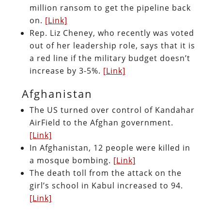
million ransom to get the pipeline back
on.
[Link]
Rep. Liz Cheney, who recently was voted
out of her leadership role, says that it is
a red line if the military budget doesn’t
increase by 3-5%.
[Link]
Afghanistan
The US turned over control of Kandahar
AirField to the Afghan government.
[Link]
In Afghanistan, 12 people were killed in
a mosque bombing.
[Link]
The death toll from the attack on the
girl’s school in Kabul increased to 94.
[Link]