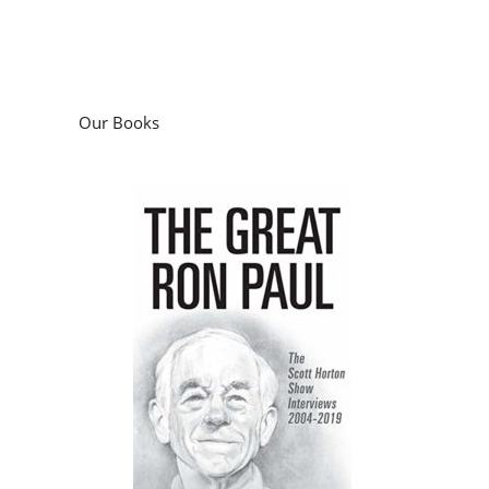
Our Books