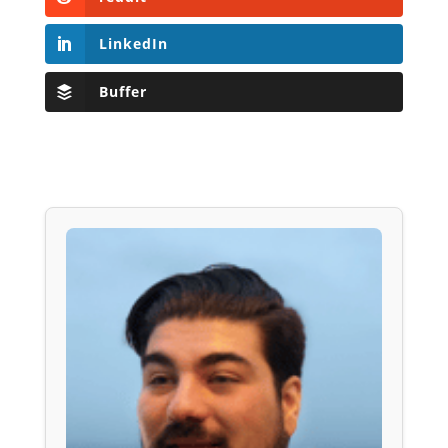
LinkedIn
Buffer