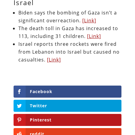
Israel
Biden says the bombing of Gaza isn’t a
significant overreaction.
[Link]
The death toll in Gaza has increased to
113, including 31 children.
[Link]
Israel reports three rockets were fired
from Lebanon into Israel but caused no
casualties.
[Link]
Facebook
Twitter
Pinterest
reddit