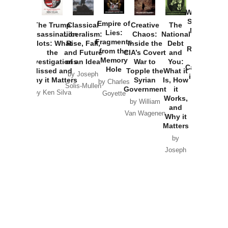
How
Washington
Started the
Empire of
The Trump
Classical
Creative
The
New Cold
Lies:
Assassination
Liberalism:
Chaos:
National
War with
Fragments
Plots: What
Rise, Fall,
Inside the
Debt
Russia and
from the
the
and Future
CIA’s Covert
and
the
Memory
Investigations
of an Idea
War to
You:
Catastrophe
Hole
Missed and
Topple the
What it
by Joseph
in Ukraine
Why it Matters
Syrian
Is, How
by Charles
Solis-Mullen
Government
it
by Scott
by Ken Silva
Goyette
Works,
Horton
by William
and
Van Wagenen
Why it
Matters
by
Joseph
Solis-
Mullen