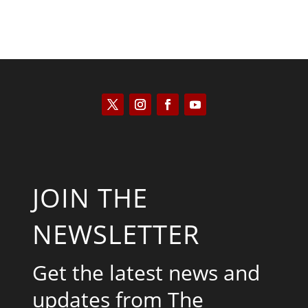
JOIN THE
NEWSLETTER
Get the latest news and
updates from The