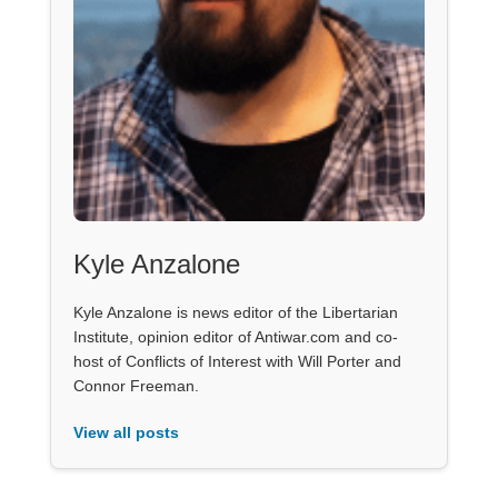
Kyle Anzalone
Kyle Anzalone is news editor of the Libertarian
Institute, opinion editor of Antiwar.com and co-
host of Conflicts of Interest with Will Porter and
Connor Freeman.
View all posts