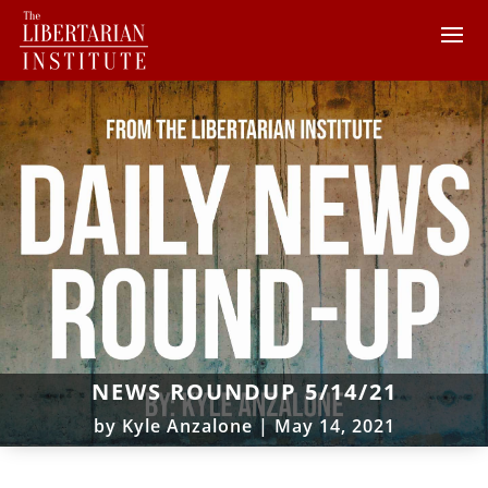
NEWS ROUNDUP 5/14/21
by
Kyle Anzalone
|
May 14, 2021