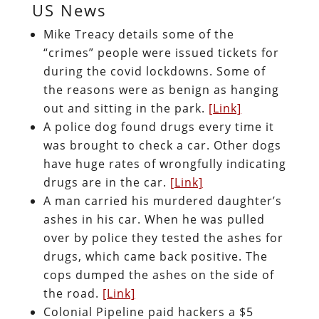
US News
Mike Treacy details some of the
“crimes” people were issued tickets for
during the covid lockdowns. Some of
the reasons were as benign as hanging
out and sitting in the park.
[Link]
A police dog found drugs every time it
was brought to check a car. Other dogs
have huge rates of wrongfully indicating
drugs are in the car.
[Link]
A man carried his murdered daughter’s
ashes in his car. When he was pulled
over by police they tested the ashes for
drugs, which came back positive. The
cops dumped the ashes on the side of
the road.
[Link]
Colonial Pipeline paid hackers a $5