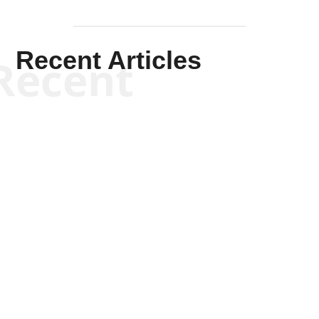
Recent Articles
Recent