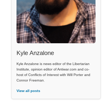
Kyle Anzalone
Kyle Anzalone is news editor of the Libertarian
Institute, opinion editor of Antiwar.com and co-
host of Conflicts of Interest with Will Porter and
Connor Freeman.
View all posts