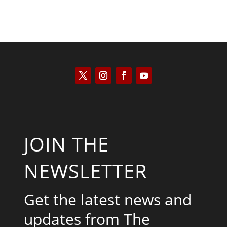
JOIN THE
NEWSLETTER
Get the latest news and
updates from The