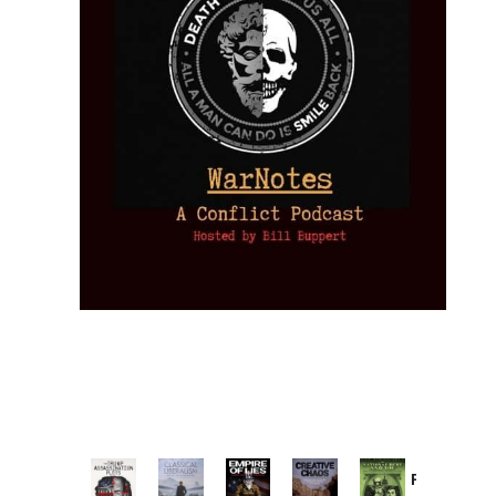
Provoked: