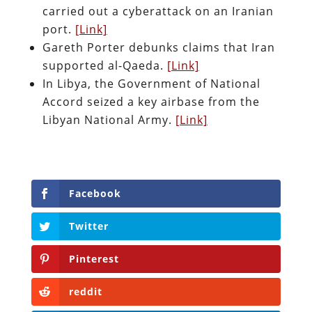
carried out a cyberattack on an Iranian
port.
[Link]
Gareth Porter debunks claims that Iran
supported al-Qaeda.
[Link]
In Libya, the Government of National
Accord seized a key airbase from the
Libyan National Army.
[Link]
Facebook
Twitter
Pinterest
reddit