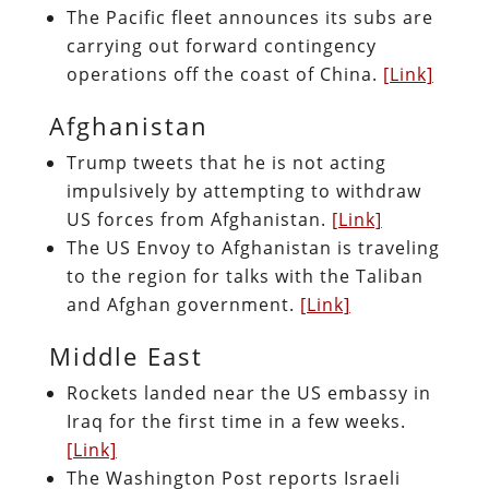
The Pacific fleet announces its subs are
carrying out forward contingency
operations off the coast of China.
[Link]
Afghanistan
Trump tweets that he is not acting
impulsively by attempting to withdraw
US forces from Afghanistan.
[Link]
The US Envoy to Afghanistan is traveling
to the region for talks with the Taliban
and Afghan government.
[Link]
Middle East
Rockets landed near the US embassy in
Iraq for the first time in a few weeks.
[Link]
The Washington Post reports Israeli