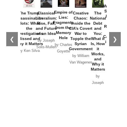
How
Washington
Started the
Empire of
The Trump
Classical
Creative
The
New Cold
Lies:
Assassination
Liberalism:
Chaos:
National
War with
Fragments
Plots: What
Rise, Fall,
Inside the
Debt
Russia and
from the
the
and Future
CIA’s Covert
and
the
Memory
Investigations
of an Idea
War to
You:
Catastrophe
Hole
❮
❯
Missed and
Topple the
What it
by Joseph
in Ukraine
Why it Matters
Syrian
Is, How
by Charles
Solis-Mullen
Government
it
by Scott
by Ken Silva
Goyette
Works,
Horton
by William
and
Van Wagenen
Why it
Matters
by
Joseph
Solis-
Mullen