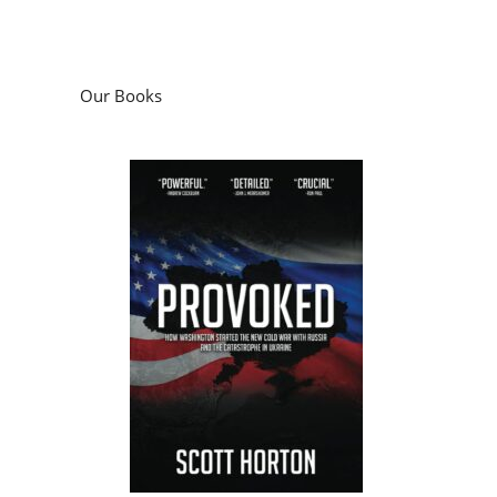
Our Books