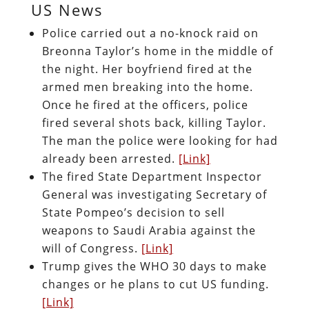
US News
Police carried out a no-knock raid on
Breonna Taylor’s home in the middle of
the night. Her boyfriend fired at the
armed men breaking into the home.
Once he fired at the officers, police
fired several shots back, killing Taylor.
The man the police were looking for had
already been arrested.
[Link]
The fired State Department Inspector
General was investigating Secretary of
State Pompeo’s decision to sell
weapons to Saudi Arabia against the
will of Congress.
[Link]
Trump gives the WHO 30 days to make
changes or he plans to cut US funding.
[Link]