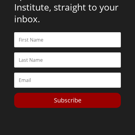
Institute, straight to your
inbox.
Subscribe