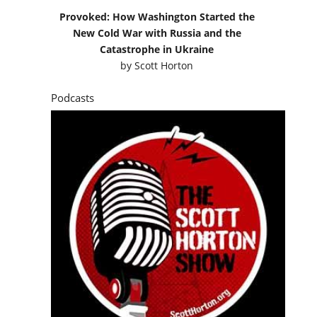
Provoked: How Washington Started the
New Cold War with Russia and the
Catastrophe in Ukraine
by
Scott Horton
Podcasts