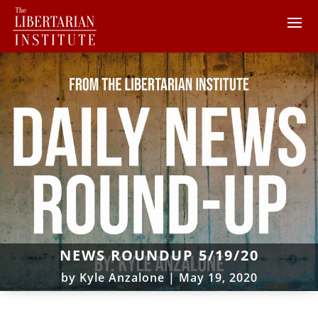
NEWS ROUNDUP 5/19/20
by
Kyle Anzalone
|
May 19, 2020