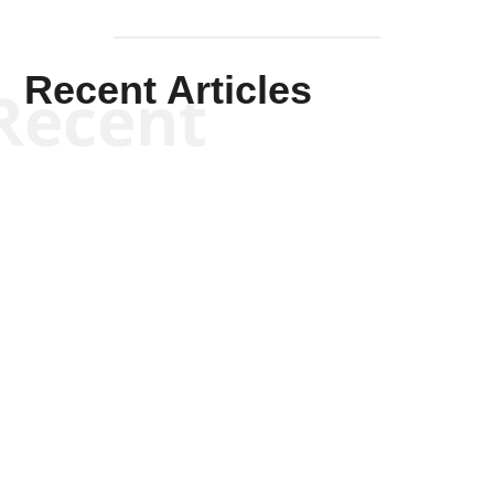
Recent Articles
Recent