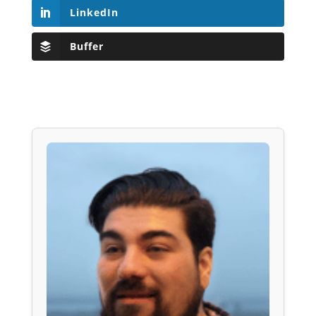
LinkedIn
Buffer