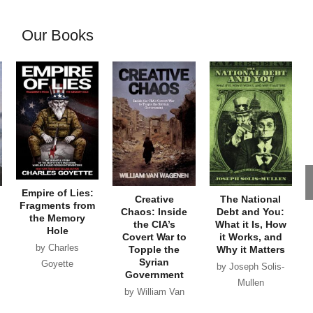
Our Books
Empire of Lies:
Creative
The National
Fragments from
Chaos: Inside
Debt and You:
the Memory
the CIA’s
What it Is, How
Hole
Covert War to
it Works, and
by Charles
Topple the
Why it Matters
Syrian
Goyette
by Joseph Solis-
Government
Mullen
by William Van
Wagenen