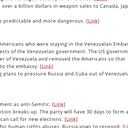
ver a billion dollars in weapon sales to Canada, Ja
s predictable and more dangerous.
[Link]
l Americans who were staying in the Venezuelan Emba
uests of the Venezuelan government. The US govern
der of Venezuela and removed the Americans so that
nto the embassy.
[Link]
g plans to pressure Russia and Cuba out of Venezuel
ent as anti-Semitic.
[Link]
ition breaks up. The party will have 30 days to form 
can call for new elections.
[Link]
 for human rights abuses. Russia vows to respond.
[L