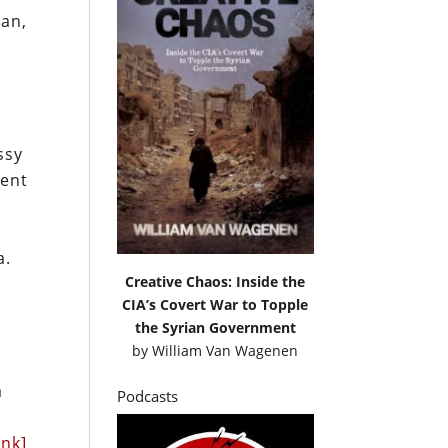
pan,
ssy
ment
a.
Creative Chaos: Inside the
CIA’s Covert War to Topple
the Syrian Government
by
William Van Wagenen
a
Podcasts
ink]