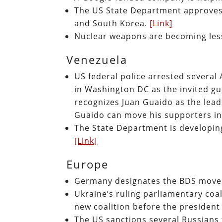
The US State Department approves o
and South Korea.
[Link]
Nuclear weapons are becoming les
Venezuela
US federal police arrested severa
in Washington DC as the invited g
recognizes Juan Guaido as the lea
Guaido can move his supporters i
The State Department is developin
[Link]
Europe
Germany designates the BDS movem
Ukraine’s ruling parliamentary coal
new coalition before the president 
The US sanctions several Russians