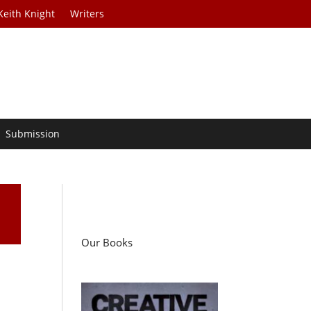
Keith Knight
Writers
Submission
Our Books