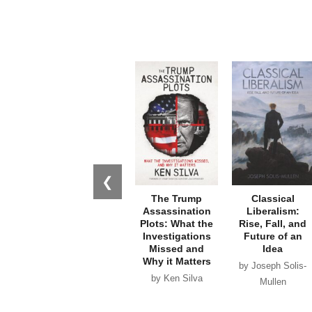
❮
The Trump
Classical
Assassination
Liberalism:
Plots: What the
Rise, Fall, and
Investigations
Future of an
Missed and
Idea
Why it Matters
by Joseph Solis-
by Ken Silva
Mullen