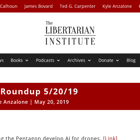
 Calhoun
James Bovard
Ted G. Carpenter
Kyle Anzalone
ws
Books
Podcasts
Archives
Donate
Blog
Roundup 5/20/19
e Anzalone
|
May 20, 2019
g the Pentagon develop AI for drones.
[Link]