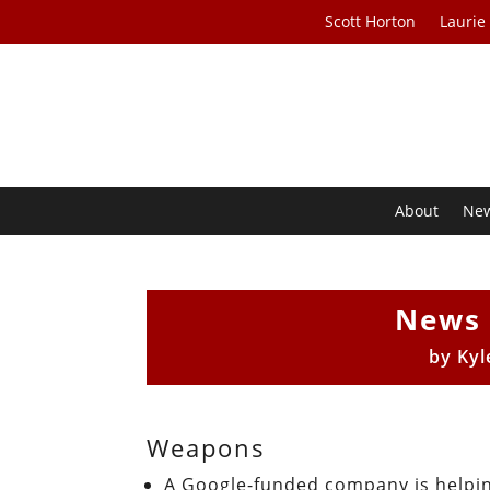
Scott Horton
Laurie
About
Ne
News 
by
Kyl
Weapons
A Google-funded company is helpin