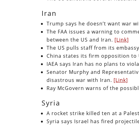
Iran
Trump says he doesn’t want war wi
The FAA issues a warning to commer
between the US and Iran.
[Link]
The US pulls staff from its embassy
China states its firm opposition to
IAEA says Iran has no plans to viol
Senator Murphy and Representative
disastrous war with Iran.
[Link]
Ray McGovern warns of the possibl
Syria
A rocket strike killed ten at a Pal
Syria says Israel has fired project