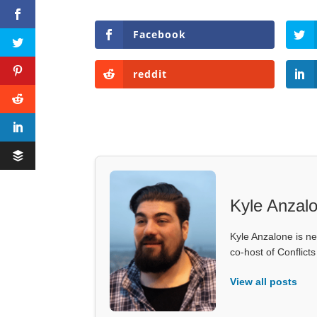
Facebook
reddit
Kyle Anzal
Kyle Anzalone is ne
co-host of Conflict
View all posts