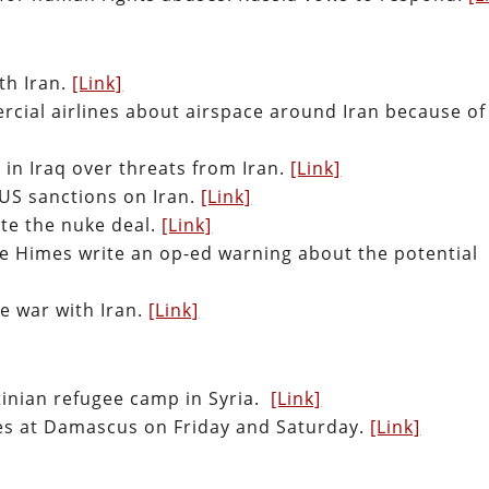
th Iran.
[Link]
cial airlines about airspace around Iran because of
 in Iraq over threats from Iran.
[Link]
 US sanctions on Iran.
[Link]
ate the nuke deal.
[Link]
 Himes write an op-ed warning about the potential
e war with Iran.
[Link]
estinian refugee camp in Syria.
[Link]
iles at Damascus on Friday and Saturday.
[Link]