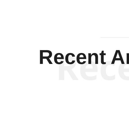
Rec
Recent Ar