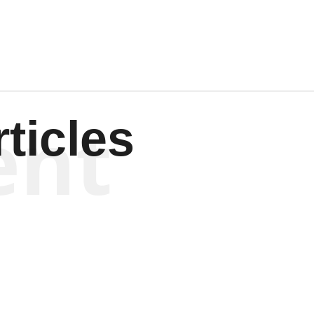
ent
ticles