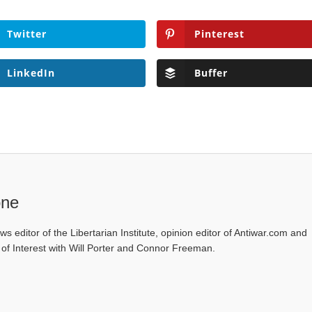
Twitter
Pinterest
LinkedIn
Buffer
one
ws editor of the Libertarian Institute, opinion editor of Antiwar.com and
s of Interest with Will Porter and Connor Freeman.