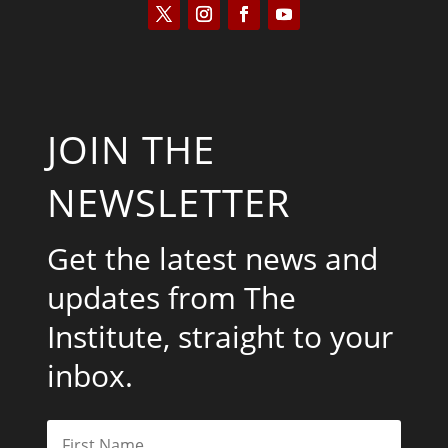
JOIN THE
NEWSLETTER
Get the latest news and
updates from The
Institute, straight to your
inbox.