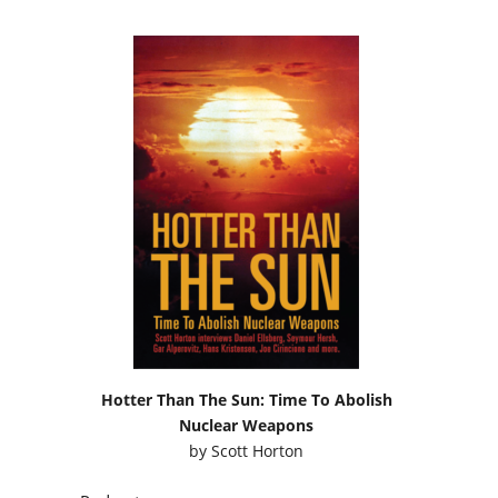
Hotter Than The Sun: Time To Abolish
Nuclear Weapons
by
Scott Horton