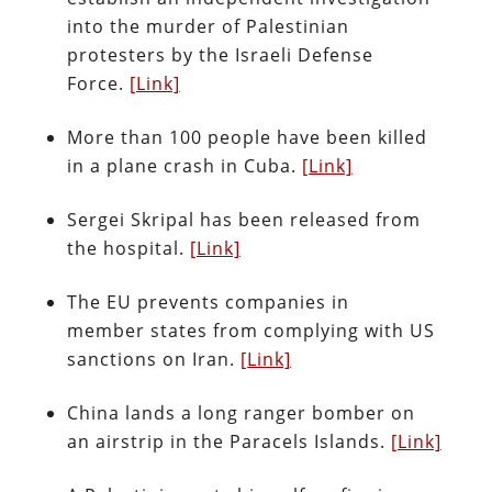
into the murder of Palestinian
protesters by the Israeli Defense
Force.
[Link]
More than 100 people have been killed
in a plane crash in Cuba.
[Link]
Sergei Skripal has been released from
the hospital.
[Link]
The EU prevents companies in
member states from complying with US
sanctions on Iran.
[Link]
China lands a long ranger bomber on
an airstrip in the Paracels Islands.
[Link]