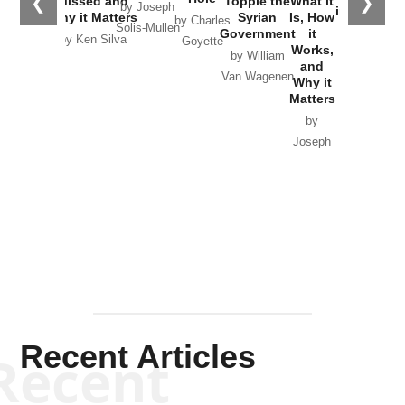
❮
❯
Missed and
Topple the
What it
by Joseph
in Ukraine
Why it Matters
Syrian
Is, How
by Charles
Solis-Mullen
Government
it
by Scott
by Ken Silva
Goyette
Works,
Horton
by William
and
Van Wagenen
Why it
Matters
by
Joseph
Solis-
Mullen
Recent Articles
Recent