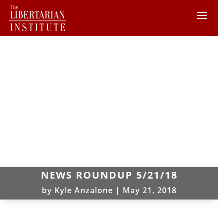
NEWS ROUNDUP 5/21/18
by
Kyle Anzalone
|
May 21, 2018