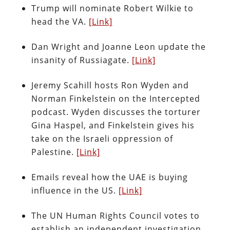
Trump will nominate Robert Wilkie to
head the VA.
[Link]
Dan Wright and Joanne Leon update the
insanity of Russiagate.
[Link]
Jeremy Scahill hosts Ron Wyden and
Norman Finkelstein on the Intercepted
podcast. Wyden discusses the torturer
Gina Haspel, and Finkelstein gives his
take on the Israeli oppression of
Palestine.
[Link]
Emails reveal how the UAE is buying
influence in the US.
[Link]
The UN Human Rights Council votes to
establish an independent investigation