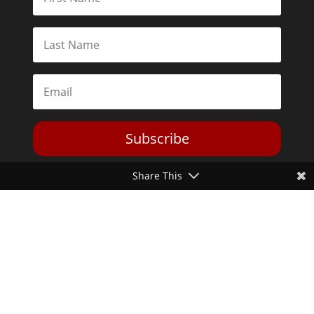
Subscribe
Share This
Toggle Dark Mode
2026© The Libertarian Institute. All rights reserved. View our