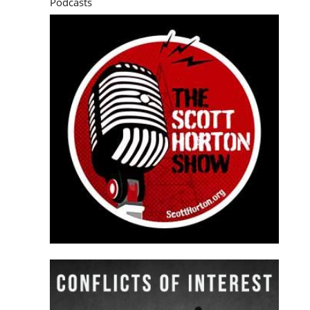
Podcasts