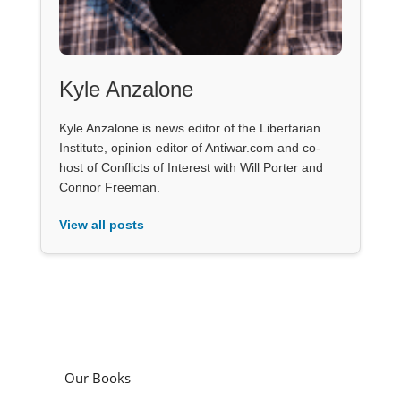
Kyle Anzalone
Kyle Anzalone is news editor of the Libertarian
Institute, opinion editor of Antiwar.com and co-
host of Conflicts of Interest with Will Porter and
Connor Freeman.
View all posts
Our Books