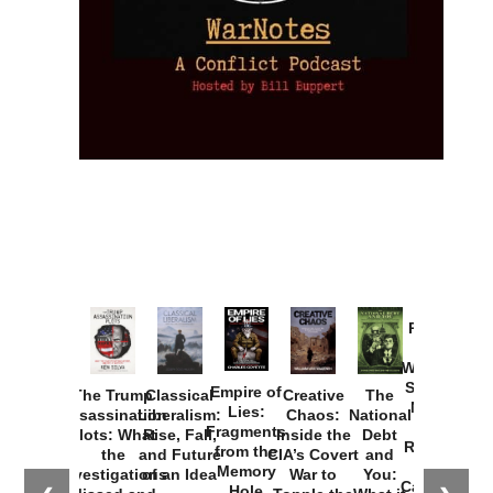
Provoked:
How
Washington
Started the
Empire of
The Trump
Classical
Creative
The
New Cold
Lies:
Assassination
Liberalism:
Chaos:
National
War with
Fragments
Plots: What
Rise, Fall,
Inside the
Debt
Russia and
from the
the
and Future
CIA’s Covert
and
the
Memory
Investigations
of an Idea
War to
You:
Catastrophe
Hole