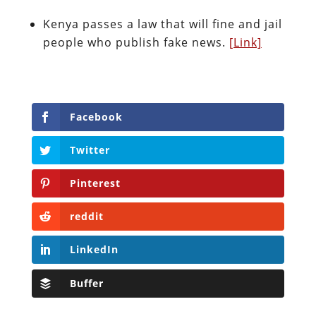
Kenya passes a law that will fine and jail
people who publish fake news.
[Link]
Facebook
Twitter
Pinterest
reddit
LinkedIn
Buffer