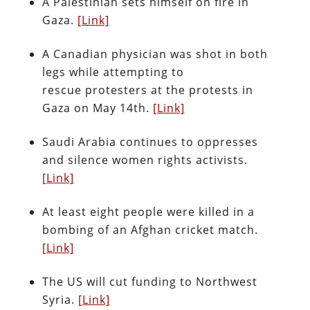
A Palestinian sets himself on fire in
Gaza.
[Link]
A Canadian physician was shot in both
legs while attempting to
rescue protesters at the protests in
Gaza on May 14th.
[Link]
Saudi Arabia continues to oppresses
and silence women rights activists.
[Link]
At least eight people were killed in a
bombing of an Afghan cricket match.
[Link]
The US will cut funding to Northwest
Syria.
[Link]