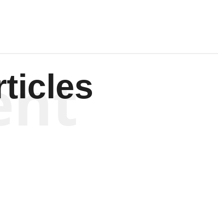
ent
ticles