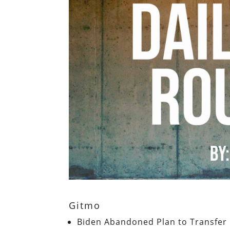
Gitmo
Biden Abandoned Plan to Transfer 1