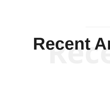
Rec
Recent Ar