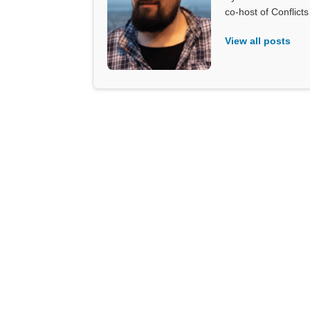
co-host of Conflict
View all posts