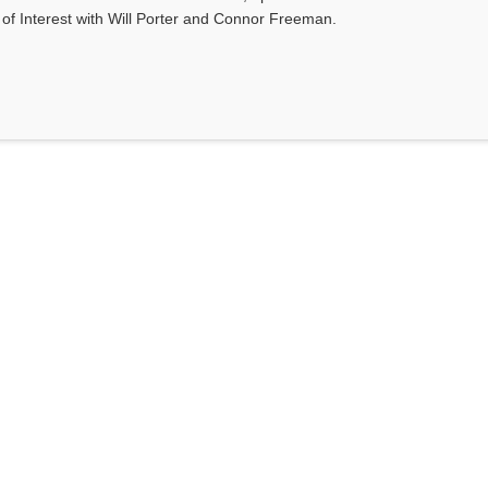
s of Interest with Will Porter and Connor Freeman.