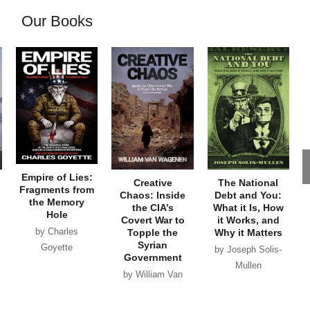
Our Books
Empire of Lies:
Creative
The National
Fragments from
Chaos: Inside
Debt and You:
the Memory
the CIA’s
What it Is, How
Hole
Covert War to
it Works, and
by Charles
Topple the
Why it Matters
Syrian
Goyette
by Joseph Solis-
Government
Mullen
by William Van
Wagenen