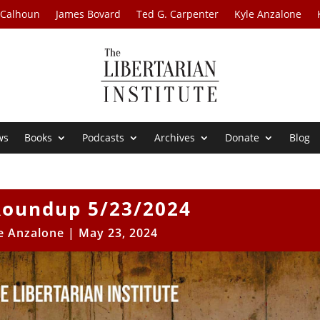
 Calhoun
James Bovard
Ted G. Carpenter
Kyle Anzalone
ws
Books
Podcasts
Archives
Donate
Blog
oundup 5/23/2024
e Anzalone
|
May 23, 2024