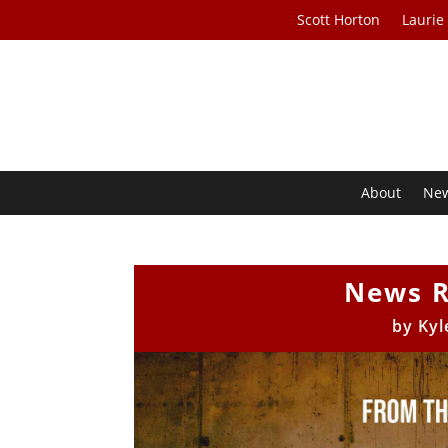
Scott Horton
Laurie
About
Ne
News R
by
Kyl