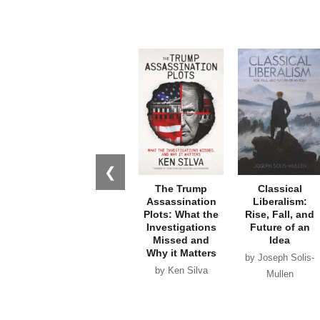
❮
The Trump
Classical
Assassination
Liberalism:
Plots: What the
Rise, Fall, and
Investigations
Future of an
Missed and
Idea
Why it Matters
by Joseph Solis-
by Ken Silva
Mullen