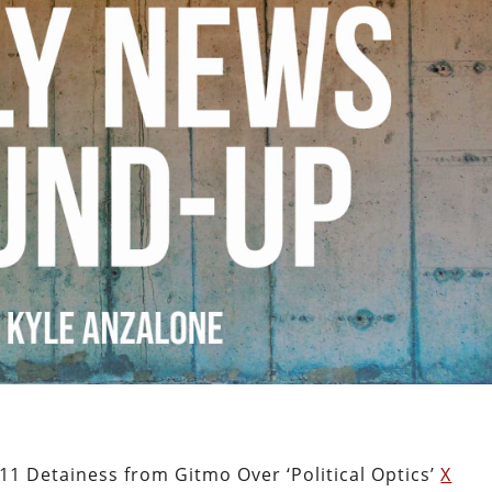
1 Detainess from Gitmo Over ‘Political Optics’
X