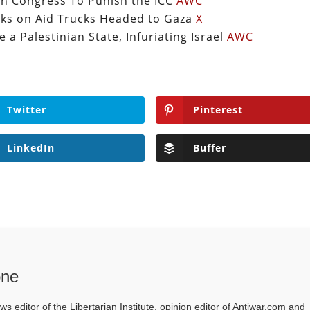
th Congress To Punish the ICC
AWC
tacks on Aid Trucks Headed to Gaza
X
 a Palestinian State, Infuriating Israel
AWC
Twitter
Pinterest
LinkedIn
Buffer
one
ws editor of the Libertarian Institute, opinion editor of Antiwar.com and