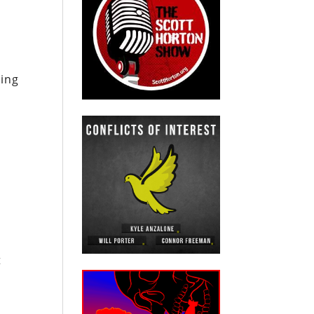
ning
t