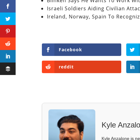
Blinken Says He Wants To Work Wi
Israeli Soldiers Aiding Civilian At
Ireland, Norway, Spain To Recognize
Facebook
reddit
Kyle Anzal
Kyle Anzalone is ne