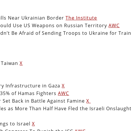
lls Near Ukrainian Border
The Institute
hould Use US Weapons on Russian Territory
AWC
n’t Be Afraid of Sending Troops to Ukraine for Trai
d Taiwan
X
ry Infrastructure in Gaza
X
0-35% of Hamas Fighters
AWC
r Set Back in Battle Against Famine
X
es as More Than Half Have Fled the Israeli Onslaugh
ngs to Israel
X