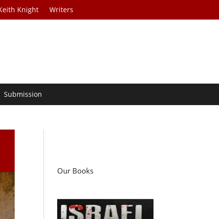
Keith Knight
Writers
Submission
Our Books