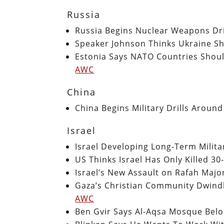
Russia
Russia Begins Nuclear Weapons Dri
Speaker Johnson Thinks Ukraine S
Estonia Says NATO Countries Should
AWC
China
China Begins Military Drills Aroun
Israel
Israel Developing Long-Term Milita
US Thinks Israel Has Only Killed 3
Israel’s New Assault on Rafah Majo
Gaza’s Christian Community Dwindl
AWC
Ben Gvir Says Al-Aqsa Mosque Belo