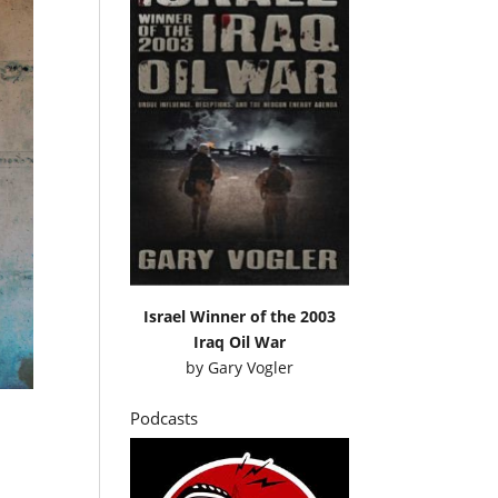
Israel Winner of the 2003
Iraq Oil War
by
Gary Vogler
Podcasts