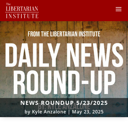
NEWS ROUNDUP 5/23/2025
by
Kyle Anzalone
|
May 23, 2025