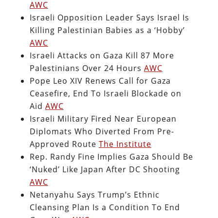
AWC
Israeli Opposition Leader Says Israel Is
Killing Palestinian Babies as a ‘Hobby’
AWC
Israeli Attacks on Gaza Kill 87 More
Palestinians Over 24 Hours
AWC
Pope Leo XIV Renews Call for Gaza
Ceasefire, End To Israeli Blockade on
Aid
AWC
Israeli Military Fired Near European
Diplomats Who Diverted From Pre-
Approved Route
The Institute
Rep. Randy Fine Implies Gaza Should Be
‘Nuked’ Like Japan After DC Shooting
AWC
Netanyahu Says Trump’s Ethnic
Cleansing Plan Is a Condition To End