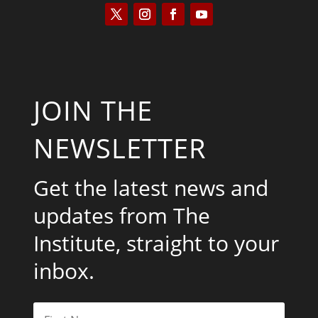
JOIN THE
NEWSLETTER
Get the latest news and
updates from The
Institute, straight to your
inbox.