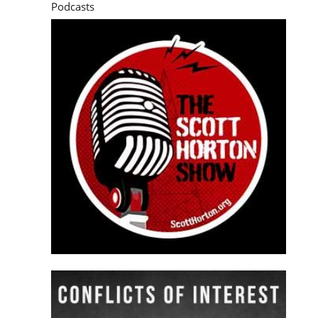
Podcasts