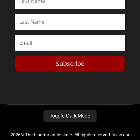
Subscribe
Toggle Dark Mode
2026© The Libertarian Institute. All rights reserved. View our