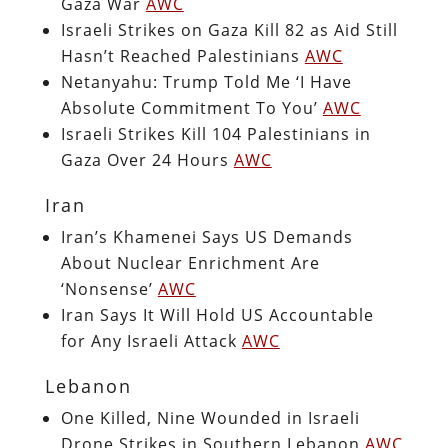
Gaza War
AWC
Israeli Strikes on Gaza Kill 82 as Aid Still
Hasn’t Reached Palestinians
AWC
Netanyahu: Trump Told Me ‘I Have
Absolute Commitment To You’
AWC
Israeli Strikes Kill 104 Palestinians in
Gaza Over 24 Hours
AWC
Iran
Iran’s Khamenei Says US Demands
About Nuclear Enrichment Are
‘Nonsense’
AWC
Iran Says It Will Hold US Accountable
for Any Israeli Attack
AWC
Lebanon
One Killed, Nine Wounded in Israeli
Drone Strikes in Southern Lebanon
AWC