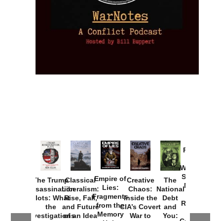
Provoked:
How
Washington
Started the
Empire of
The Trump
Classical
Creative
The
New Cold
Lies:
Assassination
Liberalism:
Chaos:
National
War with
Fragments
Plots: What
Rise, Fall,
Inside the
Debt
Russia and
from the
the
and Future
CIA’s Covert
and
the
Memory
Investigations
of an Idea
War to
You:
Catastrophe