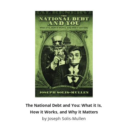
The National Debt and You: What it Is,
How it Works, and Why it Matters
by
Joseph Solis-Mullen