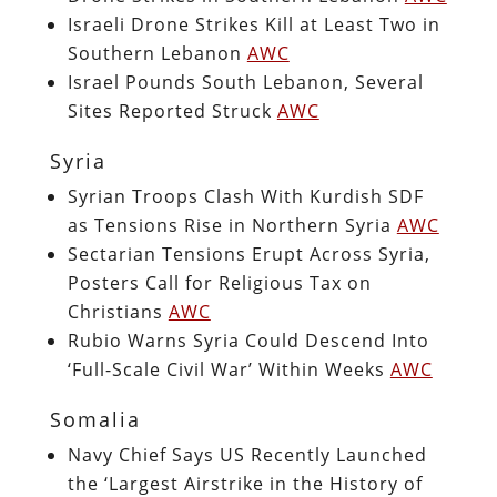
Israeli Drone Strikes Kill at Least Two in
Southern Lebanon
AWC
Israel Pounds South Lebanon, Several
Sites Reported Struck
AWC
Syria
Syrian Troops Clash With Kurdish SDF
as Tensions Rise in Northern Syria
AWC
Sectarian Tensions Erupt Across Syria,
Posters Call for Religious Tax on
Christians
AWC
Rubio Warns Syria Could Descend Into
‘Full-Scale Civil War’ Within Weeks
AWC
Somalia
Navy Chief Says US Recently Launched
the ‘Largest Airstrike in the History of