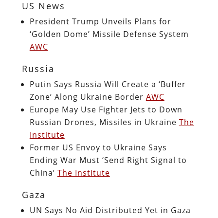
US News
President Trump Unveils Plans for
‘Golden Dome’ Missile Defense System
AWC
Russia
Putin Says Russia Will Create a ‘Buffer
Zone’ Along Ukraine Border
AWC
Europe May Use Fighter Jets to Down
Russian Drones, Missiles in Ukraine
The
Institute
Former US Envoy to Ukraine Says
Ending War Must ‘Send Right Signal to
China’
The Institute
Gaza
UN Says No Aid Distributed Yet in Gaza