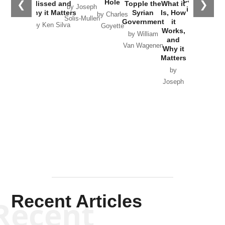
Hole
❮
❯
Missed and
Topple the
What it
by Joseph
in Ukraine
Why it Matters
Syrian
Is, How
by Charles
Solis-Mullen
Government
it
by Scott
by Ken Silva
Goyette
Works,
Horton
by William
and
Van Wagenen
Why it
Matters
by
Joseph
Solis-
Mullen
Recent Articles
Recent