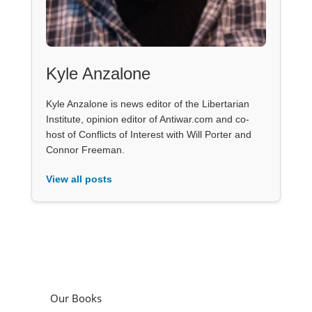
Kyle Anzalone
Kyle Anzalone is news editor of the Libertarian
Institute, opinion editor of Antiwar.com and co-
host of Conflicts of Interest with Will Porter and
Connor Freeman.
View all posts
Our Books