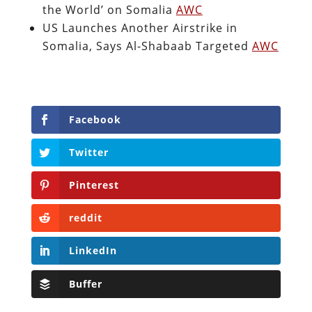
the World’ on Somalia
AWC
US Launches Another Airstrike in
Somalia, Says Al-Shabaab Targeted
AWC
Facebook
Twitter
Pinterest
reddit
LinkedIn
Buffer