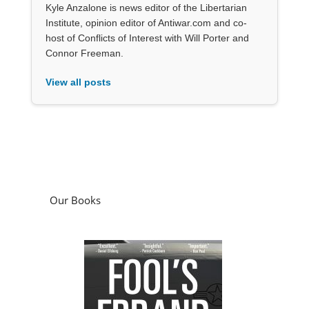
Kyle Anzalone is news editor of the Libertarian
Institute, opinion editor of Antiwar.com and co-
host of Conflicts of Interest with Will Porter and
Connor Freeman.
View all posts
Our Books