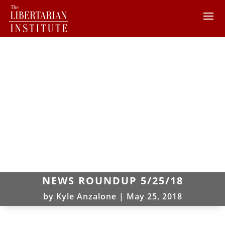
NEWS ROUNDUP 5/25/18
by
Kyle Anzalone
|
May 25, 2018