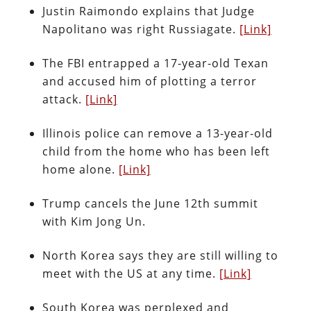
Justin Raimondo explains that Judge
Napolitano was right Russiagate.
[Link]
The FBI entrapped a 17-year-old Texan
and accused him of plotting a terror
attack.
[Link]
Illinois police can remove a 13-year-old
child from the home who has been left
home alone.
[Link]
Trump cancels the June 12th summit
with Kim Jong Un.
North Korea says they are still willing to
meet with the US at any time.
[Link]
South Korea was perplexed and