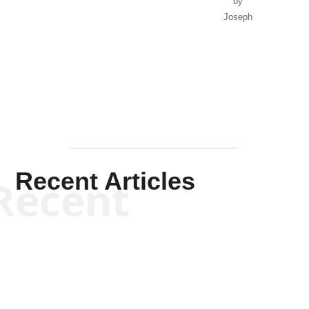
by
Joseph
Solis-
Mullen
Recent Articles
Recent