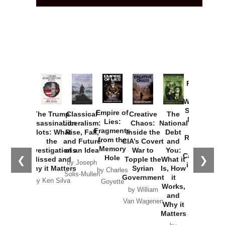
Provoked:
How
Washington
Started the
Empire of
The Trump
Classical
Creative
The
New Cold
Lies:
Assassination
Liberalism:
Chaos:
National
War with
Fragments
Plots: What
Rise, Fall,
Inside the
Debt
Russia and
from the
the
and Future
CIA’s Covert
and
the
Memory
Investigations
of an Idea
War to
You:
Catastrophe
Hole
❮
❯
Missed and
Topple the
What it
by Joseph
in Ukraine
Why it Matters
Syrian
Is, How
by Charles
Solis-Mullen
Government
it
by Scott
by Ken Silva
Goyette
Works,
Horton
by William
and
Van Wagenen
Why it
Matters