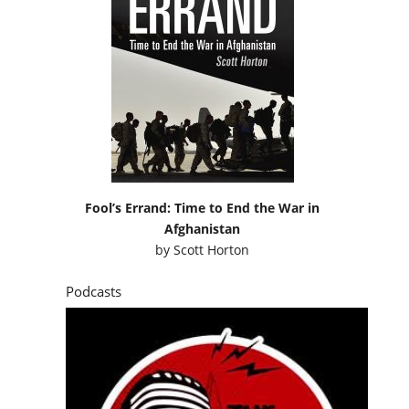
Fool’s Errand: Time to End the War in
Afghanistan
by
Scott Horton
Podcasts