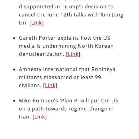
disappointed in Trump’s decision to
cancel the June 12th talks with Kim Jong
Un.
[Link]
Gareth Porter explains how the US
media is undermining North Korean
denuclearization.
[Link]
Amnesty International that Rohingya
militants massacred at least 99
civilians.
[Link]
Mike Pompeo’s ‘Plan B’ will put the US
on a path towards regime change in
Iran.
[Link]