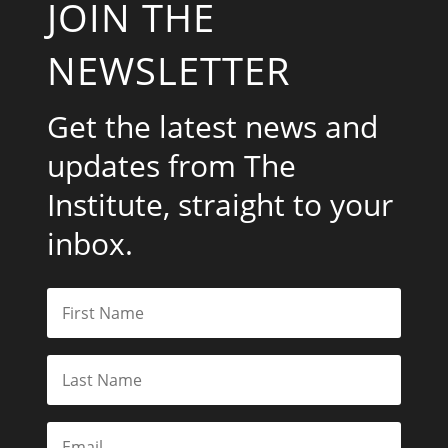
JOIN THE
NEWSLETTER
Get the latest news and
updates from The
Institute, straight to your
inbox.