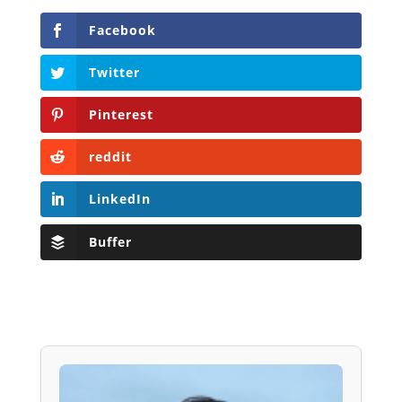
Facebook
Twitter
Pinterest
reddit
LinkedIn
Buffer