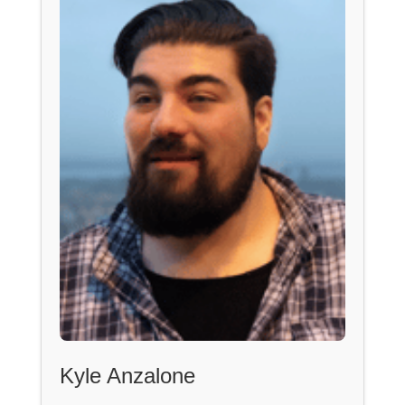
Kyle Anzalone