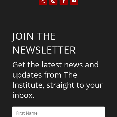
JOIN THE
NEWSLETTER
Get the latest news and
updates from The
Institute, straight to your
inbox.