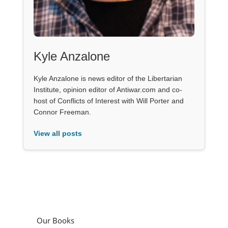
Kyle Anzalone
Kyle Anzalone is news editor of the Libertarian
Institute, opinion editor of Antiwar.com and co-
host of Conflicts of Interest with Will Porter and
Connor Freeman.
View all posts
Our Books