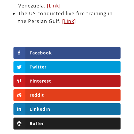
Venezuela.
[Link]
The US conducted live-fire training in
the Persian Gulf.
[Link]
Facebook
Twitter
Pinterest
reddit
LinkedIn
Buffer