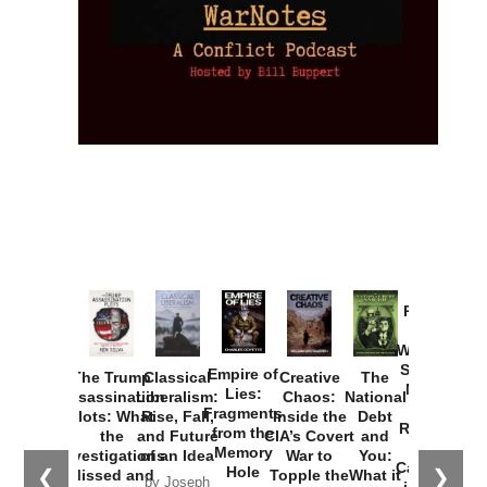
Provoked:
How
Washington
Started the
Empire of
The Trump
Classical
Creative
The
New Cold
Lies:
Assassination
Liberalism:
Chaos:
National
War with
Fragments
Plots: What
Rise, Fall,
Inside the
Debt
Russia and
from the
the
and Future
CIA’s Covert
and
the
Memory
Investigations
of an Idea
War to
You:
Catastrophe
Hole
❮
❯
Missed and
Topple the
What it
by Joseph
in Ukraine