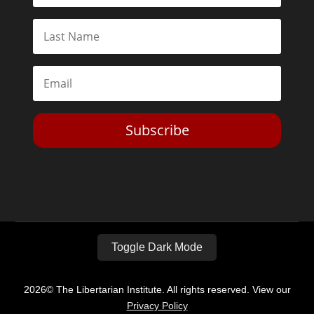
Subscribe
Toggle Dark Mode
2026© The Libertarian Institute. All rights reserved. View our
Privacy Policy