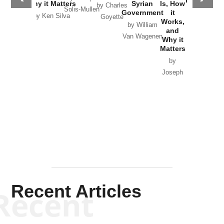
Why it Matters
Syrian
Is, How
by Charles
Solis-Mullen
Government
it
by Scott
by Ken Silva
Goyette
Works,
Horton
by William
and
Van Wagenen
Why it
Matters
by
Joseph
Solis-
Mullen
Recent Articles
Recent