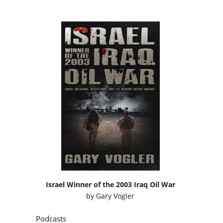
Israel Winner of the 2003 Iraq Oil War
by
Gary Vogler
Podcasts