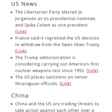
US News
The Libertarian Party elected Jo
Jorgensen as its presidential nominee
and Spike Cohen as vice president.
[Link]
France said it regretted the US decision
to withdraw from the Open Skies Treaty.
[Link]
The Trump administration is
considering carrying out America’s first
nuclear weapons test since 1992.
[Link]
The US places sanctions on senior
Nicaraguan officials.
[Link]
China
China and the US are trading threats to
take action against each other over a