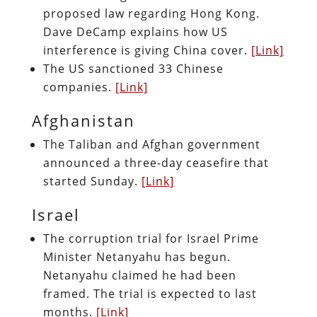
proposed law regarding Hong Kong.
Dave DeCamp explains how US
interference is giving China cover.
[Link]
The US sanctioned 33 Chinese
companies.
[Link]
Afghanistan
The Taliban and Afghan government
announced a three-day ceasefire that
started Sunday.
[Link]
Israel
The corruption trial for Israel Prime
Minister Netanyahu has begun.
Netanyahu claimed he had been
framed. The trial is expected to last
months.
[Link]