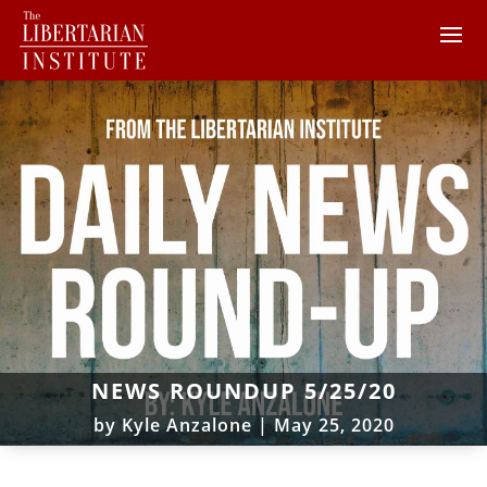
NEWS ROUNDUP 5/25/20
by
Kyle Anzalone
|
May 25, 2020