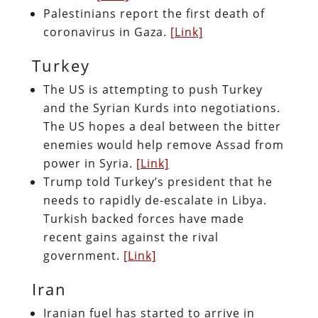
Palestinians report the first death of
coronavirus in Gaza.
[Link]
Turkey
The US is attempting to push Turkey
and the Syrian Kurds into negotiations.
The US hopes a deal between the bitter
enemies would help remove Assad from
power in Syria.
[Link]
Trump told Turkey’s president that he
needs to rapidly de-escalate in Libya.
Turkish backed forces have made
recent gains against the rival
government.
[Link]
Iran
Iranian fuel has started to arrive in