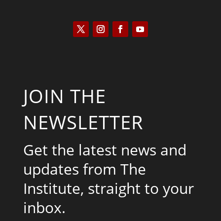
JOIN THE
NEWSLETTER
Get the latest news and
updates from The
Institute, straight to your
inbox.