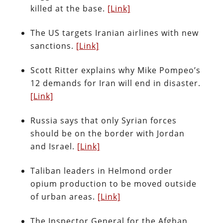
killed at the base.
[Link]
The US targets Iranian airlines with new
sanctions.
[Link]
Scott Ritter explains why Mike Pompeo’s
12 demands for Iran will end in disaster.
[Link]
Russia says that only Syrian forces
should be on the border with Jordan
and Israel.
[Link]
Taliban leaders in Helmond order
opium production to be moved outside
of urban areas.
[Link]
The Inspector General for the Afghan