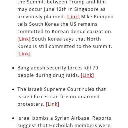
the Summit between Trump and Kim
may occur June 12th in Singapore as
previously planned.
[Link]
Mike Pompeo
tells South Korea the US remains
committed to Korean denuclearization.
[Link]
South Korea says that North
Korea is still committed to the summit.
[Link]
Bangladesh security forces kill 70
people during drug raids.
[Link]
The Israeli Supreme Court rules that
Israeli forces can fire on unarmed
protesters.
[Link]
Israel bombs a Syrian Airbase. Reports
suggest that Hezbollah members were