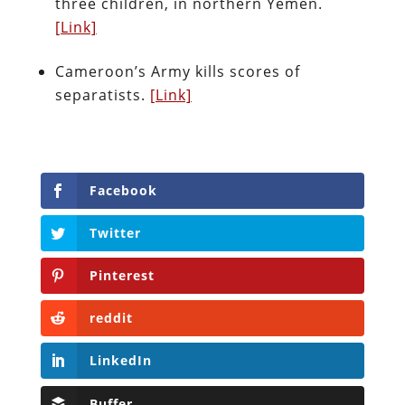
three children, in northern Yemen.
[Link]
Cameroon’s Army kills scores of
separatists.
[Link]
Facebook
Twitter
Pinterest
reddit
LinkedIn
Buffer