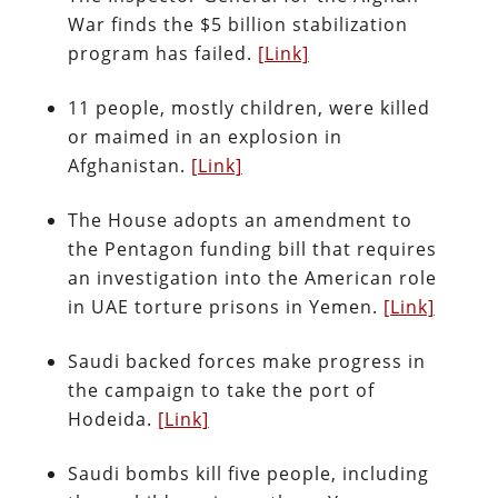
War finds the $5 billion stabilization
program has failed.
[Link]
11 people, mostly children, were killed
or maimed in an explosion in
Afghanistan.
[Link]
The House adopts an amendment to
the Pentagon funding bill that requires
an investigation into the American role
in UAE torture prisons in Yemen.
[Link]
Saudi backed forces make progress in
the campaign to take the port of
Hodeida.
[Link]
Saudi bombs kill five people, including