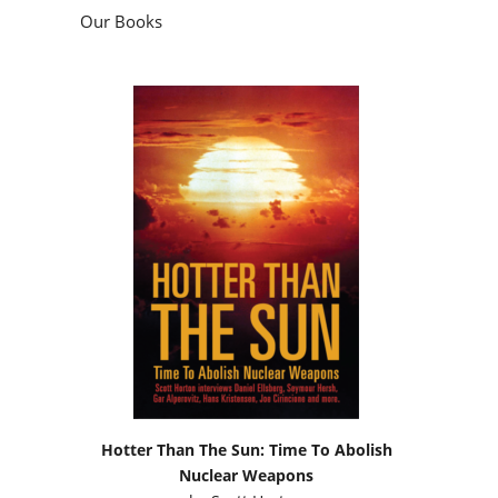
Our Books
Hotter Than The Sun: Time To Abolish
Nuclear Weapons