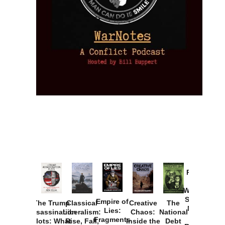
Provoked:
How
Washington
Started the
Empire of
The Trump
Classical
Creative
The
New Cold
Lies:
Assassination
Liberalism:
Chaos:
National
War with
Fragments
Plots: What
Rise, Fall,
Inside the
Debt