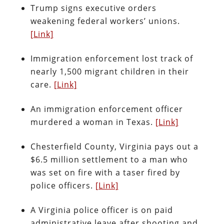
Trump signs executive orders
weakening federal workers’ unions.
[Link]
Immigration enforcement lost track of
nearly 1,500 migrant children in their
care.
[Link]
An immigration enforcement officer
murdered a woman in Texas.
[Link]
Chesterfield County, Virginia pays out a
$6.5 million settlement to a man who
was set on fire with a taser fired by
police officers.
[Link]
A Virginia police officer is on paid
administrative leave after shooting and