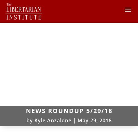
NEWS ROUNDUP 5/29/18
by
Kyle Anzalone
|
May 29, 2018