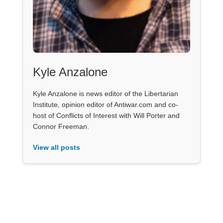
Kyle Anzalone
Kyle Anzalone is news editor of the Libertarian
Institute, opinion editor of Antiwar.com and co-
host of Conflicts of Interest with Will Porter and
Connor Freeman.
View all posts