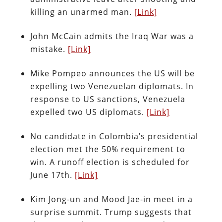
killing an unarmed man.
[Link]
John McCain admits the Iraq War was a
mistake.
[Link]
Mike Pompeo announces the US will be
expelling two Venezuelan diplomats. In
response to US sanctions, Venezuela
expelled two US diplomats.
[Link]
No candidate in Colombia’s presidential
election met the 50% requirement to
win. A runoff election is scheduled for
June 17th.
[Link]
Kim Jong-un and Mood Jae-in meet in a
surprise summit. Trump suggests that