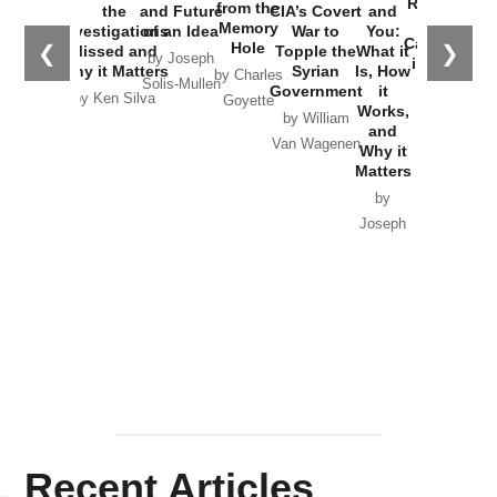
Russia and
from the
the
and Future
CIA’s Covert
and
the
Memory
Investigations
of an Idea
War to
You:
Catastrophe
Hole
❮
❯
Missed and
Topple the
What it
by Joseph
in Ukraine
Why it Matters
Syrian
Is, How
by Charles
Solis-Mullen
Government
it
by Scott
by Ken Silva
Goyette
Works,
Horton
by William
and
Van Wagenen
Why it
Matters
by
Joseph
Solis-
Mullen
Recent Articles