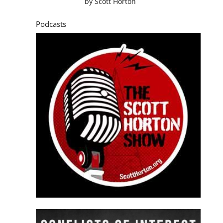
by
Scott Horton
Podcasts