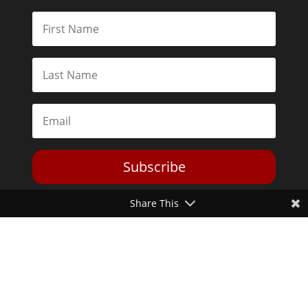
Subscribe
Share This
Toggle Dark Mode