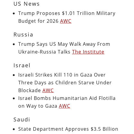
US News
Trump Proposes $1.01 Trillion Military
Budget for 2026
AWC
Russia
Trump Says US May Walk Away From
Ukraine-Russia Talks
The Institute
Israel
Israeli Strikes Kill 110 in Gaza Over
Three Days as Children Starve Under
Blockade
AWC
Israel Bombs Humanitarian Aid Flotilla
on Way to Gaza
AWC
Saudi
State Department Approves $3.5 Billion