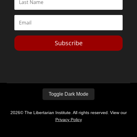
Subscribe
Toggle Dark Mode
2026© The Libertarian Institute. All rights reserved. View our
Privacy Policy