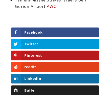
Gurion Airport
AWC
Facebook
Twitter
Pinterest
reddit
LinkedIn
Buffer