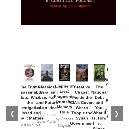
Provoked:
How
Washington
Started the
Empire of
The Trump
Classical
Creative
The
New Cold
Lies:
Assassination
Liberalism:
Chaos:
National
War with
Fragments
Plots: What
Rise, Fall,
Inside the
Debt
Russia and
from the
the
and Future
CIA’s Covert
and
the
Memory
Investigations
of an Idea
War to
You:
Catastrophe
Hole
❮
❯
Missed and
Topple the
What it
by Joseph
in Ukraine
Why it Matters
Syrian
Is, How
by Charles
Solis-Mullen
Government
it
by Scott
by Ken Silva
Goyette
Works,