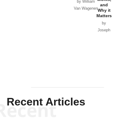
Horton
by William
and
Van Wagenen
Why it
Matters
by
Joseph
Solis-
Mullen
Recent Articles
Recent