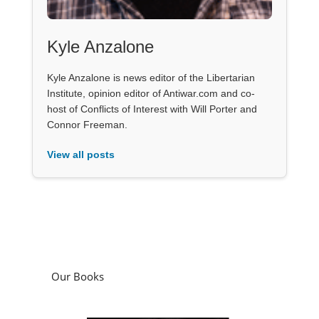
Kyle Anzalone
Kyle Anzalone is news editor of the Libertarian
Institute, opinion editor of Antiwar.com and co-
host of Conflicts of Interest with Will Porter and
Connor Freeman.
View all posts
Our Books