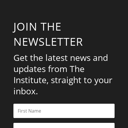
JOIN THE
NEWSLETTER
Get the latest news and
updates from The
Institute, straight to your
inbox.