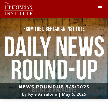
NEWS ROUNDUP 5/5/2025
by
Kyle Anzalone
|
May 5, 2025