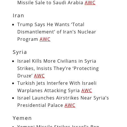
Missile Sale to Saudi Arabia
AWC
Iran
Trump Says He Wants ‘Total
Dismantlement’ of Iran’s Nuclear
Program
AWC
Syria
Israel Kills More Civilians in Syria
Strikes, Insists They’re ‘Protecting
Druze’
AWC
Turkish Jets Interfere With Israeli
Warplanes Attacking Syria
AWC
Israel Launches Airstrikes Near Syria’s
Presidential Palace
AWC
Yemen
Yemeni Missile Strikes Israel’s Ben