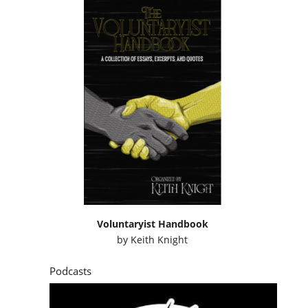
Voluntaryist Handbook
by
Keith Knight
Podcasts