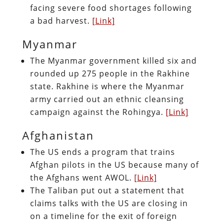
facing severe food shortages following
a bad harvest.
[Link]
Myanmar
The Myanmar government killed six and
rounded up 275 people in the Rakhine
state. Rakhine is where the Myanmar
army carried out an ethnic cleansing
campaign against the Rohingya.
[Link]
Afghanistan
The US ends a program that trains
Afghan pilots in the US because many of
the Afghans went AWOL.
[Link]
The Taliban put out a statement that
claims talks with the US are closing in
on a timeline for the exit of foreign