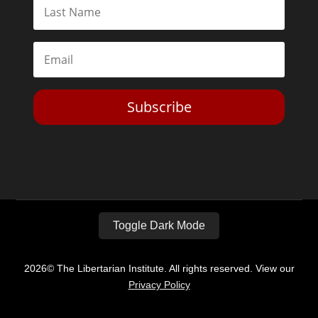
Subscribe
Toggle Dark Mode
2026© The Libertarian Institute. All rights reserved. View our
Privacy Policy