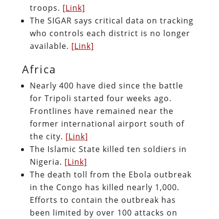
troops.
[Link]
The SIGAR says critical data on tracking
who controls each district is no longer
available.
[Link]
Africa
Nearly 400 have died since the battle
for Tripoli started four weeks ago.
Frontlines have remained near the
former international airport south of
the city.
[Link]
The Islamic State killed ten soldiers in
Nigeria.
[Link]
The death toll from the Ebola outbreak
in the Congo has killed nearly 1,000.
Efforts to contain the outbreak has
been limited by over 100 attacks on