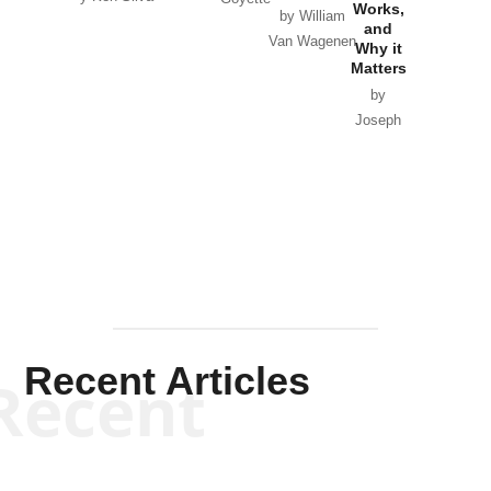
Works,
Horton
by William
and
Van Wagenen
Why it
Matters
by
Joseph
Solis-
Mullen
Recent Articles
Recent