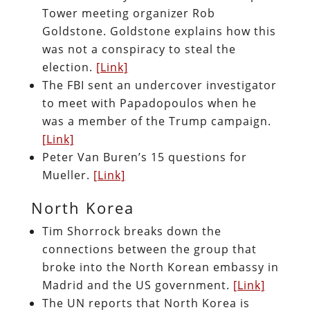
Tower meeting organizer Rob
Goldstone. Goldstone explains how this
was not a conspiracy to steal the
election.
[Link]
The FBI sent an undercover investigator
to meet with Papadopoulos when he
was a member of the Trump campaign.
[Link]
Peter Van Buren’s 15 questions for
Mueller.
[Link]
North Korea
Tim Shorrock breaks down the
connections between the group that
broke into the North Korean embassy in
Madrid and the US government.
[Link]
The UN reports that North Korea is