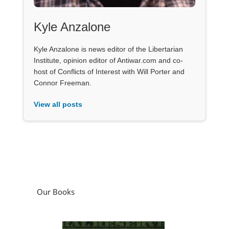
Kyle Anzalone
Kyle Anzalone is news editor of the Libertarian
Institute, opinion editor of Antiwar.com and co-
host of Conflicts of Interest with Will Porter and
Connor Freeman.
View all posts
Our Books