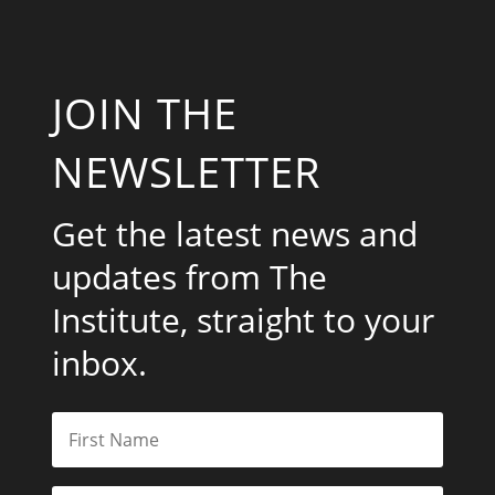
JOIN THE
NEWSLETTER
Get the latest news and
updates from The
Institute, straight to your
inbox.