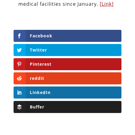
medical facilities since January.
[Link]
Facebook
Twitter
Pinterest
reddit
LinkedIn
Buffer