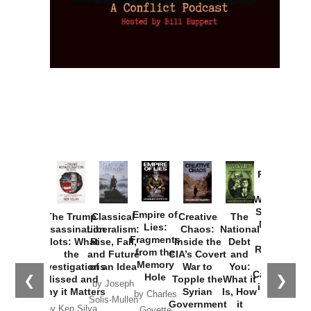
Provoked:
How
Washington
Started the
Empire of
The Trump
Classical
Creative
The
New Cold
Lies:
Assassination
Liberalism:
Chaos:
National
War with
Fragments
Plots: What
Rise, Fall,
Inside the
Debt
Russia and
from the
the
and Future
CIA’s Covert
and
the
Memory
Investigations
of an Idea
War to
You:
Catastrophe
Hole
❮
❯
Missed and
Topple the
What it
by Joseph
in Ukraine
Why it Matters
Syrian
Is, How
by Charles
Solis-Mullen
Government
it
by Scott
by Ken Silva
Goyette