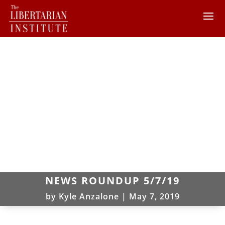
NEWS ROUNDUP 5/7/19
by
Kyle Anzalone
|
May 7, 2019