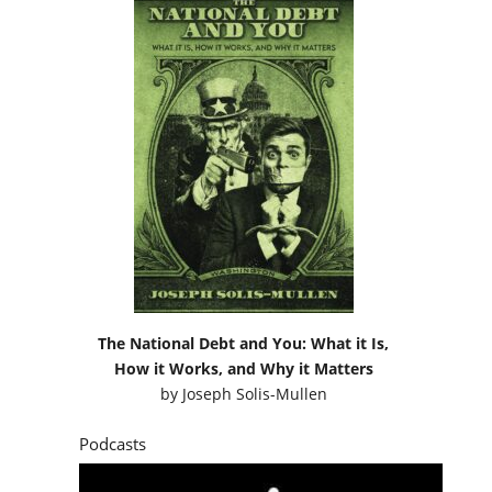
The National Debt and You: What it Is,
How it Works, and Why it Matters
by
Joseph Solis-Mullen
Podcasts