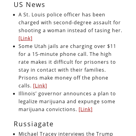
US News
A St. Louis police officer has been
charged with second-degree assault for
shooting a woman instead of tasing her.
[Link]
Some Utah jails are charging over $11
for a 15-minute phone call. The high
rate makes it difficult for prisoners to
stay in contact with their families.
Prisons make money off the phone
calls.
[Link]
Illinois’ governor announces a plan to
legalize marijuana and expunge some
marijuana convictions.
[Link]
Russiagate
Michael Tracey interviews the Trump