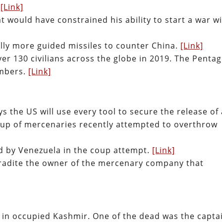
.
[Link]
 would have constrained his ability to start a war w
ally more guided missiles to counter China.
[Link]
ver 130 civilians across the globe in 2019. The Penta
umbers.
[Link]
s the US will use every tool to secure the release of
oup of mercenaries recently attempted to overthrow
d by Venezuela in the coup attempt.
[Link]
tradite the owner of the mercenary company that
ts in occupied Kashmir. One of the dead was the capta