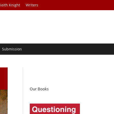
Keith Knight
Writers
Submission
Our Books