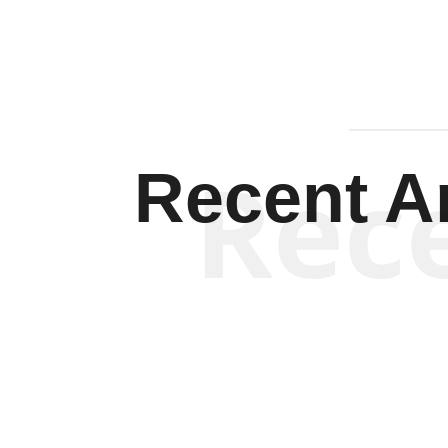
Rec
Recent Ar