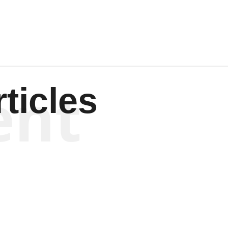
ent
ticles