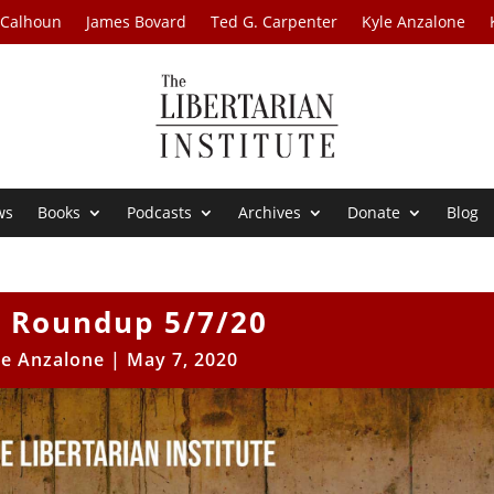
 Calhoun
James Bovard
Ted G. Carpenter
Kyle Anzalone
ws
Books
Podcasts
Archives
Donate
Blog
 Roundup 5/7/20
le Anzalone
|
May 7, 2020