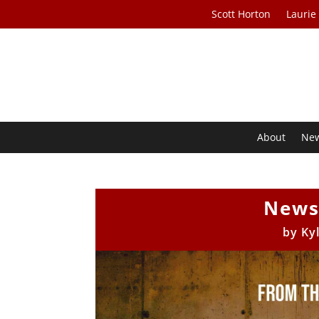
Scott Horton
Laurie
About
Ne
News
by
Ky