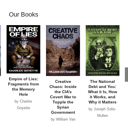
Our Books
Empire of Lies:
Creative
The National
Fragments from
Chaos: Inside
Debt and You:
the Memory
the CIA’s
What it Is, How
Hole
Covert War to
it Works, and
by Charles
Topple the
Why it Matters
Syrian
Goyette
by Joseph Solis-
Government
Mullen
by William Van
Wagenen