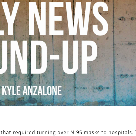
 that required turning over N-95 masks to hospitals.