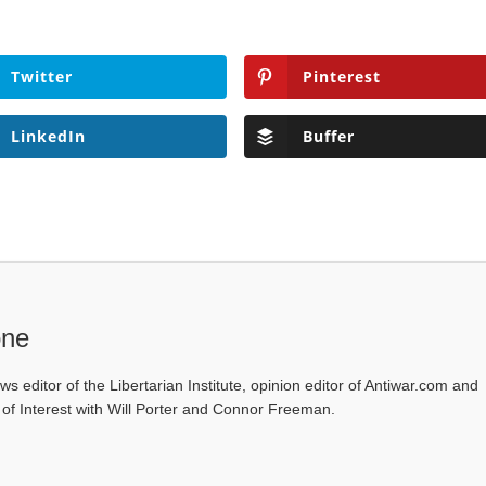
Twitter
Pinterest
LinkedIn
Buffer
one
ws editor of the Libertarian Institute, opinion editor of Antiwar.com and
s of Interest with Will Porter and Connor Freeman.