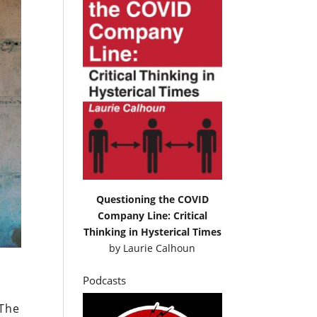
Questioning the COVID
Company Line: Critical
Thinking in Hysterical Times
by
Laurie Calhoun
Podcasts
 The