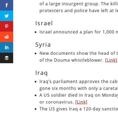
of a large insurgent group. The ki
protesters and police have left at 
Israel
Israel announced a plan for 1,000 
Syria
New documents show the head of t
of the Douma whistleblower.
[Link]
Iraq
Iraq’s parliament approves the cab
gone six months with only a careta
A US soldier died in Iraq on Monda
or coronavirus.
[Link]
The US gives Iraq a 120-day sancti