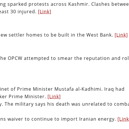
lling sparked protests across Kashmir. Clashes betwe
least 30 injured.
[Link]
new settler homes to be built in the West Bank.
[Link]
he OPCW attempted to smear the reputation and ro
inet of Prime Minister Mustafa al-Kadhimi. Iraq had
ker Prime Minister.
[Link]
y. The military says his death was unrelated to comb
ons waiver to continue to import Iranian energy.
[Link