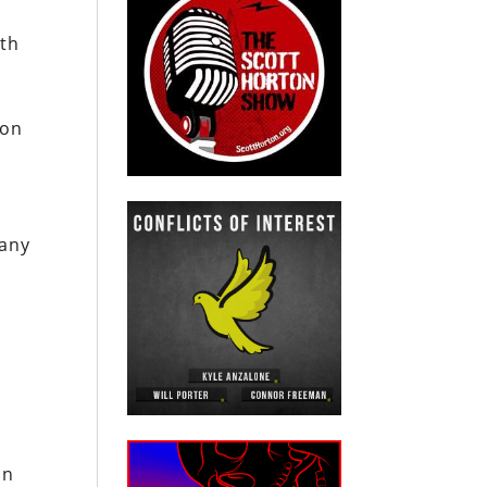
ith
gon
 any
in