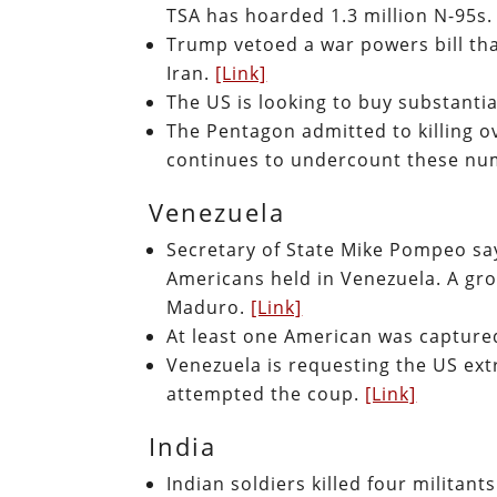
TSA has hoarded 1.3 million N-95s
Trump vetoed a war powers bill that
Iran.
[Link]
The US is looking to buy substanti
The Pentagon admitted to killing o
continues to undercount these n
Venezuela
Secretary of State Mike Pompeo say
Americans held in Venezuela. A gr
Maduro.
[Link]
At least one American was capture
Venezuela is requesting the US ex
attempted the coup.
[Link]
India
Indian soldiers killed four militan