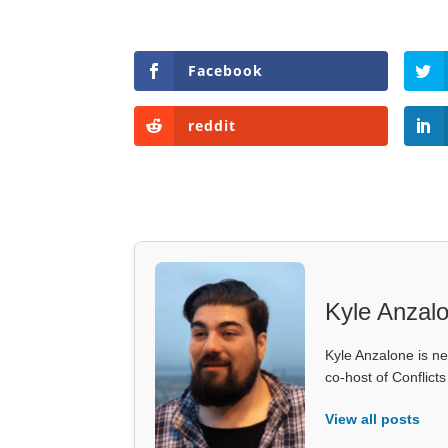
Facebook
reddit
Kyle Anzal
Kyle Anzalone is ne
co-host of Conflict
View all posts