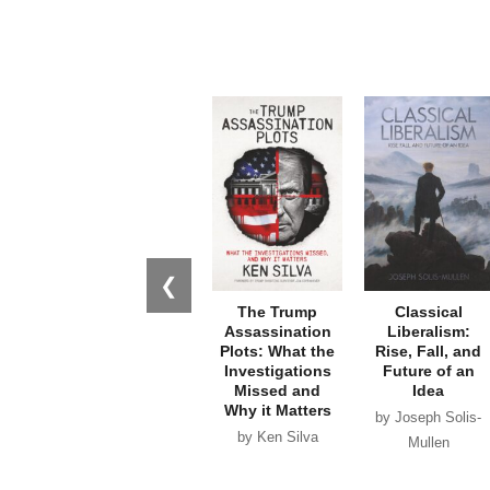
❮
The Trump
Classical
Assassination
Liberalism:
Plots: What the
Rise, Fall, and
Investigations
Future of an
Missed and
Idea
Why it Matters
by Joseph Solis-
by Ken Silva
Mullen