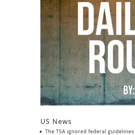
US News
The TSA ignored federal guidelines