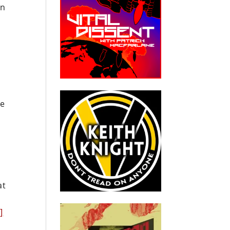
en
le
at
]