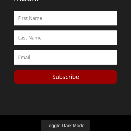
Subscribe
Toggle Dark Mode