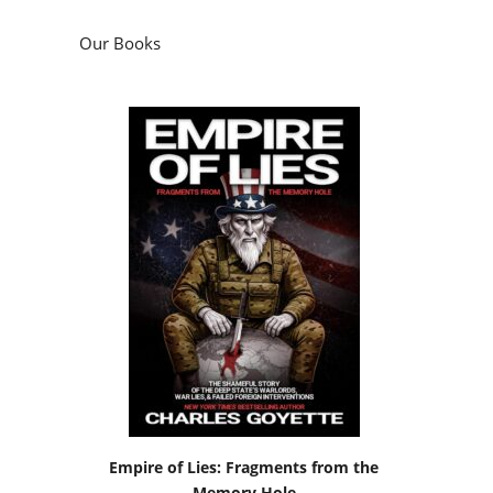
Our Books
Empire of Lies: Fragments from the
Memory Hole