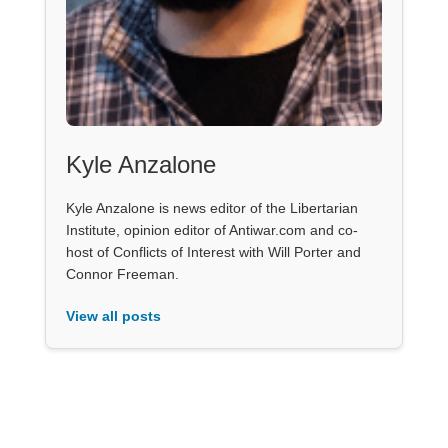
Kyle Anzalone
Kyle Anzalone is news editor of the Libertarian
Institute, opinion editor of Antiwar.com and co-
host of Conflicts of Interest with Will Porter and
Connor Freeman.
View all posts