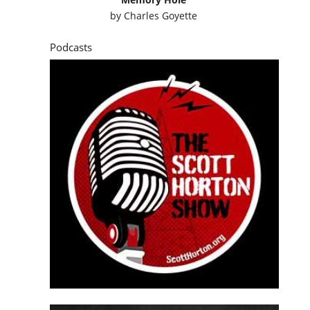
by
Charles Goyette
Podcasts