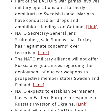
Part of the BALTOPS war games involves
military operations on a formerly
demilitarized Swedish island. Marines
have conducted air drops and
amphibious landings on Gotland.
[Link]
NATO Secretary-General Jens
Stoltenberg said Sunday that Turkey
has “legitimate concerns” over
terrorism.
[Link]
The NATO military alliance will not offer
Russia any guarantees regarding the
deployment of nuclear weapons to
prospective member states Sweden and
Finland.
[Link]
NATO expects to establish permanent
bases in Eastern Europe in response to
Russia’s invasion of Ukraine.
[Link]
Finland will not join NATO without