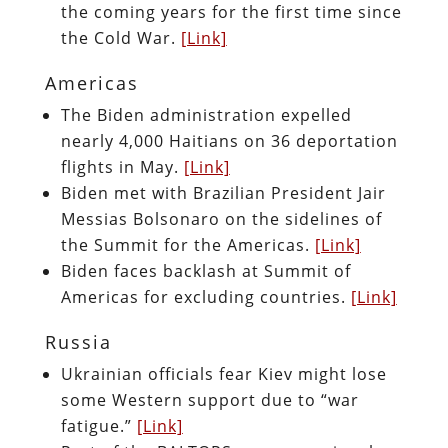
the coming years for the first time since
the Cold War.
[Link]
Americas
The Biden administration expelled
nearly 4,000 Haitians on 36 deportation
flights in May.
[Link]
Biden met with Brazilian President Jair
Messias Bolsonaro on the sidelines of
the Summit for the Americas.
[Link]
Biden faces backlash at Summit of
Americas for excluding countries.
[Link]
Russia
Ukrainian officials fear Kiev might lose
some Western support due to “war
fatigue.”
[Link]