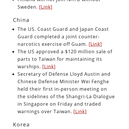
Sweden.
[Link]
China
The US. Coast Guard and Japan Coast
Guard completed a joint counter-
narcotics exercise off Guam.
[Link]
The US approved a $120 million sale of
parts to Taiwan for maintaining its
warships.
[Link]
Secretary of Defense Lloyd Austin and
Chinese Defense Minister Wei Fenghe
held their first in-person meeting on
the sidelines of the Shangri-La Dialogue
in Singapore on Friday and traded
warnings over Taiwan.
[Link]
Korea