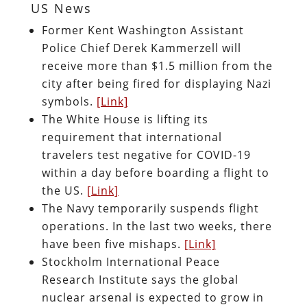
US News
Former Kent Washington Assistant
Police Chief Derek Kammerzell will
receive more than $1.5 million from the
city after being fired for displaying Nazi
symbols.
[Link]
The White House is lifting its
requirement that international
travelers test negative for COVID-19
within a day before boarding a flight to
the US.
[Link]
The Navy temporarily suspends flight
operations. In the last two weeks, there
have been five mishaps.
[Link]
Stockholm International Peace
Research Institute says the global
nuclear arsenal is expected to grow in