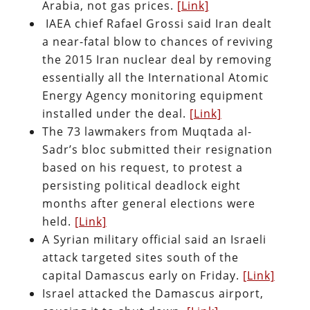
Arabia, not gas prices.
[Link]
IAEA chief Rafael Grossi said Iran dealt
a near-fatal blow to chances of reviving
the 2015 Iran nuclear deal by removing
essentially all the International Atomic
Energy Agency monitoring equipment
installed under the deal.
[Link]
The 73 lawmakers from Muqtada al-
Sadr’s bloc submitted their resignation
based on his request, to protest a
persisting political deadlock eight
months after general elections were
held.
[Link]
A Syrian military official said an Israeli
attack targeted sites south of the
capital Damascus early on Friday.
[Link]
Israel attacked the Damascus airport,