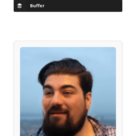
Buffer