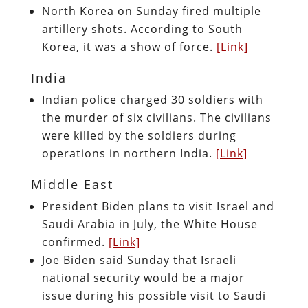
North Korea on Sunday fired multiple
artillery shots. According to South
Korea, it was a show of force.
[Link]
India
Indian police charged 30 soldiers with
the murder of six civilians. The civilians
were killed by the soldiers during
operations in northern India.
[Link]
Middle East
President Biden plans to visit Israel and
Saudi Arabia in July, the White House
confirmed.
[Link]
Joe Biden said Sunday that Israeli
national security would be a major
issue during his possible visit to Saudi