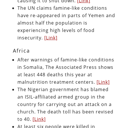
causing it to shut down.
[Link]
The UN claims famine-like conditions
have re-appeared in parts of Yemen and
almost half the population is
experiencing high levels of food
insecurity.
[Link]
Africa
After warnings of famine-like conditions
in Somalia, The Associated Press shows
at least 448 deaths this year at
malnutrition treatment centers.
[Link]
The Nigerian government has blamed
an ISIL-affiliated armed group in the
country for carrying out an attack on a
church. The death toll has been revised
to 40.
[Link]
At least six people were killed in