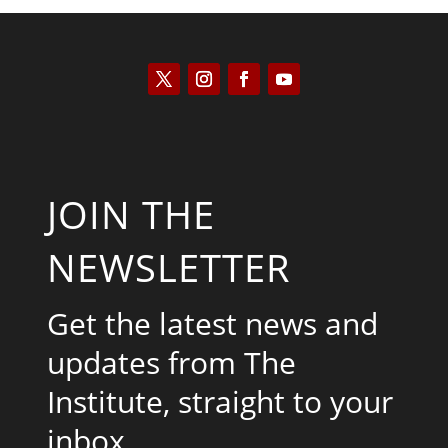
JOIN THE
NEWSLETTER
Get the latest news and
updates from The
Institute, straight to your
inbox.