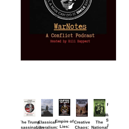
Provoked:
How
Washington
Started the
Empire of
The Trump
Classical
Creative
The
New Cold
Lies:
Assassination
Liberalism:
Chaos:
National