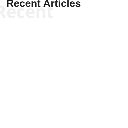
Recent Articles
Recent
Kyle Anzalone