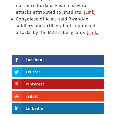
northern Burkina Faso in several
attacks attributed to jihadists.
[Link]
Congolese officials said Rwandan
soldiers and artillery had supported
attacks by the M23 rebel group.
[Link]
Facebook
Twitter
Pinterest
reddit
LinkedIn