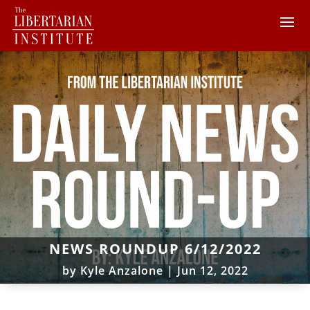
NEWS ROUNDUP 6/12/2022
by
Kyle Anzalone
|
Jun 12, 2022