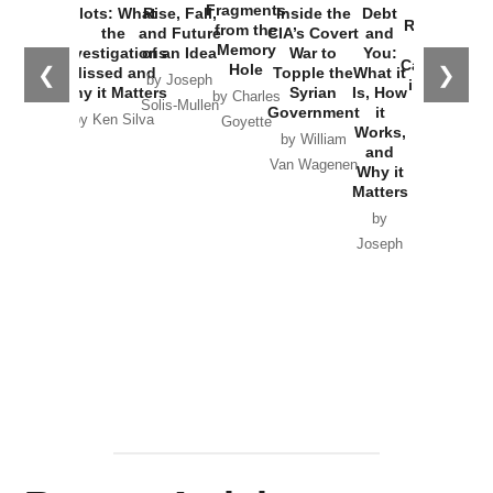
War with
Fragments
Plots: What
Rise, Fall,
Inside the
Debt
Russia and
from the
the
and Future
CIA’s Covert
and
the
Memory
Investigations
of an Idea
War to
You:
Catastrophe
Hole
❮
❯
Missed and
Topple the
What it
by Joseph
in Ukraine
Why it Matters
Syrian
Is, How
by Charles
Solis-Mullen
Government
it
by Scott
by Ken Silva
Goyette
Works,
Horton
by William
and
Van Wagenen
Why it
Matters
by
Joseph
Solis-
Mullen