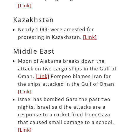
[Link]
Kazakhstan
Nearly 1,000 were arrested for
protesting in Kazakhstan.
[Link]
Middle East
Moon of Alabama breaks down the
attack on two cargo ships in the Gulf of
Oman.
[Link]
Pompeo blames Iran for
the ships attacked in the Gulf of Oman.
[Link]
Israel has bombed Gaza the past two
nights. Israel said the attacks are a
response to a rocket fired from Gaza
that caused small damage to a school.
[Link]