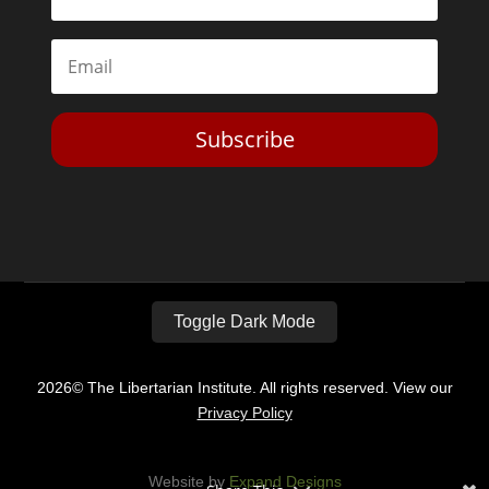
Subscribe
Toggle Dark Mode
2026© The Libertarian Institute. All rights reserved. View our
Privacy Policy
Website by
Expand Designs