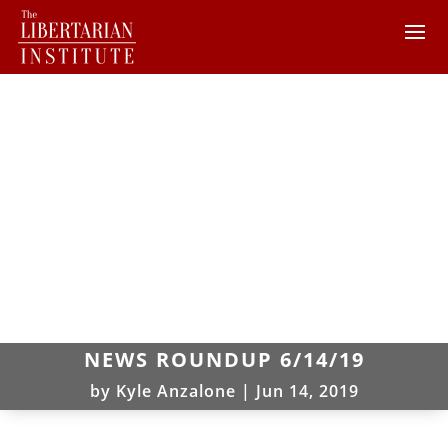
NEWS ROUNDUP 6/14/19
by
Kyle Anzalone
|
Jun 14, 2019