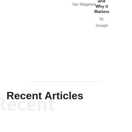
and
Van Wagenen
Why it
Matters
by
Joseph
Solis-
Mullen
Recent Articles
Recent