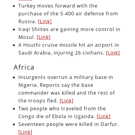
Turkey moves forward with the
purchase of the S-400 air defense from
Russia.
[Link]
Iraqi Shiites are gaining more control in
Mosul.
[Link]
A Houthi cruise missile hit an airport in
Saudi Arabia, injuring 26 civilians.
[Link]
Africa
Insurgents overrun a military base in
Nigeria. Reports say the base
commander was killed and the rest of
the troops fled.
[Link]
Two people who traveled from the
Congo die of Ebola in Uganda.
[Link]
Seventeen people were killed in Darfur.
[Link]