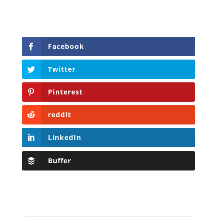
Facebook
Twitter
Pinterest
reddit
LinkedIn
Buffer