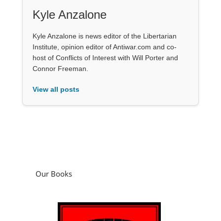
Kyle Anzalone
Kyle Anzalone is news editor of the Libertarian
Institute, opinion editor of Antiwar.com and co-
host of Conflicts of Interest with Will Porter and
Connor Freeman.
View all posts
Our Books