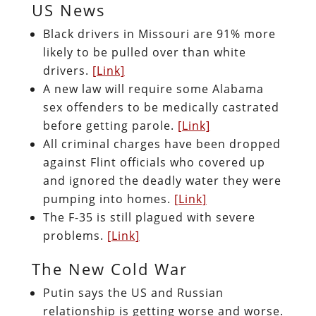
US News
Black drivers in Missouri are 91% more
likely to be pulled over than white
drivers.
[Link]
A new law will require some Alabama
sex offenders to be medically castrated
before getting parole.
[Link]
All criminal charges have been dropped
against Flint officials who covered up
and ignored the deadly water they were
pumping into homes.
[Link]
The F-35 is still plagued with severe
problems.
[Link]
The New Cold War
Putin says the US and Russian
relationship is getting worse and worse.