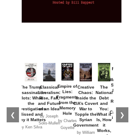
Provoked:
How
Washington
Started the
Empire of
The Trump
Classical
Creative
The
New Cold
Lies:
Assassination
Liberalism:
Chaos:
National
War with
Fragments
Plots: What
Rise, Fall,
Inside the
Debt
Russia and
from the
the
and Future
CIA’s Covert
and
the
Memory
Investigations
of an Idea
War to
You:
Catastrophe
Hole
❮
❯
Missed and
Topple the
What it
by Joseph
in Ukraine
Why it Matters
Syrian
Is, How
by Charles
Solis-Mullen
Government
it
by Scott
by Ken Silva
Goyette
Works,
Horton
by William