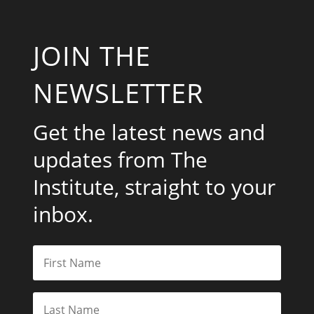
JOIN THE
NEWSLETTER
Get the latest news and
updates from The
Institute, straight to your
inbox.