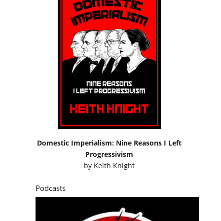
Domestic Imperialism: Nine Reasons I Left
Progressivism
by
Keith Knight
Podcasts