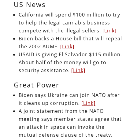
US News
California will spend $100 million to try
to help the legal cannabis business
compete with the illegal sellers.
[Link]
Biden backs a House bill that will repeal
the 2002 AUMF.
[Link]
USAID is giving El Salvador $115 million.
About half of the money will go to
security assistance.
[Link]
Great Power
Biden says Ukraine can join NATO after
it cleans up corruption.
[Link]
A joint statement from the NATO
meeting says member states agree that
an attack in space can invoke the
mutual defense clause of the treaty.