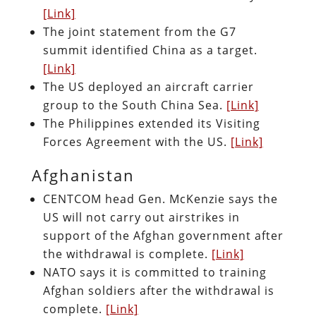
[Link]
The joint statement from the G7
summit identified China as a target.
[Link]
The US deployed an aircraft carrier
group to the South China Sea.
[Link]
The Philippines extended its Visiting
Forces Agreement with the US.
[Link]
Afghanistan
CENTCOM head Gen. McKenzie says the
US will not carry out airstrikes in
support of the Afghan government after
the withdrawal is complete.
[Link]
NATO says it is committed to training
Afghan soldiers after the withdrawal is
complete.
[Link]