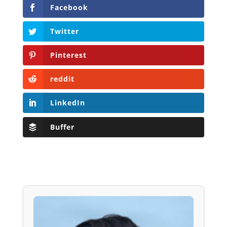
Facebook
Twitter
Pinterest
reddit
LinkedIn
Buffer