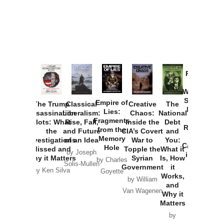
Provoked:
How
Washington
Started the
Empire of
The Trump
Classical
Creative
The
New Cold
Lies:
Assassination
Liberalism:
Chaos:
National
War with
Fragments
Plots: What
Rise, Fall,
Inside the
Debt
Russia and
from the
the
and Future
CIA’s Covert
and
the
Memory
Investigations
of an Idea
War to
You:
Catastrophe
Hole
Missed and
Topple the
What it
by Joseph
in Ukraine
Why it Matters
Syrian
Is, How
by Charles
Solis-Mullen
Government
it
by Scott
by Ken Silva
Goyette
Works,
Horton
by William
and
Van Wagenen
Why it
Matters
by