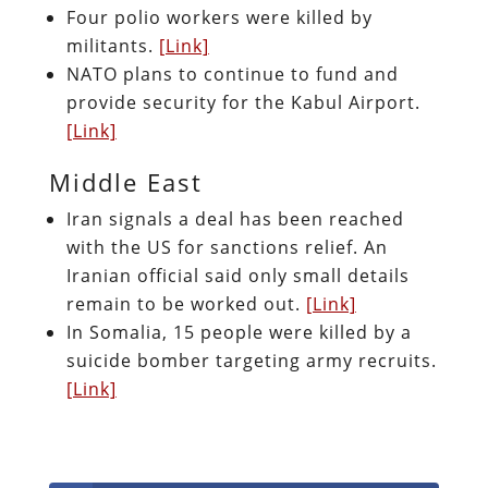
Four polio workers were killed by
militants.
[Link]
NATO plans to continue to fund and
provide security for the Kabul Airport.
[Link]
Middle East
Iran signals a deal has been reached
with the US for sanctions relief. An
Iranian official said only small details
remain to be worked out.
[Link]
In Somalia, 15 people were killed by a
suicide bomber targeting army recruits.
[Link]