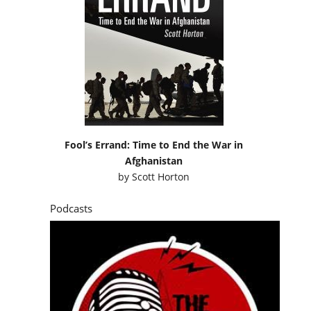
Fool’s Errand: Time to End the War in
Afghanistan
by
Scott Horton
Podcasts