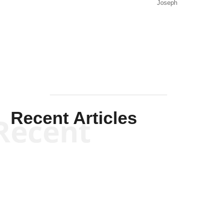
Joseph
Solis-
Mullen
Recent Articles
Recent