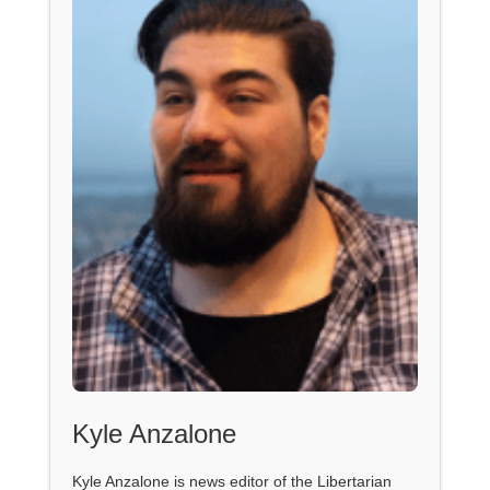
Kyle Anzalone
Kyle Anzalone is news editor of the Libertarian