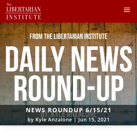
NEWS ROUNDUP 6/15/21
by
Kyle Anzalone
|
Jun 15, 2021