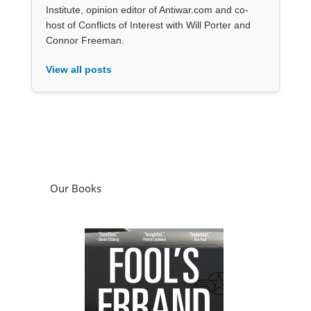
Institute, opinion editor of Antiwar.com and co-
host of Conflicts of Interest with Will Porter and
Connor Freeman.
View all posts
Our Books