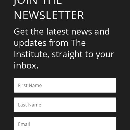
NEWSLETTER
Get the latest news and
updates from The
Institute, straight to your
inbox.